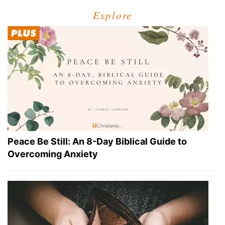
Explore
Peace Be Still: An 8-Day Biblical Guide to
Overcoming Anxiety