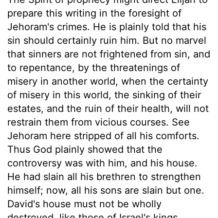
prepare this writing in the foresight of
Jehoram's crimes. He is plainly told that his
sin should certainly ruin him. But no marvel
that sinners are not frightened from sin, and
to repentance, by the threatenings of
misery in another world, when the certainty
of misery in this world, the sinking of their
estates, and the ruin of their health, will not
restrain them from vicious courses. See
Jehoram here stripped of all his comforts.
Thus God plainly showed that the
controversy was with him, and his house.
He had slain all his brethren to strengthen
himself; now, all his sons are slain but one.
David's house must not be wholly
destroyed, like those of Israel's kings,