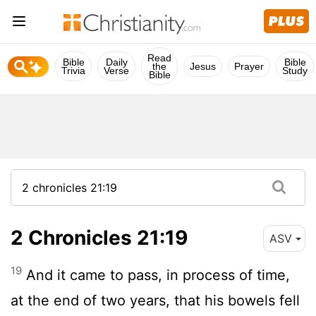
Read
Bible
Daily
Bible
the
Jesus
Prayer
Trivia
Verse
Study
Bible
2 Chronicles 21:19
ASV
19
And it came to pass, in process of time,
at the end of two years, that his bowels fell