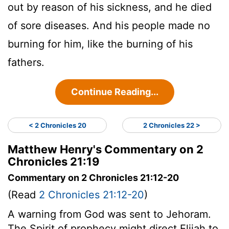
out by reason of his sickness, and he died
of sore diseases. And his people made no
burning for him, like the burning of his
fathers.
Continue Reading...
< 2 Chronicles 20
2 Chronicles 22 >
Matthew Henry's Commentary on 2
Chronicles 21:19
Commentary on 2 Chronicles 21:12-20
(Read
2 Chronicles 21:12-20
)
A warning from God was sent to Jehoram.
The Spirit of prophecy might direct Elijah to