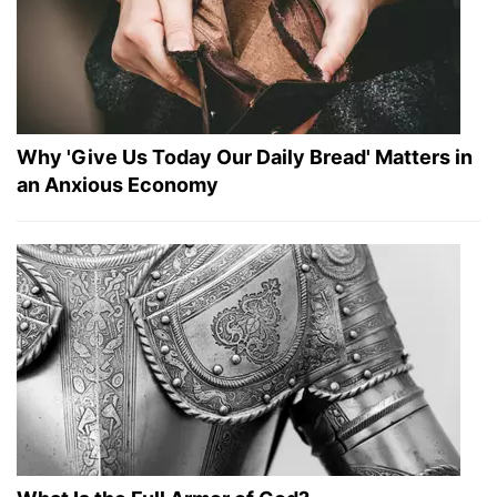
Why 'Give Us Today Our Daily Bread' Matters in
an Anxious Economy