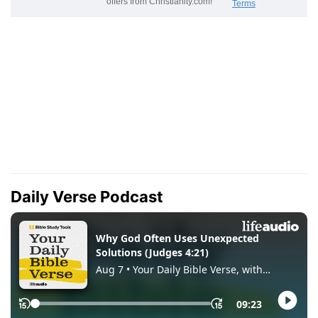
Daily Verse Podcast