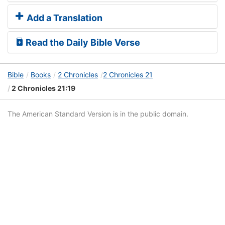
Add a Translation
Read the Daily Bible Verse
Bible
Books
2 Chronicles
2 Chronicles 21
2 Chronicles 21:19
The American Standard Version is in the public domain.