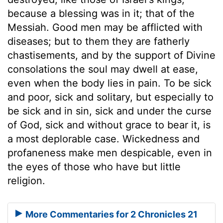
because a blessing was in it; that of the
Messiah. Good men may be afflicted with
diseases; but to them they are fatherly
chastisements, and by the support of Divine
consolations the soul may dwell at ease,
even when the body lies in pain. To be sick
and poor, sick and solitary, but especially to
be sick and in sin, sick and under the curse
of God, sick and without grace to bear it, is
a most deplorable case. Wickedness and
profaneness make men despicable, even in
the eyes of those who have but little
religion.
More Commentaries for 2 Chronicles 21