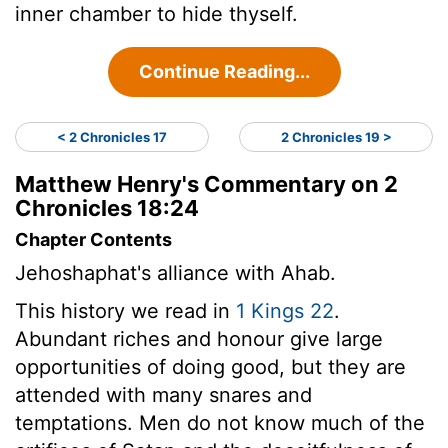
inner chamber to hide thyself.
Continue Reading...
< 2 Chronicles 17
2 Chronicles 19 >
Matthew Henry's Commentary on 2
Chronicles 18:24
Chapter Contents
Jehoshaphat's alliance with Ahab.
This history we read in
1 Kings 22
.
Abundant riches and honour give large
opportunities of doing good, but they are
attended with many snares and
temptations. Men do not know much of the