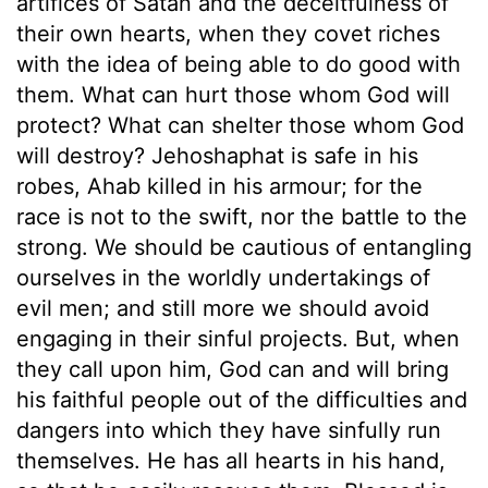
artifices of Satan and the deceitfulness of
their own hearts, when they covet riches
with the idea of being able to do good with
them. What can hurt those whom God will
protect? What can shelter those whom God
will destroy? Jehoshaphat is safe in his
robes, Ahab killed in his armour; for the
race is not to the swift, nor the battle to the
strong. We should be cautious of entangling
ourselves in the worldly undertakings of
evil men; and still more we should avoid
engaging in their sinful projects. But, when
they call upon him, God can and will bring
his faithful people out of the difficulties and
dangers into which they have sinfully run
themselves. He has all hearts in his hand,