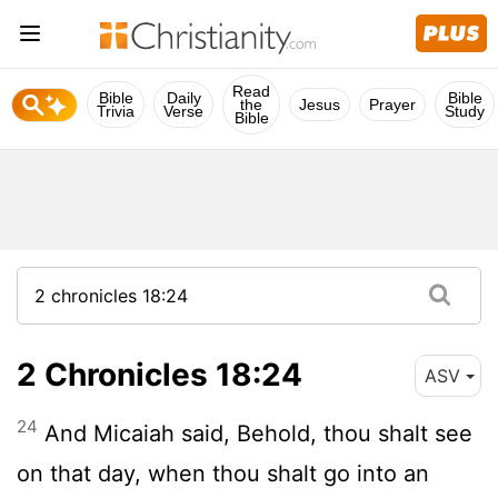
Read
Bible
Daily
Bible
the
Jesus
Prayer
Trivia
Verse
Study
Bible
2 Chronicles 18:24
ASV
24
And Micaiah said, Behold, thou shalt see
on that day, when thou shalt go into an