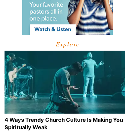
Explore
4 Ways Trendy Church Culture Is Making You
Spiritually Weak