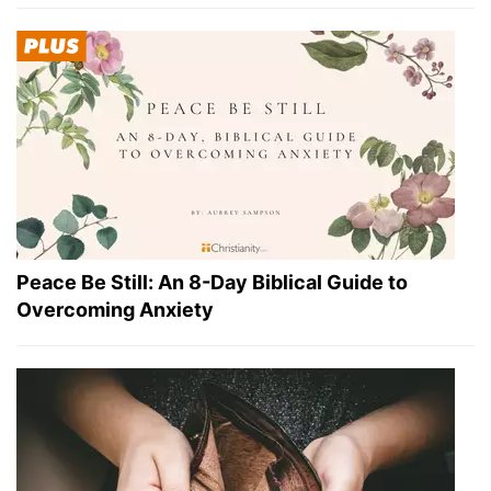
Peace Be Still: An 8-Day Biblical Guide to
Overcoming Anxiety