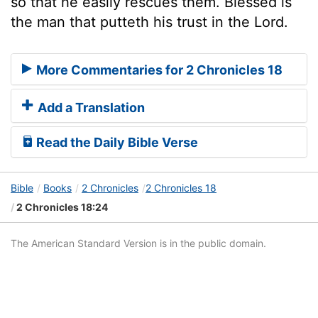
so that he easily rescues them. Blessed is
the man that putteth his trust in the Lord.
More Commentaries for 2 Chronicles 18
Add a Translation
Read the Daily Bible Verse
Bible
Books
2 Chronicles
2 Chronicles 18
2 Chronicles 18:24
The American Standard Version is in the public domain.