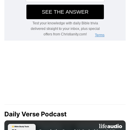
Daily Verse Podcast