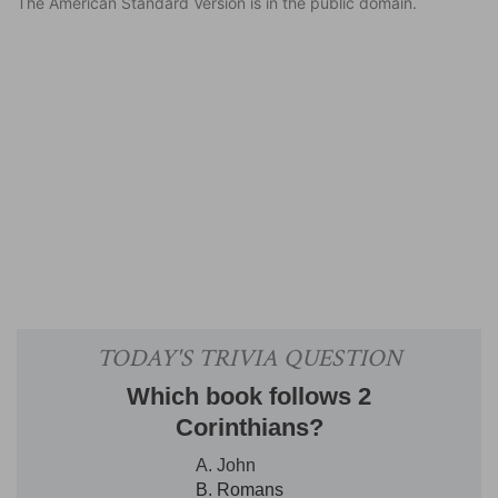
The American Standard Version is in the public domain.