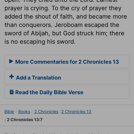
prayer is crying. To the cry of prayer they
added the shout of faith, and became more
than conquerors. Jeroboam escaped the
sword of Abijah, but God struck him; there
is no escaping his sword.
More Commentaries for 2 Chronicles 13
Add a Translation
Read the Daily Bible Verse
Bible
Books
2 Chronicles
2 Chronicles 13
2 Chronicles 13:7