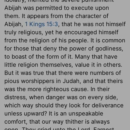
Abijah was permitted to execute upon
them. It appears from the character of
Abijah,
1 Kings 15:3
, that he was not himself
truly religious, yet he encouraged himself
from the religion of his people. It is common
for those that deny the power of godliness,
to boast of the form of it. Many that have
little religion themselves, value it in others.
But it was true that there were numbers of
pious worshippers in Judah, and that theirs
was the more righteous cause. In their
distress, when danger was on every side,
which way should they look for deliverance
unless upward? It is an unspeakable
comfort, that our way thither is always
open. They cried unto the Lord. Earnest