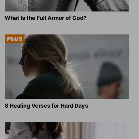
What Is the Full Armor of God?
8 Healing Verses for Hard Days