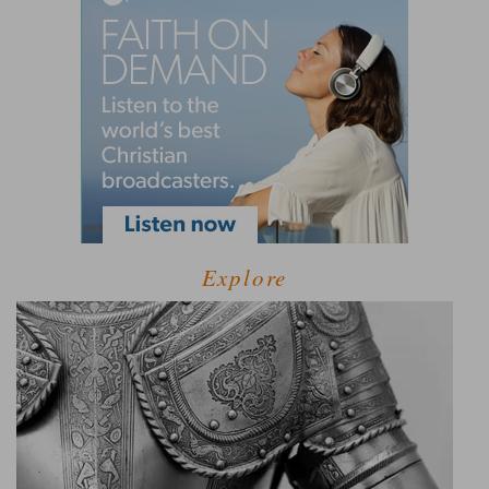
Explore