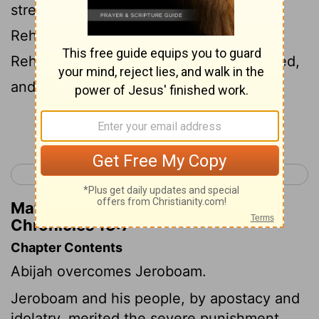
strengthened themselves against
Rehoboam the son of Solomon, when
Rehoboam was young and tender-hearted,
and could not withstand them.
Continue Reading...
< 2 Chronicles 12
2 Chronicles 14 >
Matthew Henry's Commentary on 2
Chronicles 13:7
Chapter Contents
Abijah overcomes Jeroboam.
Jeroboam and his people, by apostacy and
idolatry, merited the severe punishment