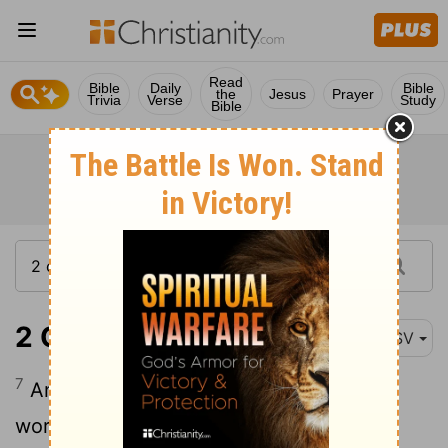
Read
Bible
Daily
Bible
the
Jesus
Prayer
Trivia
Verse
Study
Bible
2 Chronicles 13:7
ASV
7
And there were gathered unto him
worthless men, base fellows, that