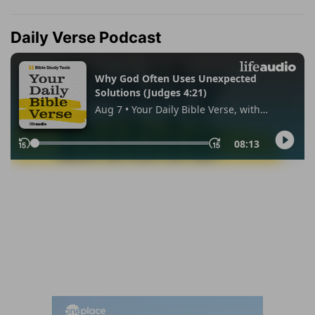
Daily Verse Podcast