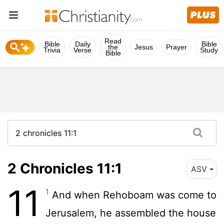
Read
Bible
Daily
Bible
the
Jesus
Prayer
Trivia
Verse
Study
Bible
2 Chronicles 11:1
ASV
11
1
And when Rehoboam was come to
Jerusalem, he assembled the house