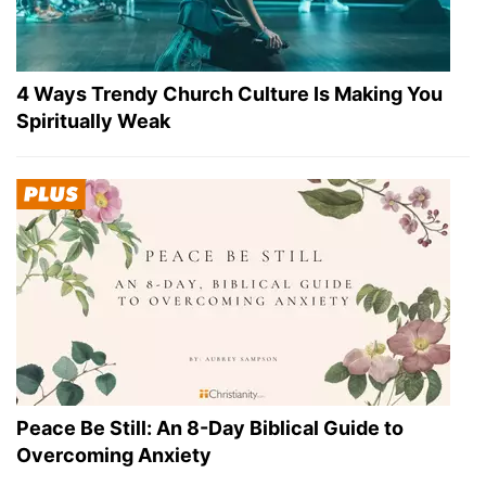
4 Ways Trendy Church Culture Is Making You
Spiritually Weak
Peace Be Still: An 8-Day Biblical Guide to
Overcoming Anxiety