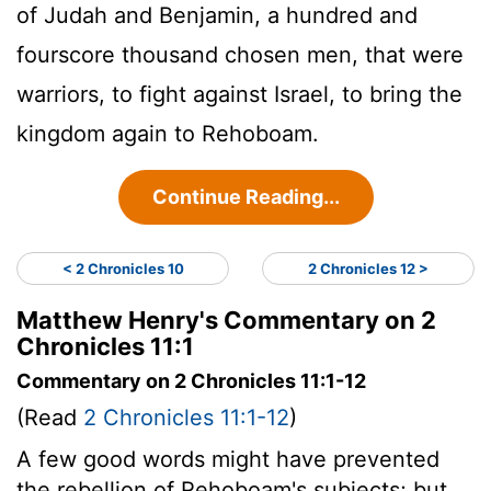
of Judah and Benjamin, a hundred and
fourscore thousand chosen men, that were
warriors, to fight against Israel, to bring the
kingdom again to Rehoboam.
Continue Reading...
< 2 Chronicles 10
2 Chronicles 12 >
Matthew Henry's Commentary on 2
Chronicles 11:1
Commentary on 2 Chronicles 11:1-12
(Read
2 Chronicles 11:1-12
)
A few good words might have prevented
the rebellion of Rehoboam's subjects; but