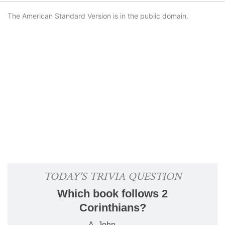
The American Standard Version is in the public domain.