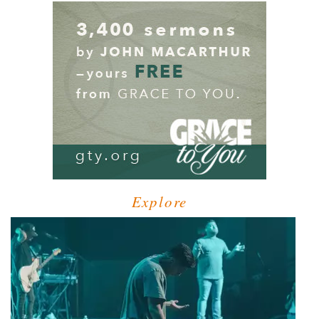
Explore