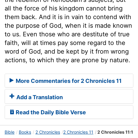
all the force of his kingdom cannot bring
them back. And it is in vain to contend with
the purpose of God, when it is made known
to us. Even those who are destitute of true
faith, will at times pay some regard to the
word of God, and be kept by it from wrong
actions, to which they are prone by nature.
More Commentaries for 2 Chronicles 11
Add a Translation
Read the Daily Bible Verse
Bible
Books
2 Chronicles
2 Chronicles 11
2 Chronicles 11:1