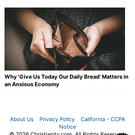
Why 'Give Us Today Our Daily Bread' Matters in
an Anxious Economy
About Us
Privacy Policy
California - CCPA
Notice
© 2026 Christianity.com. All Rights Reserved.