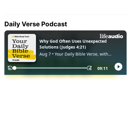
Daily Verse Podcast