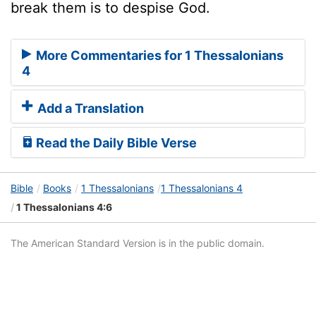
break them is to despise God.
More Commentaries for 1 Thessalonians
4
Add a Translation
Read the Daily Bible Verse
Bible
Books
1 Thessalonians
1 Thessalonians 4
1 Thessalonians 4:6
The American Standard Version is in the public domain.