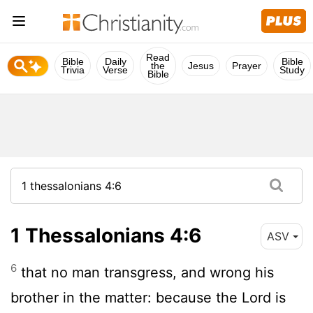
Read
Bible
Daily
Bible
the
Jesus
Prayer
Trivia
Verse
Study
Bible
1 Thessalonians 4:6
ASV
6
that no man transgress, and wrong his
brother in the matter: because the Lord is