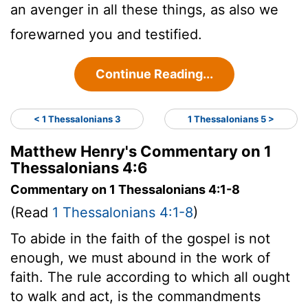
an avenger in all these things, as also we
forewarned you and testified.
Continue Reading...
< 1 Thessalonians 3
1 Thessalonians 5 >
Matthew Henry's Commentary on 1
Thessalonians 4:6
Commentary on 1 Thessalonians 4:1-8
(Read
1 Thessalonians 4:1-8
)
To abide in the faith of the gospel is not
enough, we must abound in the work of
faith. The rule according to which all ought
to walk and act, is the commandments