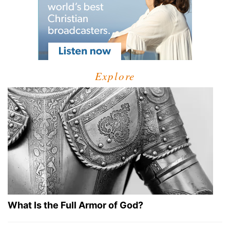
Explore
What Is the Full Armor of God?