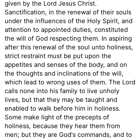
given by the Lord Jesus Christ.
Sanctification, in the renewal of their souls
under the influences of the Holy Spirit, and
attention to appointed duties, constituted
the will of God respecting them. In aspiring
after this renewal of the soul unto holiness,
strict restraint must be put upon the
appetites and senses of the body, and on
the thoughts and inclinations of the will,
which lead to wrong uses of them. The Lord
calls none into his family to live unholy
lives, but that they may be taught and
enabled to walk before him in holiness.
Some make light of the precepts of
holiness, because they hear them from
men; but they are God's commands, and to