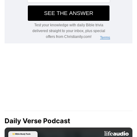
Daily Verse Podcast