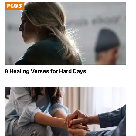
8 Healing Verses for Hard Days