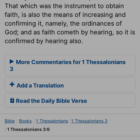
That which was the instrument to obtain
faith, is also the means of increasing and
confirming it, namely, the ordinances of
God; and as faith cometh by hearing, so it is
confirmed by hearing also.
More Commentaries for 1 Thessalonians
3
Add a Translation
Read the Daily Bible Verse
Bible
Books
1 Thessalonians
1 Thessalonians 3
1 Thessalonians 3:6