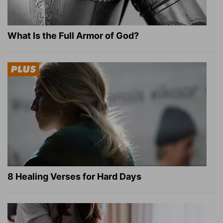
What Is the Full Armor of God?
8 Healing Verses for Hard Days