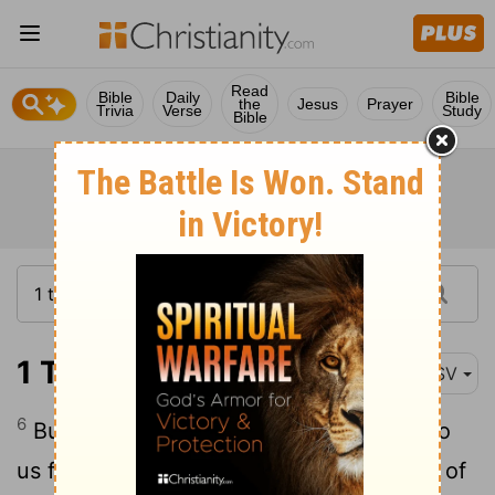
Read
Bible
Daily
Bible
the
Jesus
Prayer
Trivia
Verse
Study
Bible
1 Thessalonians 3:6
ASV
6
But when Timothy came even now unto
us from you, and brought us glad tidings of