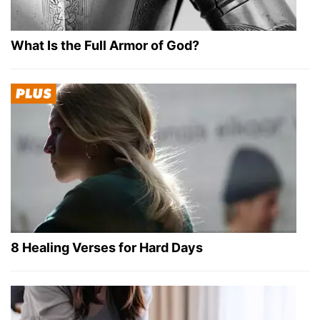
What Is the Full Armor of God?
8 Healing Verses for Hard Days