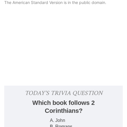
The American Standard Version is in the public domain.