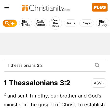
Read
Bible
Daily
Bible
the
Jesus
Prayer
Trivia
Verse
Study
Bible
1 Thessalonians 3:2
ASV
2
and sent Timothy, our brother and God's
minister in the gospel of Christ, to establish