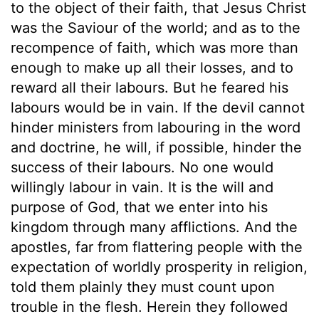
to the object of their faith, that Jesus Christ
was the Saviour of the world; and as to the
recompence of faith, which was more than
enough to make up all their losses, and to
reward all their labours. But he feared his
labours would be in vain. If the devil cannot
hinder ministers from labouring in the word
and doctrine, he will, if possible, hinder the
success of their labours. No one would
willingly labour in vain. It is the will and
purpose of God, that we enter into his
kingdom through many afflictions. And the
apostles, far from flattering people with the
expectation of worldly prosperity in religion,
told them plainly they must count upon
trouble in the flesh. Herein they followed