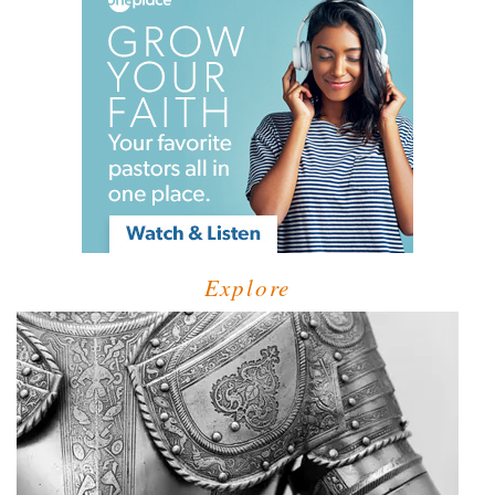
Explore