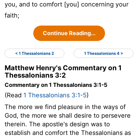
you, and to comfort [you] concerning your
faith;
Continue Reading...
< 1 Thessalonians 2
1 Thessalonians 4 >
Matthew Henry's Commentary on 1
Thessalonians 3:2
Commentary on 1 Thessalonians 3:1-5
(Read
1 Thessalonians 3:1-5
)
The more we find pleasure in the ways of
God, the more we shall desire to persevere
therein. The apostle's design was to
establish and comfort the Thessalonians as