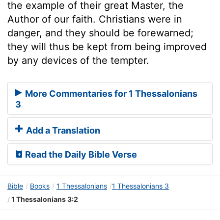
the example of their great Master, the
Author of our faith. Christians were in
danger, and they should be forewarned;
they will thus be kept from being improved
by any devices of the tempter.
More Commentaries for 1 Thessalonians
3
Add a Translation
Read the Daily Bible Verse
Bible
Books
1 Thessalonians
1 Thessalonians 3
1 Thessalonians 3:2