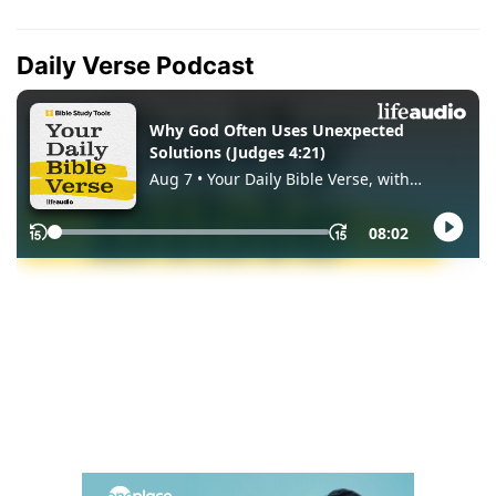
Daily Verse Podcast