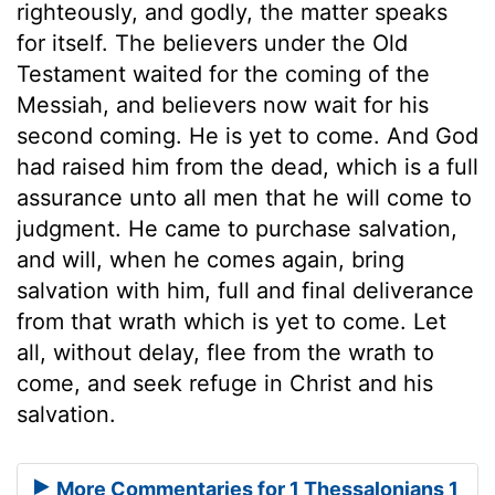
righteously, and godly, the matter speaks
for itself. The believers under the Old
Testament waited for the coming of the
Messiah, and believers now wait for his
second coming. He is yet to come. And God
had raised him from the dead, which is a full
assurance unto all men that he will come to
judgment. He came to purchase salvation,
and will, when he comes again, bring
salvation with him, full and final deliverance
from that wrath which is yet to come. Let
all, without delay, flee from the wrath to
come, and seek refuge in Christ and his
salvation.
More Commentaries for 1 Thessalonians 1