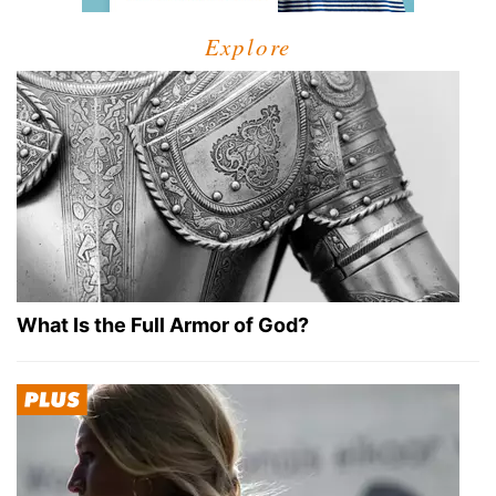
Explore
What Is the Full Armor of God?