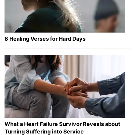
8 Healing Verses for Hard Days
What a Heart Failure Survivor Reveals about
Turning Suffering into Service