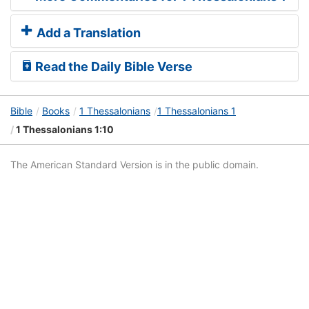
Add a Translation
Read the Daily Bible Verse
Bible
Books
1 Thessalonians
1 Thessalonians 1
1 Thessalonians 1:10
The American Standard Version is in the public domain.