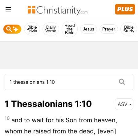
Read
Bible
Daily
Bible
the
Jesus
Prayer
Trivia
Verse
Study
Bible
1 Thessalonians 1:10
ASV
10
and to wait for his Son from heaven,
whom he raised from the dead, [even]