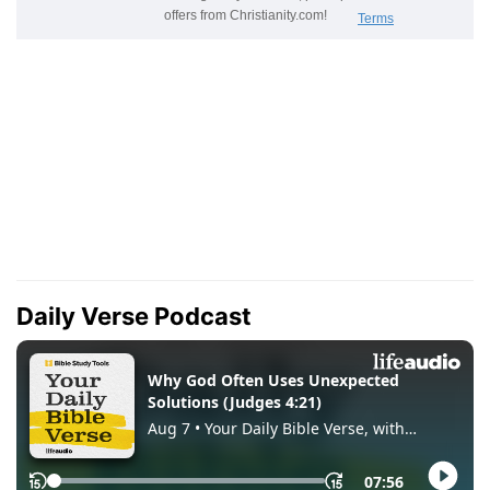
Daily Verse Podcast