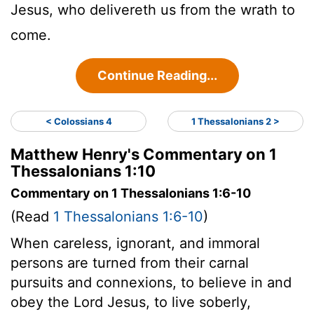
Jesus, who delivereth us from the wrath to
come.
Continue Reading...
< Colossians 4
1 Thessalonians 2 >
Matthew Henry's Commentary on 1
Thessalonians 1:10
Commentary on 1 Thessalonians 1:6-10
(Read
1 Thessalonians 1:6-10
)
When careless, ignorant, and immoral
persons are turned from their carnal
pursuits and connexions, to believe in and
obey the Lord Jesus, to live soberly,