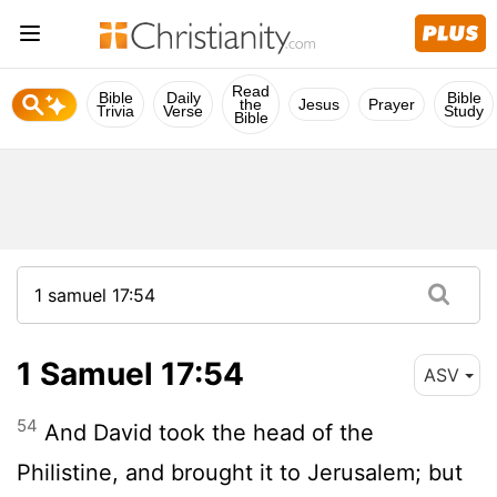
Read
Bible
Daily
Bible
the
Jesus
Prayer
Trivia
Verse
Study
Bible
1 Samuel 17:54
ASV
54
And David took the head of the
Philistine, and brought it to Jerusalem; but