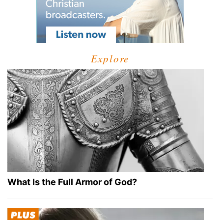
Explore
What Is the Full Armor of God?