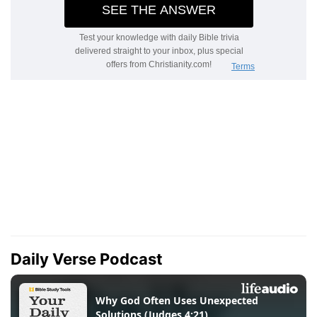
Daily Verse Podcast