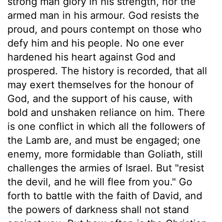
strong man glory in his strength, nor the
armed man in his armour. God resists the
proud, and pours contempt on those who
defy him and his people. No one ever
hardened his heart against God and
prospered. The history is recorded, that all
may exert themselves for the honour of
God, and the support of his cause, with
bold and unshaken reliance on him. There
is one conflict in which all the followers of
the Lamb are, and must be engaged; one
enemy, more formidable than Goliath, still
challenges the armies of Israel. But "resist
the devil, and he will flee from you." Go
forth to battle with the faith of David, and
the powers of darkness shall not stand