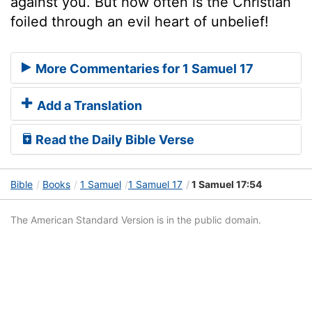
against you. But how often is the Christian
foiled through an evil heart of unbelief!
More Commentaries for 1 Samuel 17
Add a Translation
Read the Daily Bible Verse
Bible
Books
1 Samuel
1 Samuel 17
1 Samuel 17:54
The American Standard Version is in the public domain.