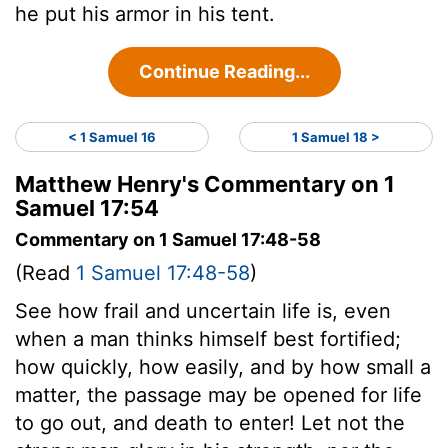
he put his armor in his tent.
Continue Reading...
< 1 Samuel 16
1 Samuel 18 >
Matthew Henry's Commentary on 1
Samuel 17:54
Commentary on 1 Samuel 17:48-58
(Read
1 Samuel 17:48-58
)
See how frail and uncertain life is, even
when a man thinks himself best fortified;
how quickly, how easily, and by how small a
matter, the passage may be opened for life
to go out, and death to enter! Let not the