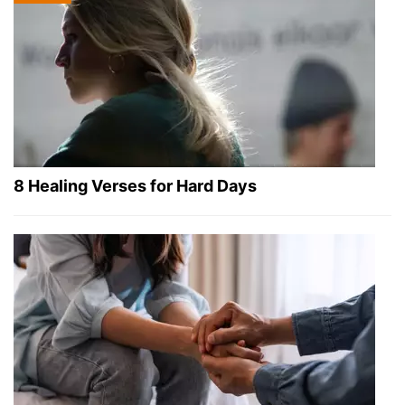
8 Healing Verses for Hard Days