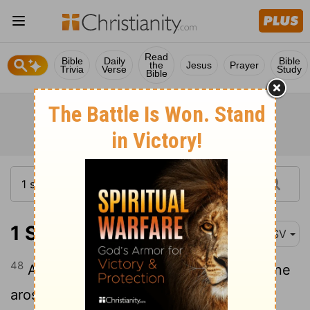
Read
Bible
Daily
Bible
the
Jesus
Prayer
Trivia
Verse
Study
Bible
1 Samuel 17:48
ASV
48
And it came to pass, when the Philistine
arose, and came and drew nigh to meet