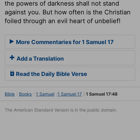
the powers of darkness shall not stand
against you. But how often is the Christian
foiled through an evil heart of unbelief!
More Commentaries for 1 Samuel 17
Add a Translation
Read the Daily Bible Verse
Bible
Books
1 Samuel
1 Samuel 17
1 Samuel 17:48
The American Standard Version is in the public domain.