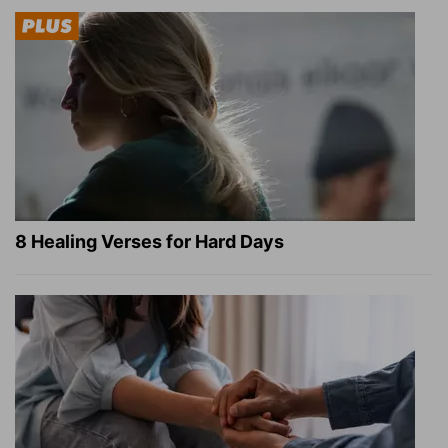
8 Healing Verses for Hard Days