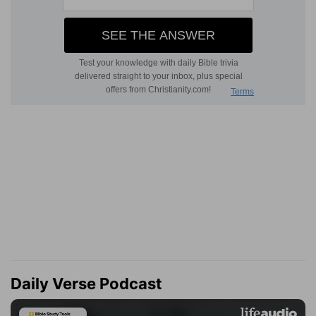
Daily Verse Podcast