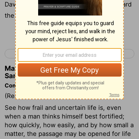
David, that David hastened, and ran toward
the army to meet the Philistine.
Continue Reading...
< 1 Samuel 16
1 Samuel 18 >
Matthew Henry's Commentary on 1
Samuel 17:48
Commentary on 1 Samuel 17:48-58
(Read
1 Samuel 17:48-58
)
See how frail and uncertain life is, even
when a man thinks himself best fortified;
how quickly, how easily, and by how small a
matter, the passage may be opened for life