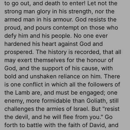
to go out, and death to enter! Let not the
strong man glory in his strength, nor the
armed man in his armour. God resists the
proud, and pours contempt on those who
defy him and his people. No one ever
hardened his heart against God and
prospered. The history is recorded, that all
may exert themselves for the honour of
God, and the support of his cause, with
bold and unshaken reliance on him. There
is one conflict in which all the followers of
the Lamb are, and must be engaged; one
enemy, more formidable than Goliath, still
challenges the armies of Israel. But "resist
the devil, and he will flee from you." Go
forth to battle with the faith of David, and