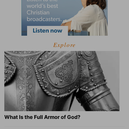
Explore
What Is the Full Armor of God?