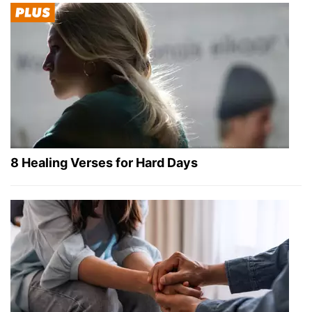
8 Healing Verses for Hard Days