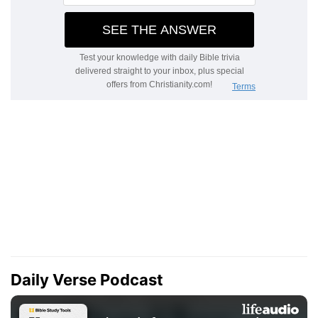
Daily Verse Podcast