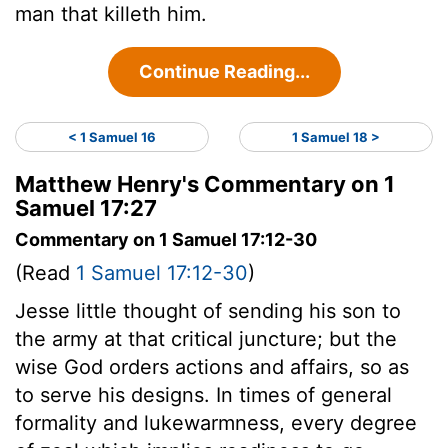
man that killeth him.
Continue Reading...
< 1 Samuel 16
1 Samuel 18 >
Matthew Henry's Commentary on 1
Samuel 17:27
Commentary on 1 Samuel 17:12-30
(Read
1 Samuel 17:12-30
)
Jesse little thought of sending his son to
the army at that critical juncture; but the
wise God orders actions and affairs, so as
to serve his designs. In times of general
formality and lukewarmness, every degree