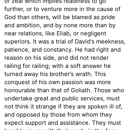
of zeal which implies readiness to go
further, or to venture more in the cause of
God than others, will be blamed as pride
and ambition, and by none more than by
near relations, like Eliab, or negligent
superiors. It was a trial of David's meekness,
patience, and constancy. He had right and
reason on his side, and did not render
railing for railing; with a soft answer he
turned away his brother's wrath. This
conquest of his own passion was more
honourable than that of Goliath. Those who
undertake great and public services, must
not think it strange if they are spoken ill of,
and opposed by those from whom they
expect support and assistance. They must