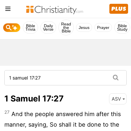
Read
Bible
Daily
Bible
the
Jesus
Prayer
Trivia
Verse
Study
Bible
1 Samuel 17:27
ASV
27
And the people answered him after this
manner, saying, So shall it be done to the