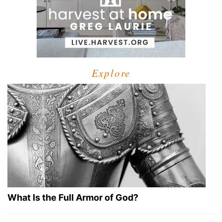
Explore
What Is the Full Armor of God?