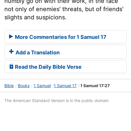
humbly go on with their work, in the face
not only of enemies' threats, but of friends'
slights and suspicions.
More Commentaries for 1 Samuel 17
Add a Translation
Read the Daily Bible Verse
Bible
Books
1 Samuel
1 Samuel 17
1 Samuel 17:27
The American Standard Version is in the public domain.