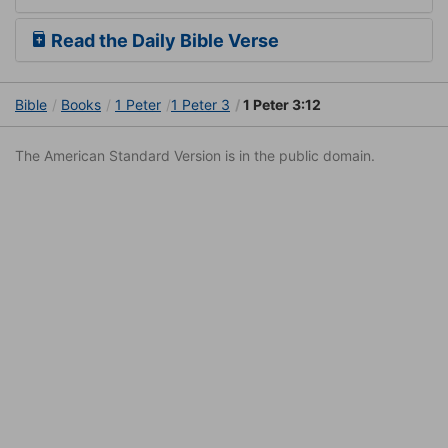
Read the Daily Bible Verse
Bible
Books
1 Peter
1 Peter 3
1 Peter 3:12
The American Standard Version is in the public domain.