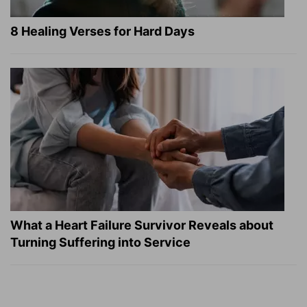
8 Healing Verses for Hard Days
What a Heart Failure Survivor Reveals about
Turning Suffering into Service