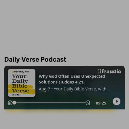
Daily Verse Podcast