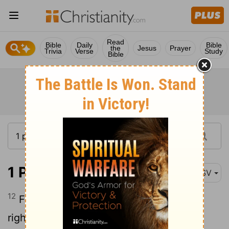
Read
Bible
Daily
Bible
the
Jesus
Prayer
Trivia
Verse
Study
Bible
1 Peter 3:12
ASV
12
For the eyes of the Lord are upon the
righteous, And his ears unto their