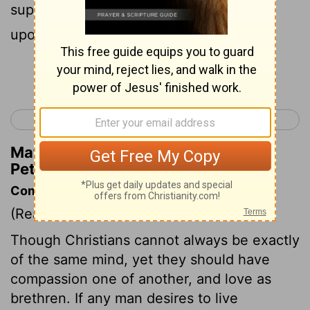
supplication: But the face of the Lord is
upon them that do evil.
Continue Reading...
< 1 Peter 2
1 Peter 4 >
Matthew Henry's Commentary on 1
Peter 3:12
Commentary on 1 Peter 3:8-13
(Read
1 Peter 3:8-13
)
Though Christians cannot always be exactly
of the same mind, yet they should have
compassion one of another, and love as
brethren. If any man desires to live