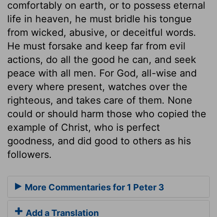
comfortably on earth, or to possess eternal
life in heaven, he must bridle his tongue
from wicked, abusive, or deceitful words.
He must forsake and keep far from evil
actions, do all the good he can, and seek
peace with all men. For God, all-wise and
every where present, watches over the
righteous, and takes care of them. None
could or should harm those who copied the
example of Christ, who is perfect
goodness, and did good to others as his
followers.
More Commentaries for 1 Peter 3
Add a Translation