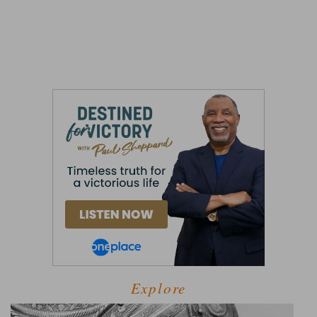
Explore