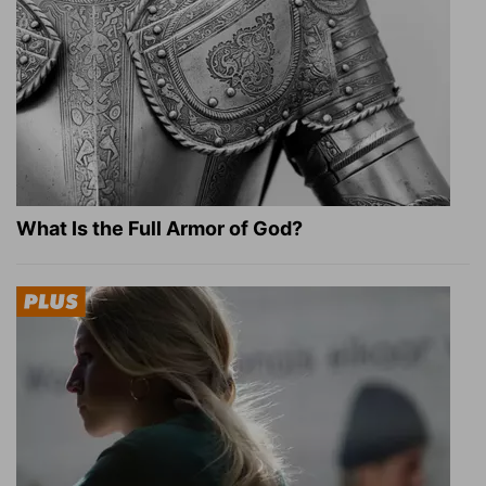
What Is the Full Armor of God?