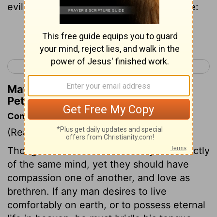
evil, And his lips that they speak no guile:
Continue Reading...
< 1 Peter 2
1 Peter 4 >
Matthew Henry's Commentary on 1
Peter 3:10
Commentary on 1 Peter 3:8-13
(Read
1 Peter 3:8-13
)
Though Christians cannot always be exactly
of the same mind, yet they should have
compassion one of another, and love as
brethren. If any man desires to live
comfortably on earth, or to possess eternal