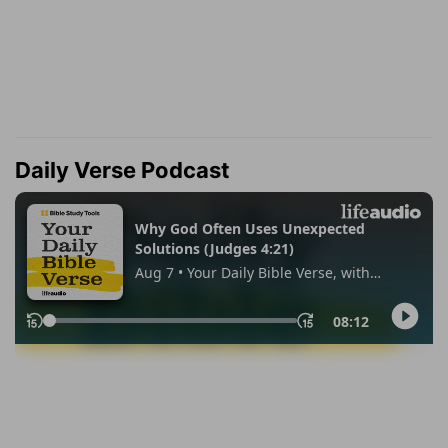
Daily Verse Podcast