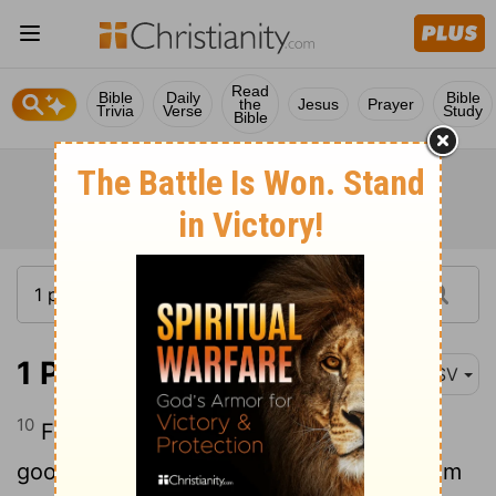
Read
Bible
Daily
Bible
the
Jesus
Prayer
Trivia
Verse
Study
Bible
1 Peter 3:10
ASV
10
For, He that would love life, And see
good days, Let him refrain his tongue from