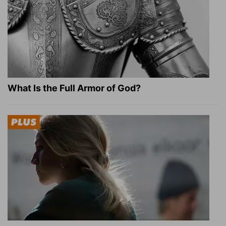
What Is the Full Armor of God?