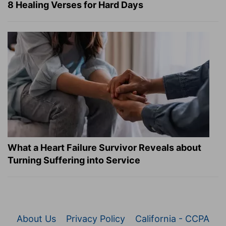
8 Healing Verses for Hard Days
What a Heart Failure Survivor Reveals about
Turning Suffering into Service
About Us
Privacy Policy
California - CCPA