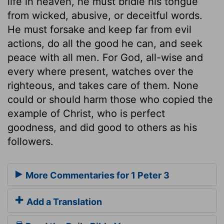
life in heaven, he must bridle his tongue
from wicked, abusive, or deceitful words.
He must forsake and keep far from evil
actions, do all the good he can, and seek
peace with all men. For God, all-wise and
every where present, watches over the
righteous, and takes care of them. None
could or should harm those who copied the
example of Christ, who is perfect
goodness, and did good to others as his
followers.
More Commentaries for 1 Peter 3
Add a Translation