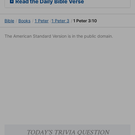
Read the Daily Bible Verse
Bible
Books
1 Peter
1 Peter 3
1 Peter 3:10
The American Standard Version is in the public domain.