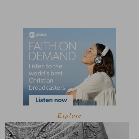
Explore