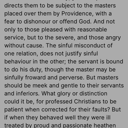
directs them to be subject to the masters
placed over them by Providence, with a
fear to dishonour or offend God. And not
only to those pleased with reasonable
service, but to the severe, and those angry
without cause. The sinful misconduct of
one relation, does not justify sinful
behaviour in the other; the servant is bound
to do his duty, though the master may be
sinfully froward and perverse. But masters
should be meek and gentle to their servants
and inferiors. What glory or distinction
could it be, for professed Christians to be
patient when corrected for their faults? But
if when they behaved well they were ill
treated by proud and passionate heathen