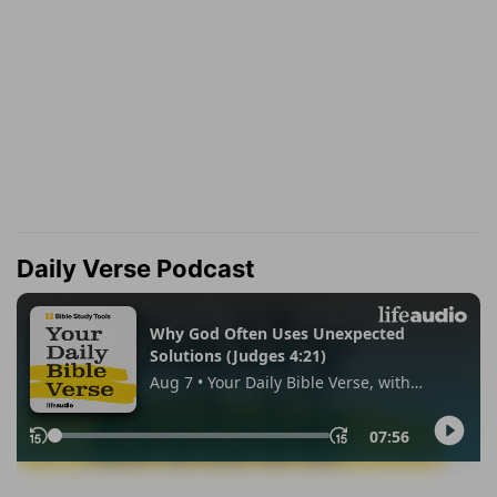
Daily Verse Podcast