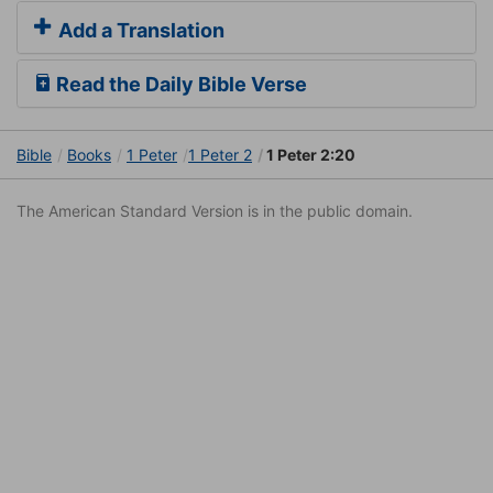
Add a Translation
Read the Daily Bible Verse
Bible
Books
1 Peter
1 Peter 2
1 Peter 2:20
The American Standard Version is in the public domain.