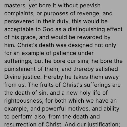
masters, yet bore it without peevish
complaints, or purposes of revenge, and
persevered in their duty, this would be
acceptable to God as a distinguishing effect
of his grace, and would be rewarded by
him. Christ's death was designed not only
for an example of patience under
sufferings, but he bore our sins; he bore the
punishment of them, and thereby satisfied
Divine justice. Hereby he takes them away
from us. The fruits of Christ's sufferings are
the death of sin, and a new holy life of
righteousness; for both which we have an
example, and powerful motives, and ability
to perform also, from the death and
resurrection of Christ. And our justification;