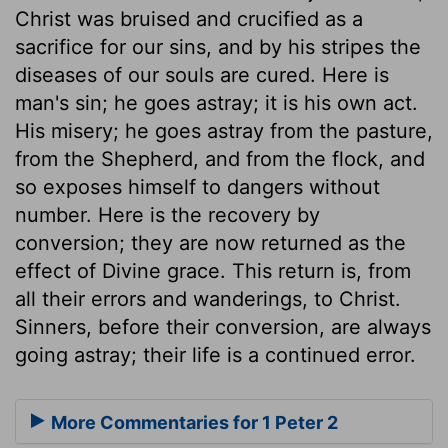
Christ was bruised and crucified as a
sacrifice for our sins, and by his stripes the
diseases of our souls are cured. Here is
man's sin; he goes astray; it is his own act.
His misery; he goes astray from the pasture,
from the Shepherd, and from the flock, and
so exposes himself to dangers without
number. Here is the recovery by
conversion; they are now returned as the
effect of Divine grace. This return is, from
all their errors and wanderings, to Christ.
Sinners, before their conversion, are always
going astray; their life is a continued error.
More Commentaries for 1 Peter 2