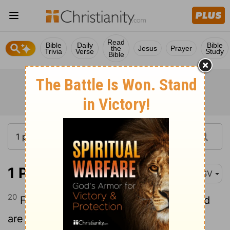
Read
Bible
Daily
Bible
the
Jesus
Prayer
Trivia
Verse
Study
Bible
1 Peter 2:20
ASV
20
For what glory is it, if, when ye sin, and
are buffeted [for it], ye shall take it