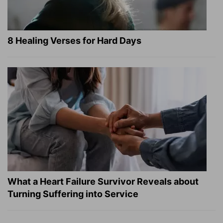
8 Healing Verses for Hard Days
What a Heart Failure Survivor Reveals about
Turning Suffering into Service