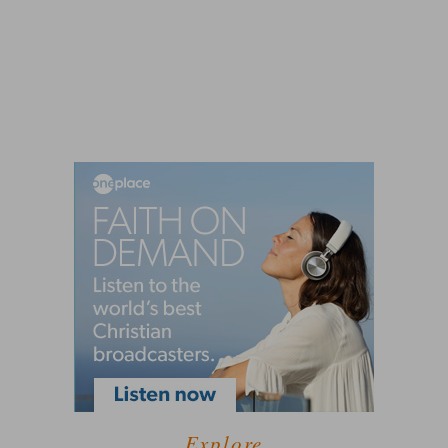
Explore