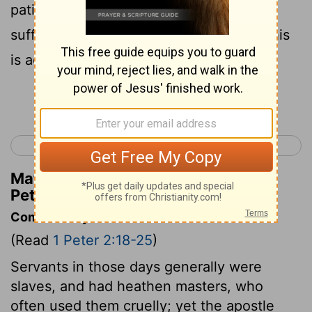
patiently? but if, when ye do well, and
suffer [for it], ye shall take it patiently, this
is acceptable with God.
Continue Reading...
< 1 Peter 1
1 Peter 3 >
Matthew Henry's Commentary on 1
Peter 2:20
Commentary on 1 Peter 2:18-25
(Read
1 Peter 2:18-25
)
Servants in those days generally were
slaves, and had heathen masters, who
often used them cruelly; yet the apostle