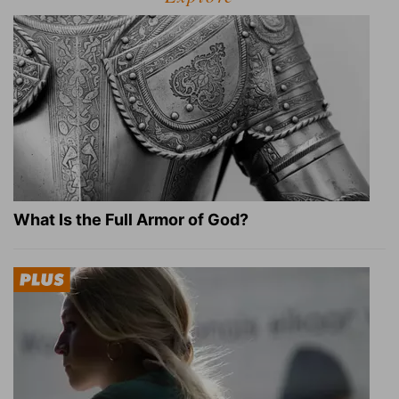
What Is the Full Armor of God?