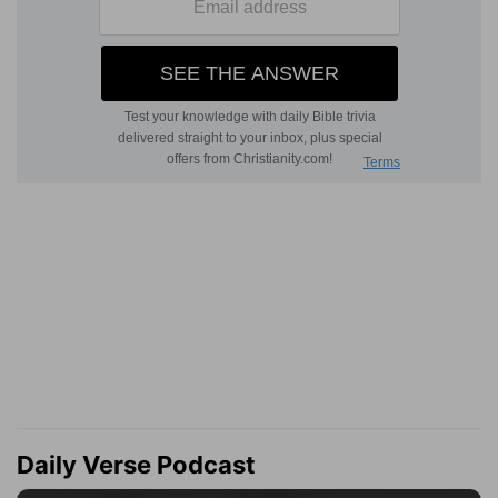
Daily Verse Podcast