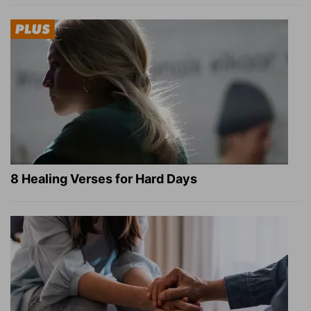
8 Healing Verses for Hard Days