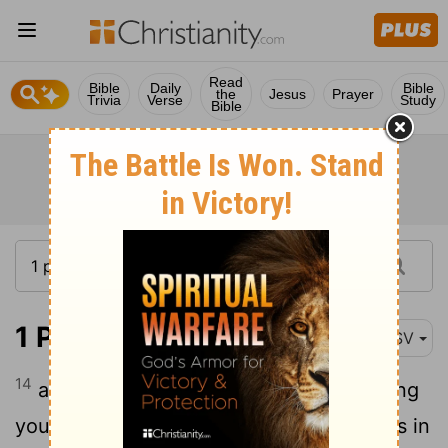
Read
Bible
Daily
Bible
the
Jesus
Prayer
Trivia
Verse
Study
Bible
1 Peter 1:14-16
ASV
14
as children of obedience, not fashioning
yourselves according to your former lusts in