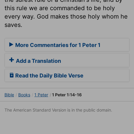
this rule we are commanded to be holy
every way. God makes those holy whom he
saves.
More Commentaries for 1 Peter 1
Add a Translation
Read the Daily Bible Verse
Bible
Books
1 Peter
1 Peter 1:14-16
The American Standard Version is in the public domain.