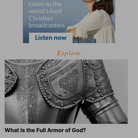
Explore
What Is the Full Armor of God?