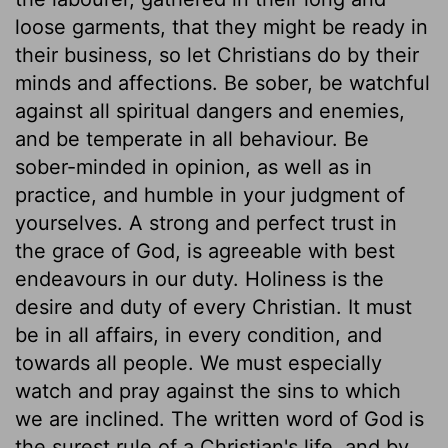
loose garments, that they might be ready in
their business, so let Christians do by their
minds and affections. Be sober, be watchful
against all spiritual dangers and enemies,
and be temperate in all behaviour. Be
sober-minded in opinion, as well as in
practice, and humble in your judgment of
yourselves. A strong and perfect trust in
the grace of God, is agreeable with best
endeavours in our duty. Holiness is the
desire and duty of every Christian. It must
be in all affairs, in every condition, and
towards all people. We must especially
watch and pray against the sins to which
we are inclined. The written word of God is
the surest rule of a Christian's life, and by