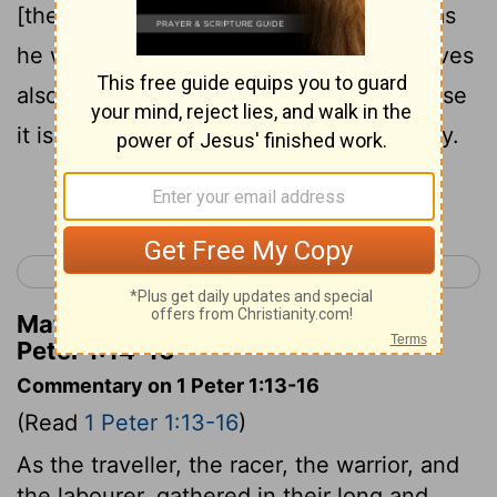
15
[the time of] your ignorance:
but like as
he who called you is holy, be ye yourselves
16
also holy in all manner of living;
because
it is written, Ye shall be holy; for I am holy.
Continue Reading...
< James 5
1 Peter 2 >
Matthew Henry's Commentary on 1
Peter 1:14-16
Commentary on 1 Peter 1:13-16
(Read
1 Peter 1:13-16
)
As the traveller, the racer, the warrior, and
the labourer, gathered in their long and