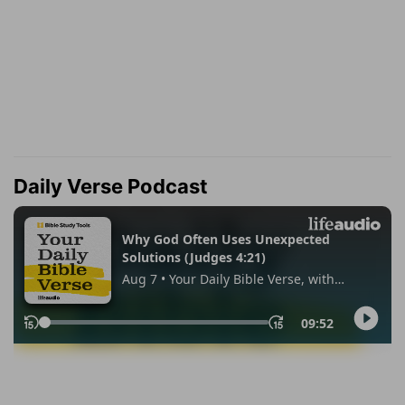
Daily Verse Podcast