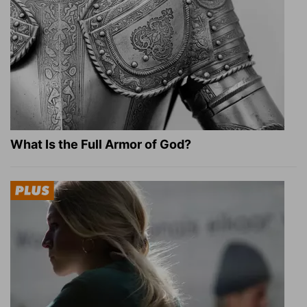
What Is the Full Armor of God?