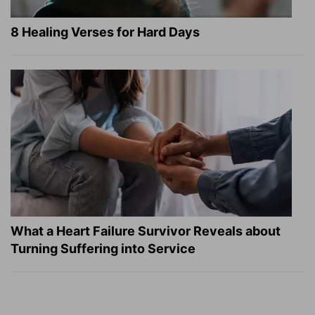
8 Healing Verses for Hard Days
What a Heart Failure Survivor Reveals about
Turning Suffering into Service