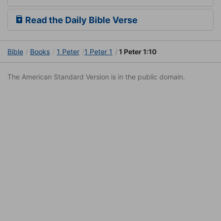
Read the Daily Bible Verse
Bible
Books
1 Peter
1 Peter 1
1 Peter 1:10
The American Standard Version is in the public domain.