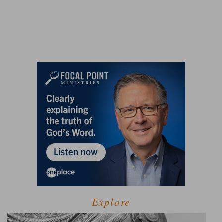
Explore