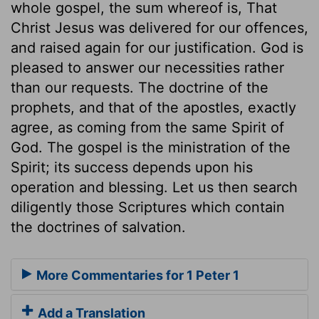
whole gospel, the sum whereof is, That
Christ Jesus was delivered for our offences,
and raised again for our justification. God is
pleased to answer our necessities rather
than our requests. The doctrine of the
prophets, and that of the apostles, exactly
agree, as coming from the same Spirit of
God. The gospel is the ministration of the
Spirit; its success depends upon his
operation and blessing. Let us then search
diligently those Scriptures which contain
the doctrines of salvation.
More Commentaries for 1 Peter 1
Add a Translation