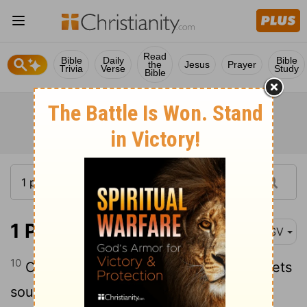
Read
Bible
Daily
Bible
the
Jesus
Prayer
Trivia
Verse
Study
Bible
1 Peter 1:10
ASV
10
Concerning which salvation the prophets
sought and searched diligently, who