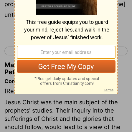
prophesied of the grace that [should come]
unto you:
Continue Reading...
< James 5
1 Peter 2 >
Matthew Henry's Commentary on 1
Peter 1:10
Commentary on 1 Peter 1:10-12
(Read
1 Peter 1:10-12
)
Jesus Christ was the main subject of the
prophets' studies. Their inquiry into the
sufferings of Christ and the glories that
should follow, would lead to a view of the