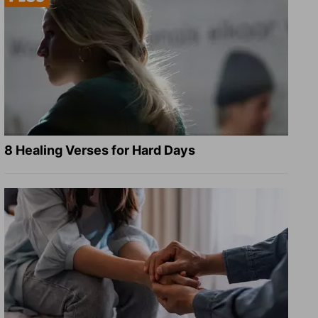
8 Healing Verses for Hard Days