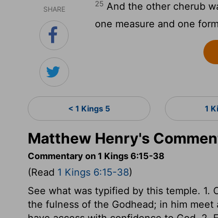
25
And the other cherub wa
SHARE
one measure and one form
< 1 Kings 5
1 K
Matthew Henry's Commenta
Commentary on 1 Kings 6:15-38
(Read
1 Kings 6:15-38
)
See what was typified by this temple. 1. C
the fulness of the Godhead; in him meet a
have access with confidence to God. 2. E