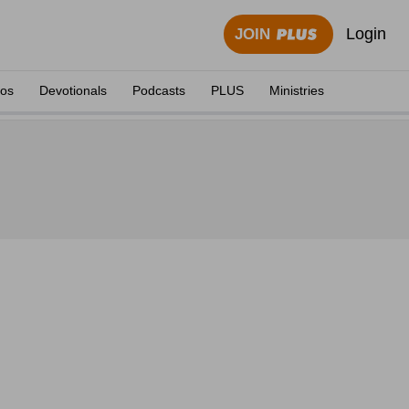
Login
JOIN
eos
Devotionals
Podcasts
PLUS
Ministries