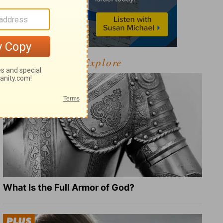
Explore
What Is the Full Armor of God?