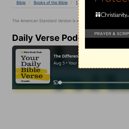
Bible
Books
of the Bible
1 Kings
1 Kings 6
1 Ki
The American Standard Version is in the public domain.
Daily Verse Podcast