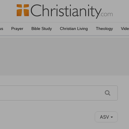
us
Prayer
Bible Study
Christian Living
Theology
Vid
ASV