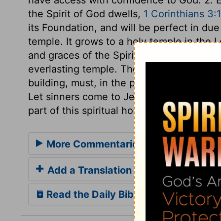
the Spirit of God dwells,
1 Corinthians 3:
its Foundation, and will be perfect in due
temple. It grows to a holy temple in the L
and graces of the Spirit. This temple is b
everlasting temple. There the church will 
building, must, in the present state of pr
Let sinners come to Jesus as the living F
part of this spiritual house, consecrated 
More Commentaries for 1 Kings 6
Add a Translation
Read the Daily Bible Verse