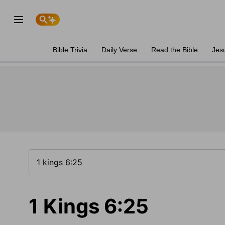
Bible Trivia
Daily Verse
Read the Bible
Jes
1 Kings 6:25