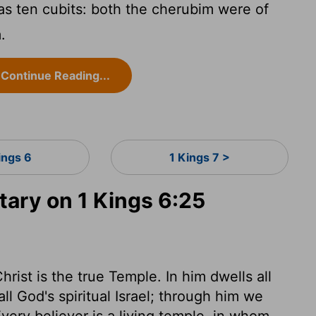
s ten cubits: both the cherubim were of
.
Continue Reading...
ings 6
1 Kings 7 >
ry on 1 Kings 6:25
hrist is the true Temple. In him dwells all
ll God's spiritual Israel; through him we
very believer is a living temple, in whom