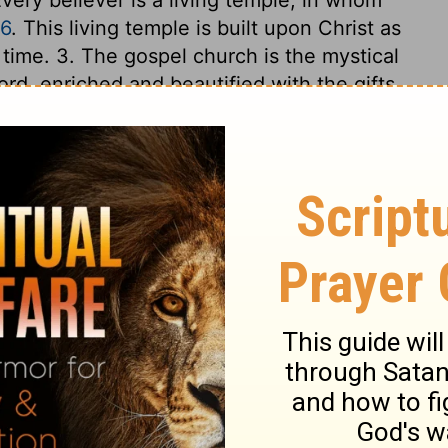
16
. This living temple is built upon Christ as
 time. 3. The gospel church is the mystical
ord, enriched and beautified with the gifts
uilt firm, upon a Rock. 4. Heaven is the
be fixed. All that shall be stones in that
eparation, be fitted and made ready for it.
oundation, that they may be built on him, a
in body and soul to the glory of God.