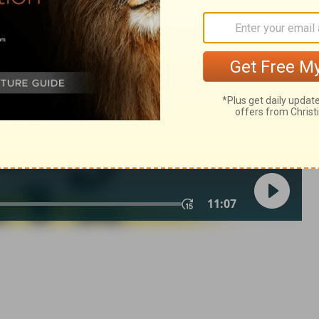
ngs 6:25