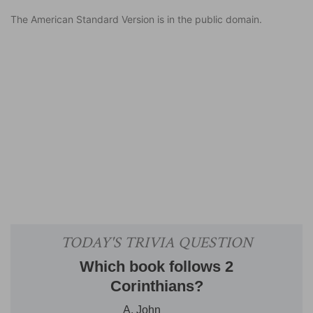
The American Standard Version is in the public domain.