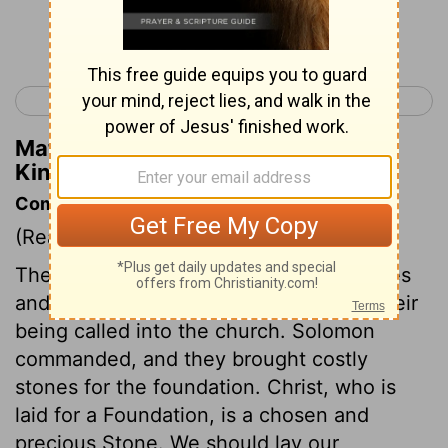
Continue Reading...
< 1 Kings 4
1 Kings 6 >
Matthew Henry's Commentary on 1
Kings 5:10
Commentary on 1 Kings 5:10-18
(Read
1 Kings 5:10-18
)
The temple was chiefly built by the riches
and labour of Gentiles, which typified their
being called into the church. Solomon
commanded, and they brought costly
stones for the foundation. Christ, who is
laid for a Foundation, is a chosen and
precious Stone. We should lay our