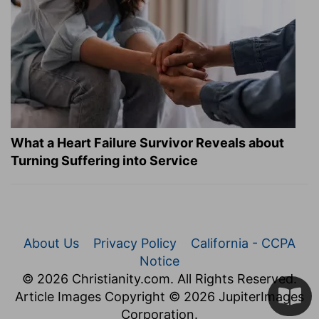
What a Heart Failure Survivor Reveals about
Turning Suffering into Service
About Us
Privacy Policy
California - CCPA
Notice
© 2026 Christianity.com. All Rights Reserved.
Article Images Copyright © 2026 JupiterImages
Corporation.