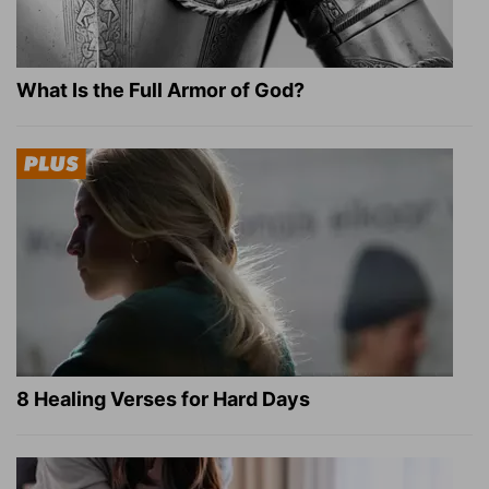
What Is the Full Armor of God?
8 Healing Verses for Hard Days