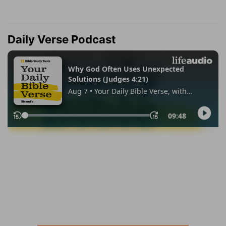
Daily Verse Podcast