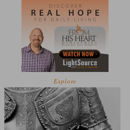
Explore