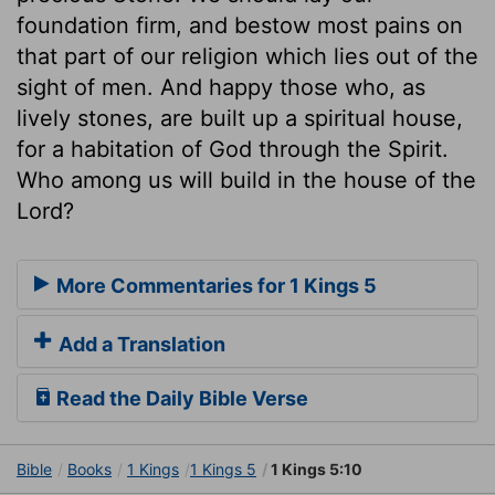
foundation firm, and bestow most pains on
that part of our religion which lies out of the
sight of men. And happy those who, as
lively stones, are built up a spiritual house,
for a habitation of God through the Spirit.
Who among us will build in the house of the
Lord?
More Commentaries for 1 Kings 5
Add a Translation
Read the Daily Bible Verse
Bible
Books
1 Kings
1 Kings 5
1 Kings 5:10