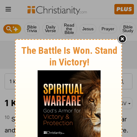
Read
Bible
Daily
Bible
the
Jesus
Prayer
Trivia
Verse
Study
Bible
1 Kings 5:10
ASV
10
So Hiram gave Solomon timber of cedar
and timber of fir according to all his desire.