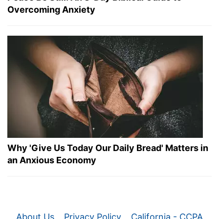
Overcoming Anxiety
Why 'Give Us Today Our Daily Bread' Matters in
an Anxious Economy
About Us
Privacy Policy
California - CCPA