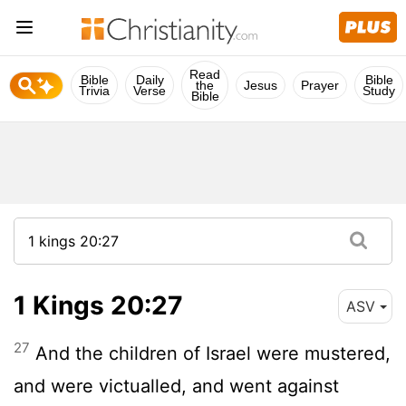
Read
Bible
Daily
Bible
the
Jesus
Prayer
Trivia
Verse
Study
Bible
1 Kings 20:27
ASV
27
And the children of Israel were mustered,
and were victualled, and went against