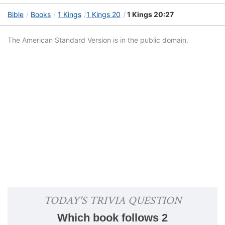
Bible
Books
1 Kings
1 Kings 20
1 Kings 20:27
The American Standard Version is in the public domain.