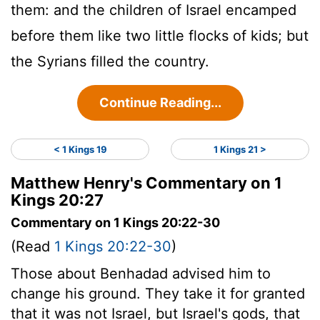
them: and the children of Israel encamped
before them like two little flocks of kids; but
the Syrians filled the country.
Continue Reading...
< 1 Kings 19
1 Kings 21 >
Matthew Henry's Commentary on 1
Kings 20:27
Commentary on 1 Kings 20:22-30
(Read
1 Kings 20:22-30
)
Those about Benhadad advised him to
change his ground. They take it for granted
that it was not Israel, but Israel's gods, that