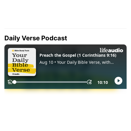
Daily Verse Podcast