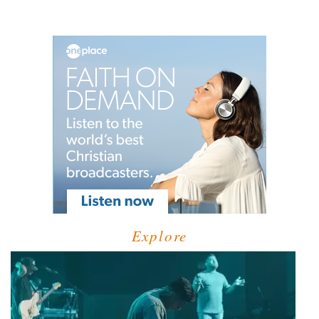
Explore