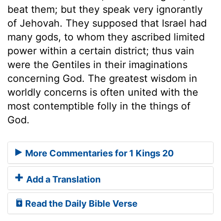
beat them; but they speak very ignorantly
of Jehovah. They supposed that Israel had
many gods, to whom they ascribed limited
power within a certain district; thus vain
were the Gentiles in their imaginations
concerning God. The greatest wisdom in
worldly concerns is often united with the
most contemptible folly in the things of
God.
More Commentaries for 1 Kings 20
Add a Translation
Read the Daily Bible Verse