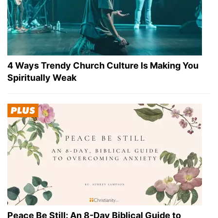
4 Ways Trendy Church Culture Is Making You
Spiritually Weak
Peace Be Still: An 8-Day Biblical Guide to