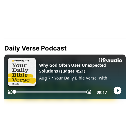
Daily Verse Podcast