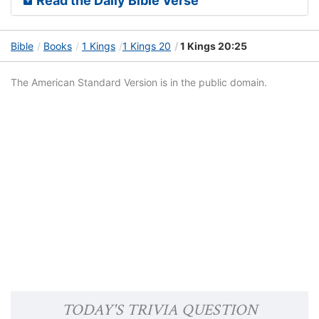
Read the Daily Bible Verse
Bible
Books
1 Kings
1 Kings 20
1 Kings 20:25
The American Standard Version is in the public domain.