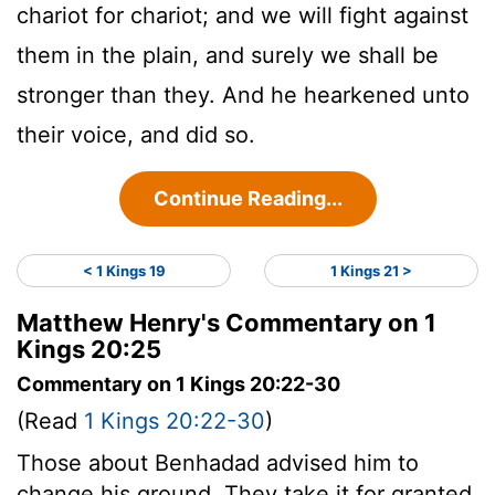
chariot for chariot; and we will fight against
them in the plain, and surely we shall be
stronger than they. And he hearkened unto
their voice, and did so.
Continue Reading...
< 1 Kings 19
1 Kings 21 >
Matthew Henry's Commentary on 1
Kings 20:25
Commentary on 1 Kings 20:22-30
(Read
1 Kings 20:22-30
)
Those about Benhadad advised him to
change his ground. They take it for granted