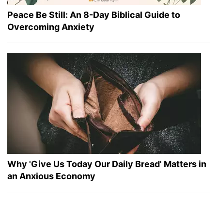
Peace Be Still: An 8-Day Biblical Guide to
Overcoming Anxiety
Why 'Give Us Today Our Daily Bread' Matters in
an Anxious Economy