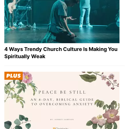
4 Ways Trendy Church Culture Is Making You
Spiritually Weak