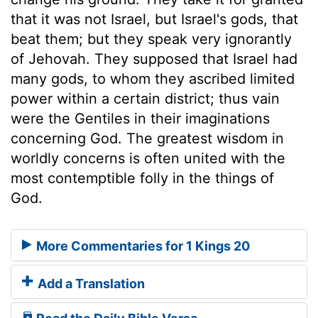
that it was not Israel, but Israel's gods, that
beat them; but they speak very ignorantly
of Jehovah. They supposed that Israel had
many gods, to whom they ascribed limited
power within a certain district; thus vain
were the Gentiles in their imaginations
concerning God. The greatest wisdom in
worldly concerns is often united with the
most contemptible folly in the things of
God.
More Commentaries for 1 Kings 20
Add a Translation