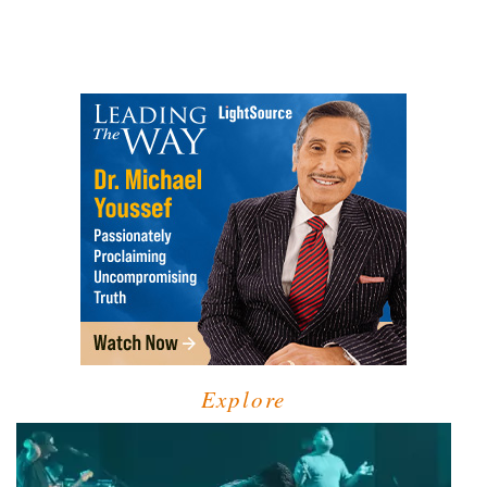
Explore