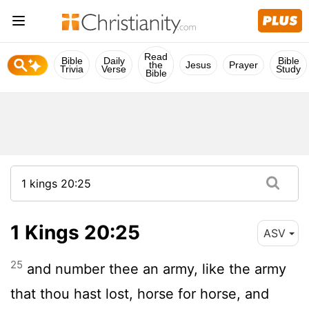
Read
Bible
Daily
Bible
the
Jesus
Prayer
Trivia
Verse
Study
Bible
1 Kings 20:25
ASV
25
and number thee an army, like the army
that thou hast lost, horse for horse, and