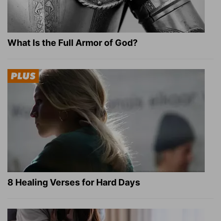
What Is the Full Armor of God?
8 Healing Verses for Hard Days