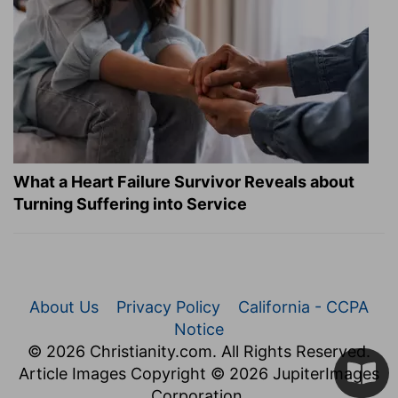
What a Heart Failure Survivor Reveals about
Turning Suffering into Service
About Us
Privacy Policy
California - CCPA
Notice
© 2026 Christianity.com. All Rights Reserved.
Article Images Copyright © 2026 JupiterImages
Corporation.