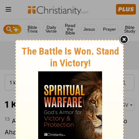
Read
Bible
Daily
Bible
the
Jesus
Prayer
Trivia
Verse
Study
Bible
1 Kings 20:13
ASV
13
And, behold, a prophet came near unto
Ahab king of Israel, and said, Thus saith