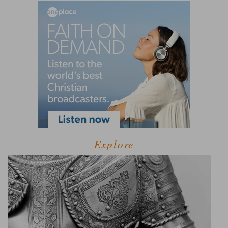
Explore