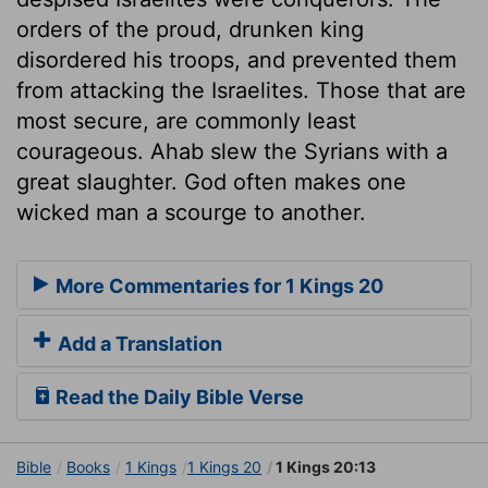
orders of the proud, drunken king
disordered his troops, and prevented them
from attacking the Israelites. Those that are
most secure, are commonly least
courageous. Ahab slew the Syrians with a
great slaughter. God often makes one
wicked man a scourge to another.
More Commentaries for 1 Kings 20
Add a Translation
Read the Daily Bible Verse
Bible
Books
1 Kings
1 Kings 20
1 Kings 20:13