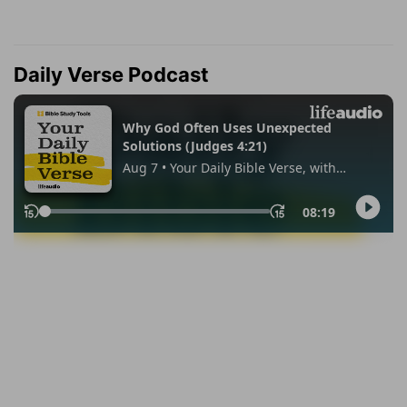
Daily Verse Podcast