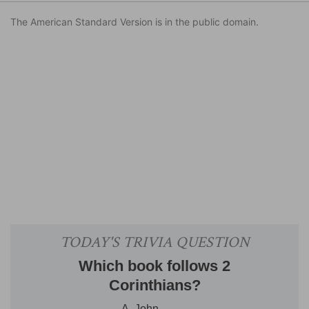
The American Standard Version is in the public domain.