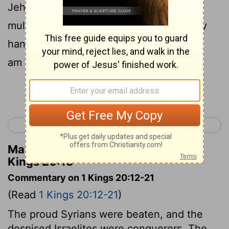
Jehovah, Hast thou seen all this great
multitude? behold, I will deliver it into thy
hand this day; and thou shalt know that I
am Jehovah.
Continue Reading...
< 1 Kings 19
1 Kings 21 >
Matthew Henry's Commentary on 1
Kings 20:13
Commentary on 1 Kings 20:12-21
(Read
1 Kings 20:12-21
)
The proud Syrians were beaten, and the
despised Israelites were conquerors. The