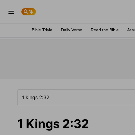
Bible Trivia
Daily Verse
Read the Bible
Jes
1 Kings 2:32