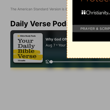
The American Standard Version is in the public domain.
Daily Verse Podcast