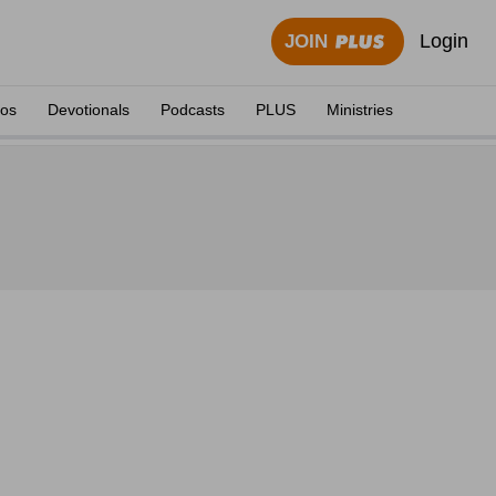
Login
JOIN
eos
Devotionals
Podcasts
PLUS
Ministries