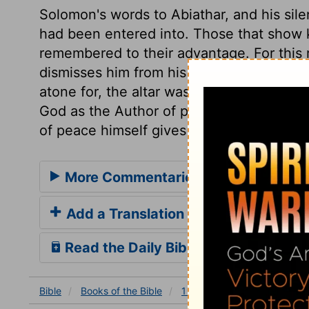
Solomon's words to Abiathar, and his sil
had been entered into. Those that show k
remembered to their advantage. For this 
dismisses him from his offices. In case o
atone for, the altar was a refuge, but no
God as the Author of peace, and forward t
of peace himself gives us that peace whic
More Commentaries for 1 Kings 2
Add a Translation
Read the Daily Bible Verse
Bible
Books
of the Bible
1 Kings
1 Kings 2
1 Ki