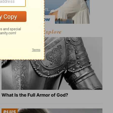
Explore
What Is the Full Armor of God?