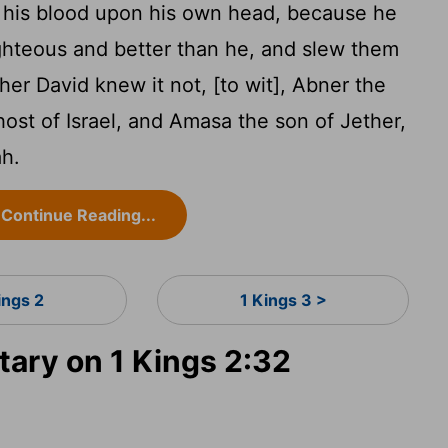
 his blood upon his own head, because he
ghteous and better than he, and slew them
her David knew it not, [to wit], Abner the
host of Israel, and Amasa the son of Jether,
ah.
Continue Reading...
ings 2
1 Kings 3 >
ry on 1 Kings 2:32