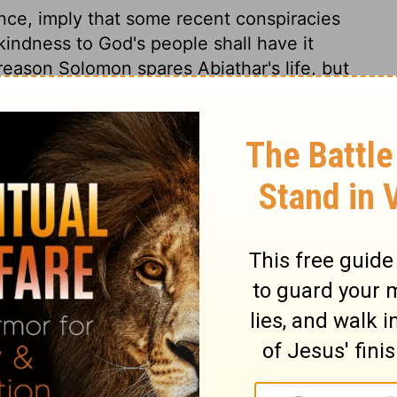
ence, imply that some recent conspiracies
indness to God's people shall have it
reason Solomon spares Abiathar's life, but
f such sins as the blood of beasts would
t in Joab's case. Solomon looks upward to
o eternity as the perfection of it. The Lord
h is everlasting.
ngs 2:32