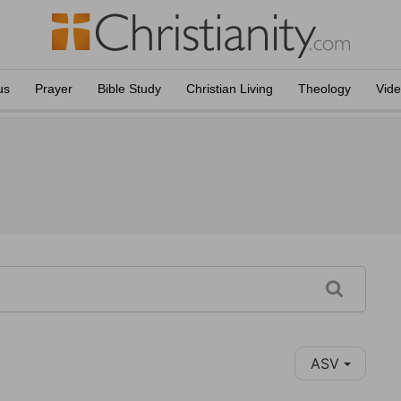
us
Prayer
Bible Study
Christian Living
Theology
Vid
ASV