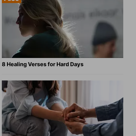
8 Healing Verses for Hard Days