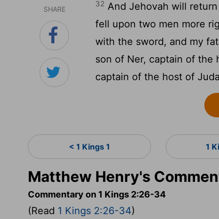
32
And Jehovah will return
SHARE
fell upon two men more ri
with the sword, and my fat
son of Ner, captain of the 
captain of the host of Jud
< 1 Kings 1
1 K
Matthew Henry's Commenta
Commentary on 1 Kings 2:26-34
(Read
1 Kings 2:26-34
)