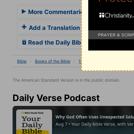
More Commentaries for 1 Kings 18
Add a Translation
Read the Daily Bible Verse
Bible
Books
of the Bible
1 Kings
1 Kings 18
1 K
The American Standard Version is in the public domain.
Daily Verse Podcast