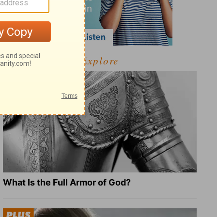
Explore
What Is the Full Armor of God?