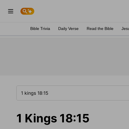
Bible Trivia
Daily Verse
Read the Bible
Jes
1 Kings 18:15