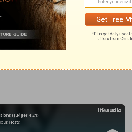
ings 18:15