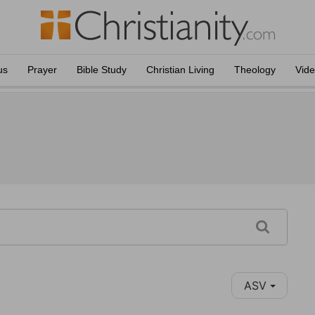
us
Prayer
Bible Study
Christian Living
Theology
Vid
ASV