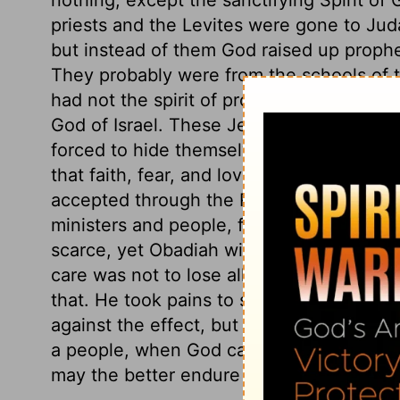
priests and the Levites were gone to Ju
but instead of them God raised up prop
They probably were from the schools of t
had not the spirit of prophecy as Elijah, 
God of Israel. These Jezebel sought to 
forced to hide themselves. God has his r
that faith, fear, and love of his name, whic
accepted through the Redeemer. See how 
ministers and people, for their shelter in
scarce, yet Obadiah will find enough for 
care was not to lose all the beasts; but h
that. He took pains to seek grass, but no
against the effect, but not inquiring how
a people, when God calls his ministers t
may the better endure the bread of afflic