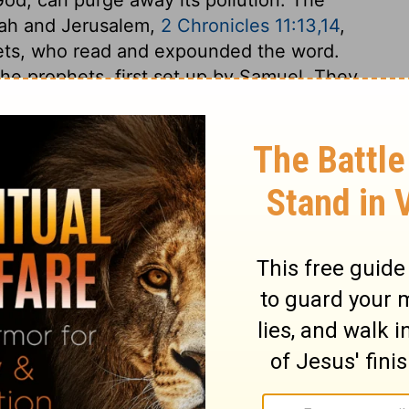
dah and Jerusalem,
2 Chronicles 11:13,14
,
hets, who read and expounded the word.
he prophets, first set up by Samuel. They
but taught the people to keep close to the
destroy. The few that escaped death were
emnant among all sorts, high and low; and
h are the fruits of the Holy Spirit, will be
wonderfully God raises up friends for his
 difficult times. Bread and water were now
God's prophets, to keep them alive. Ahab's
e took no care about his soul, not to lose
ne to seek the favour of God; fencing
 to remove the cause. But it bodes well with
o stand forth, and show themselves. And we
tion, while our eyes see our teachers.