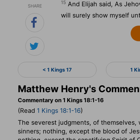
15
And Elijah said, As Jehov
SHARE
will surely show myself un
< 1 Kings 17
1 K
Matthew Henry's Commenta
Commentary on 1 Kings 18:1-16
(Read
1 Kings 18:1-16
)
The severest judgments, of themselves, w
sinners; nothing, except the blood of Jesu
nothing, except the sanctifying Spirit of