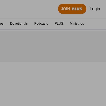
Login
JOIN
eos
Devotionals
Podcasts
PLUS
Ministries