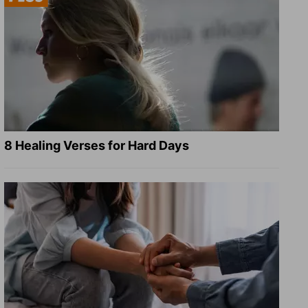
8 Healing Verses for Hard Days