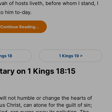
ah of hosts liveth, before whom I stand, I
to him to-day.
Continue Reading...
ings 18
1 Kings 19 >
ry on 1 Kings 18:15
ill not humble or change the hearts of
s Christ, can atone for the guilt of sin;
 God, can purge away its pollution. The