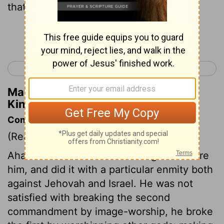
that were before him.
Continue Reading...
< 1 Kings 15
1 Kings 17 >
Matthew Henry's Commentary on 1
Kings 16:30
Commentary on 1 Kings 16:29-34
(Read
1 Kings 16:29-34
)
Ahab did evil above all that reigned before
him, and did it with a particular enmity both
against Jehovah and Israel. He was not
satisfied with breaking the second
commandment by image-worship, he broke