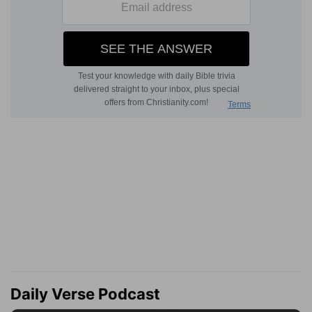
Daily Verse Podcast