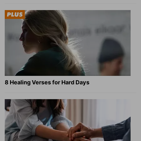
8 Healing Verses for Hard Days