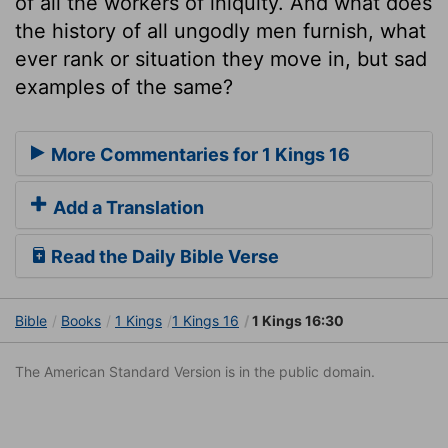
of all the workers of iniquity. And what does
the history of all ungodly men furnish, what
ever rank or situation they move in, but sad
examples of the same?
More Commentaries for 1 Kings 16
Add a Translation
Read the Daily Bible Verse
Bible
Books
1 Kings
1 Kings 16
1 Kings 16:30
The American Standard Version is in the public domain.