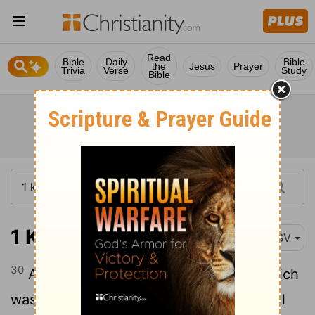
Read
Bible
Daily
Bible
the
Jesus
Prayer
Trivia
Verse
Study
Bible
1 Kings 16:30
ASV
30
And Ahab the son of Omri did that which
was evil in the sight of Jehovah above all