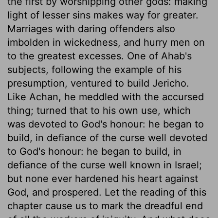
the first by worshipping other gods: making
light of lesser sins makes way for greater.
Marriages with daring offenders also
imbolden in wickedness, and hurry men on
to the greatest excesses. One of Ahab's
subjects, following the example of his
presumption, ventured to build Jericho.
Like Achan, he meddled with the accursed
thing; turned that to his own use, which
was devoted to God's honour: he began to
build, in defiance of the curse well devoted
to God's honour: he began to build, in
defiance of the curse well known in Israel;
but none ever hardened his heart against
God, and prospered. Let the reading of this
chapter cause us to mark the dreadful end