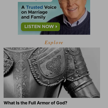
Explore
What Is the Full Armor of God?