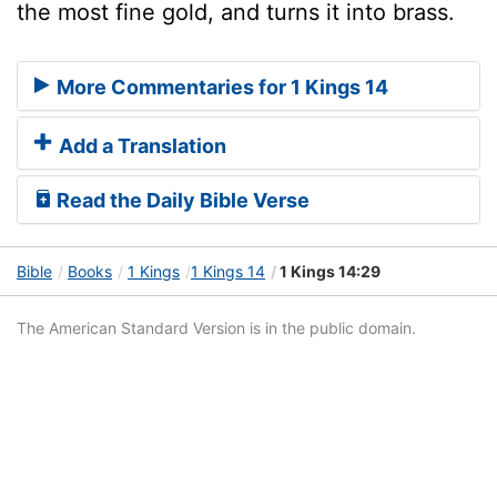
the most fine gold, and turns it into brass.
More Commentaries for 1 Kings 14
Add a Translation
Read the Daily Bible Verse
Bible
Books
1 Kings
1 Kings 14
1 Kings 14:29
The American Standard Version is in the public domain.