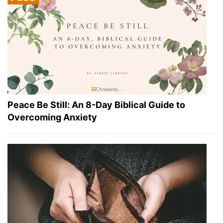
Peace Be Still: An 8-Day Biblical Guide to
Overcoming Anxiety