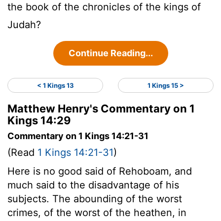
the book of the chronicles of the kings of
Judah?
Continue Reading...
< 1 Kings 13
1 Kings 15 >
Matthew Henry's Commentary on 1
Kings 14:29
Commentary on 1 Kings 14:21-31
(Read
1 Kings 14:21-31
)
Here is no good said of Rehoboam, and
much said to the disadvantage of his
subjects. The abounding of the worst
crimes, of the worst of the heathen, in