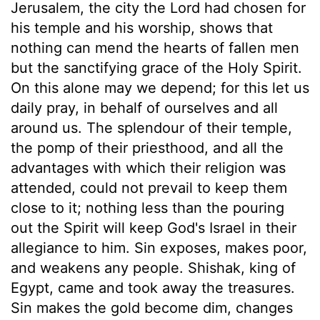
Jerusalem, the city the Lord had chosen for
his temple and his worship, shows that
nothing can mend the hearts of fallen men
but the sanctifying grace of the Holy Spirit.
On this alone may we depend; for this let us
daily pray, in behalf of ourselves and all
around us. The splendour of their temple,
the pomp of their priesthood, and all the
advantages with which their religion was
attended, could not prevail to keep them
close to it; nothing less than the pouring
out the Spirit will keep God's Israel in their
allegiance to him. Sin exposes, makes poor,
and weakens any people. Shishak, king of
Egypt, came and took away the treasures.
Sin makes the gold become dim, changes