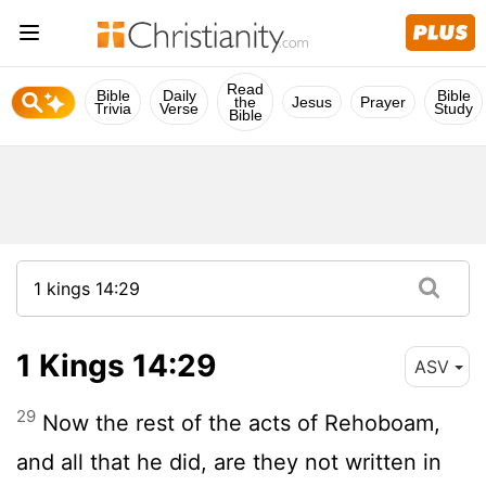
Read
Bible
Daily
Bible
the
Jesus
Prayer
Trivia
Verse
Study
Bible
1 Kings 14:29
ASV
29
Now the rest of the acts of Rehoboam,
and all that he did, are they not written in