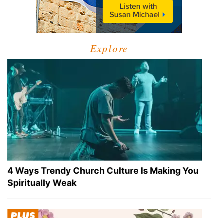
Explore
4 Ways Trendy Church Culture Is Making You
Spiritually Weak