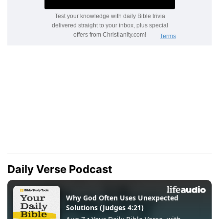
Daily Verse Podcast