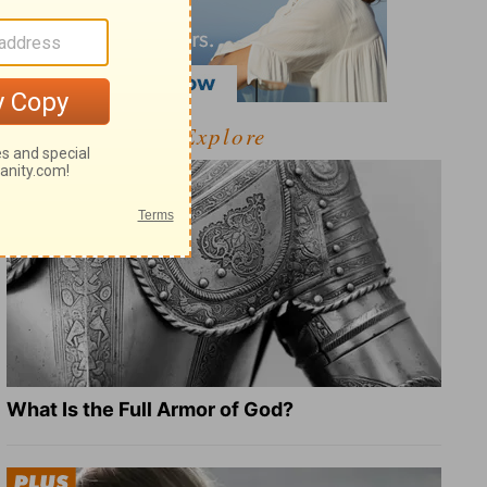
Explore
What Is the Full Armor of God?