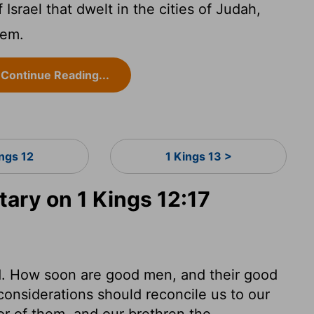
 Israel that dwelt in the cities of Judah,
hem.
Continue Reading...
ings 12
1 Kings 13 >
ry on 1 Kings 12:17
. How soon are good men, and their good
 considerations should reconcile us to our
or of them, and our brethren the