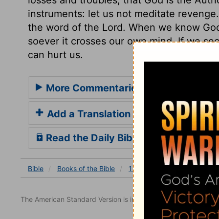
instruments: let us not meditate reveng
the word of the Lord. When we know Go
soever it crosses our own mind. If we sec
can hurt us.
More Commentaries for 1 Kings 12
Add a Translation
Read the Daily Bible Verse
Bible
Books
of the Bible
1 Kings
1 Kings 12
1 K
The American Standard Version is in the public domain.