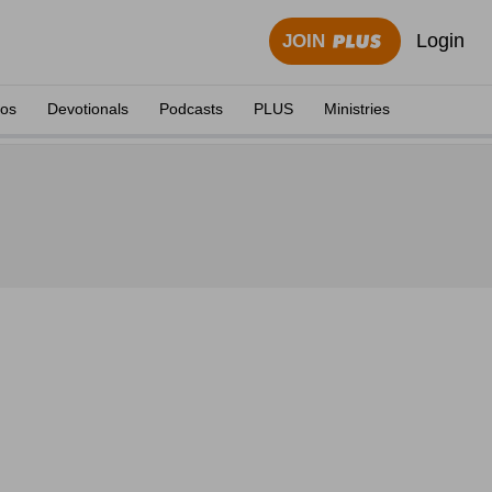
Login
JOIN
eos
Devotionals
Podcasts
PLUS
Ministries