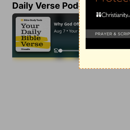
Daily Verse Podcast