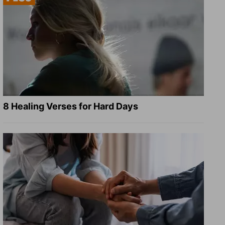
8 Healing Verses for Hard Days