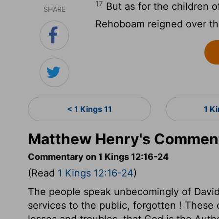
17
But as for the children of
SHARE
Rehoboam reigned over t
< 1 Kings 11
1 K
Matthew Henry's Commenta
Commentary on 1 Kings 12:16-24
(Read
1 Kings 12:16-24
)
The people speak unbecomingly of David
services to the public, forgotten ! These
losses and troubles, that God is the Auth