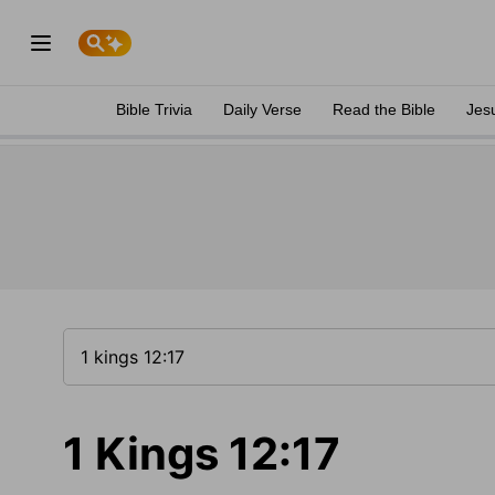
Bible Trivia
Daily Verse
Read the Bible
Jes
1 Kings 12:17