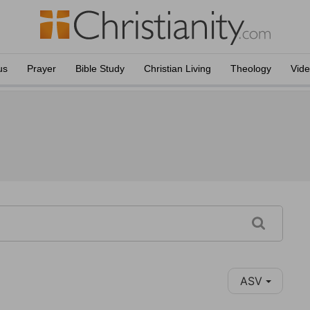
us
Prayer
Bible Study
Christian Living
Theology
Vid
ASV