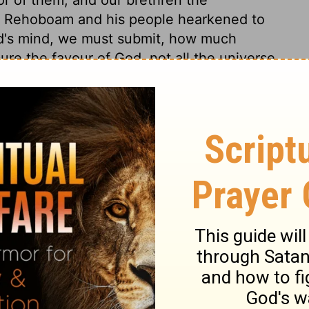
e. Rehoboam and his people hearkened to
d's mind, we must submit, how much
ure the favour of God, not all the universe
ings 12:17