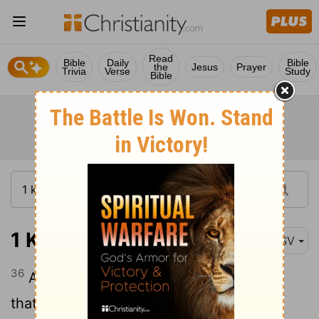
Read
Bible
Daily
Bible
the
Jesus
Prayer
Trivia
Verse
Study
Bible
1 Kings 11:36
ASV
36
And unto his son will I give one tribe,
that David my servant may have a lamp