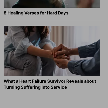
8 Healing Verses for Hard Days
What a Heart Failure Survivor Reveals about
Turning Suffering into Service