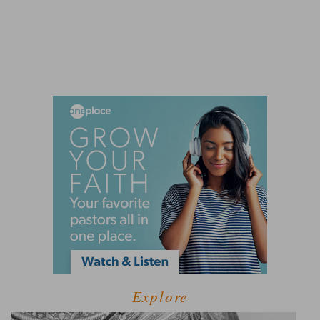
Explore