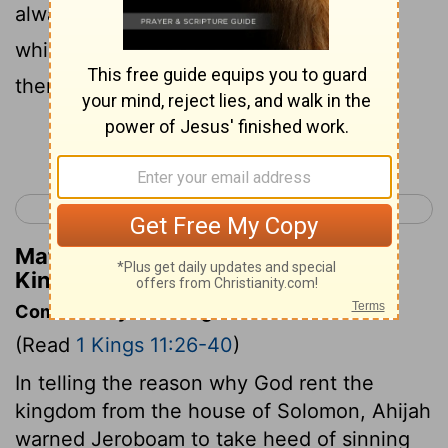
alway before me in Jerusalem, the city
which I have chosen me to put my name
there.
Continue Reading...
< 1 Kings 10
1 Kings 12 >
Matthew Henry's Commentary on 1
Kings 11:36
Commentary on 1 Kings 11:26-40
(Read
1 Kings 11:26-40
)
In telling the reason why God rent the
kingdom from the house of Solomon, Ahijah
warned Jeroboam to take heed of sinning