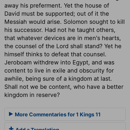
away his preferment. Yet the house of
David must be supported; out of it the
Messiah would arise. Solomon sought to kill
his successor. Had not he taught others,
that whatever devices are in men's hearts,
the counsel of the Lord shall stand? Yet he
himself thinks to defeat that counsel.
Jeroboam withdrew into Egypt, and was
content to live in exile and obscurity for
awhile, being sure of a kingdom at last.
Shall not we be content, who have a better
kingdom in reserve?
More Commentaries for 1 Kings 11
Add a Translation