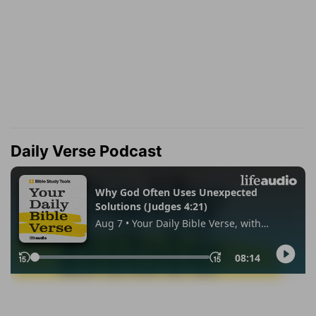
Daily Verse Podcast