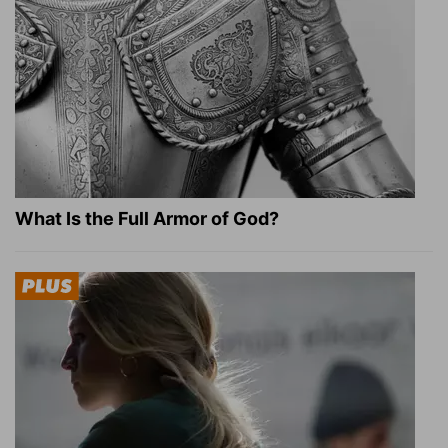
What Is the Full Armor of God?