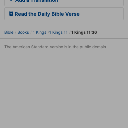
Read the Daily Bible Verse
Bible
Books
1 Kings
1 Kings 11
1 Kings 11:36
The American Standard Version is in the public domain.