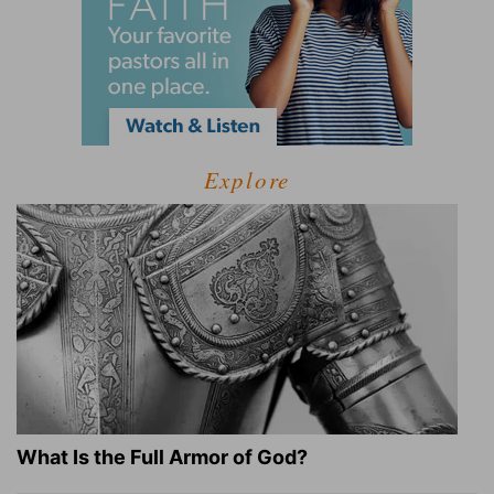
Explore
What Is the Full Armor of God?