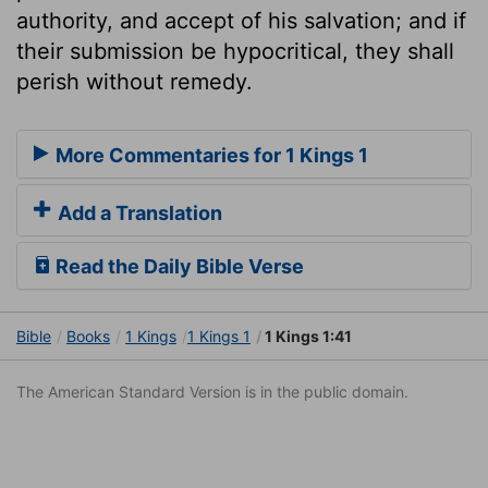
authority, and accept of his salvation; and if
their submission be hypocritical, they shall
perish without remedy.
More Commentaries for 1 Kings 1
Add a Translation
Read the Daily Bible Verse
Bible
Books
1 Kings
1 Kings 1
1 Kings 1:41
The American Standard Version is in the public domain.