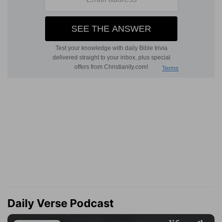
Daily Verse Podcast