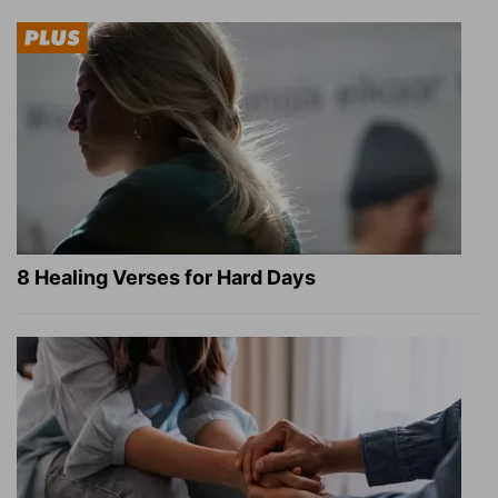
8 Healing Verses for Hard Days