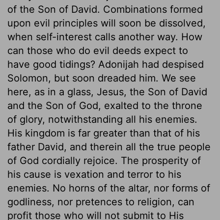
of the Son of David. Combinations formed
upon evil principles will soon be dissolved,
when self-interest calls another way. How
can those who do evil deeds expect to
have good tidings? Adonijah had despised
Solomon, but soon dreaded him. We see
here, as in a glass, Jesus, the Son of David
and the Son of God, exalted to the throne
of glory, notwithstanding all his enemies.
His kingdom is far greater than that of his
father David, and therein all the true people
of God cordially rejoice. The prosperity of
his cause is vexation and terror to his
enemies. No horns of the altar, nor forms of
godliness, nor pretences to religion, can
profit those who will not submit to His