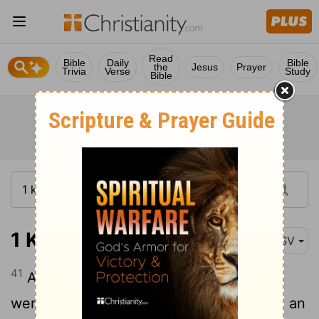
Read
Bible
Daily
Bible
the
Jesus
Prayer
Trivia
Verse
Study
Bible
1 Kings 1:41
ASV
41
And Adonijah and all the guests that
were with him heard it as they had made an