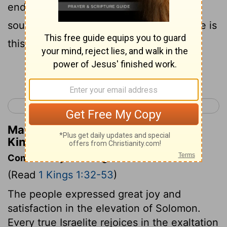
end of eating. And when Joab heard the
sound of the trumpet, he said, Wherefore is
this noise of the city being in an uproar?
Continue Reading...
< 2 Samuel 24
1 Kings 2 >
Matthew Henry's Commentary on 1
Kings 1:41
Commentary on 1 Kings 1:32-53
(Read
1 Kings 1:32-53
)
The people expressed great joy and
satisfaction in the elevation of Solomon.
Every true Israelite rejoices in the exaltation