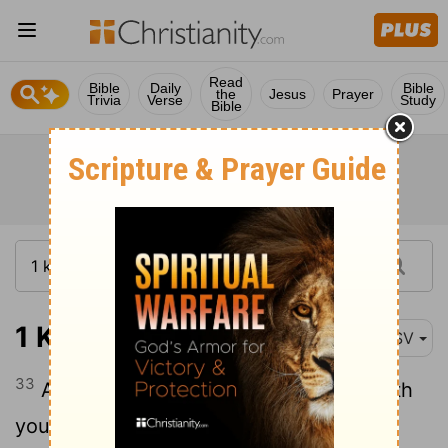
Read
Bible
Daily
Bible
the
Jesus
Prayer
Trivia
Verse
Study
Bible
1 Kings 1:33
ASV
33
And the king said unto them, Take with
you the servants of your lord, and cause