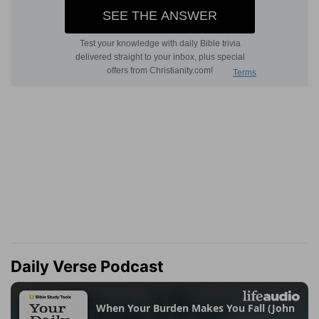
Daily Verse Podcast