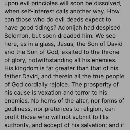
upon evil principles will soon be dissolved,
when self-interest calls another way. How
can those who do evil deeds expect to
have good tidings? Adonijah had despised
Solomon, but soon dreaded him. We see
here, as in a glass, Jesus, the Son of David
and the Son of God, exalted to the throne
of glory, notwithstanding all his enemies.
His kingdom is far greater than that of his
father David, and therein all the true people
of God cordially rejoice. The prosperity of
his cause is vexation and terror to his
enemies. No horns of the altar, nor forms of
godliness, nor pretences to religion, can
profit those who will not submit to His
authority, and accept of his salvation; and if