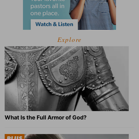
Explore
What Is the Full Armor of God?