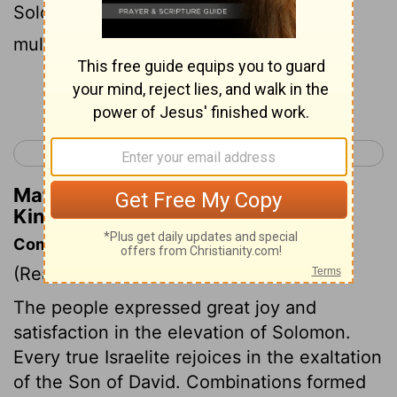
Solomon my son to ride upon mine own
mule, and bring him down to Gihon:
Continue Reading...
< 2 Samuel 24
1 Kings 2 >
Matthew Henry's Commentary on 1
Kings 1:33
Commentary on 1 Kings 1:32-53
(Read
1 Kings 1:32-53
)
The people expressed great joy and
satisfaction in the elevation of Solomon.
Every true Israelite rejoices in the exaltation
of the Son of David. Combinations formed