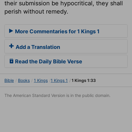
their submission be hypocritical, they shall
perish without remedy.
More Commentaries for 1 Kings 1
Add a Translation
Read the Daily Bible Verse
Bible
Books
1 Kings
1 Kings 1
1 Kings 1:33
The American Standard Version is in the public domain.