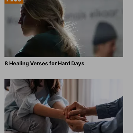
8 Healing Verses for Hard Days