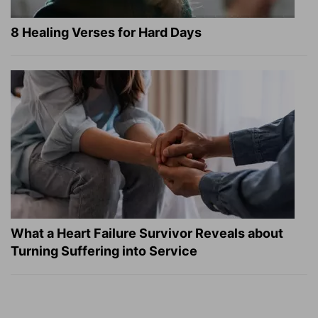
8 Healing Verses for Hard Days
What a Heart Failure Survivor Reveals about
Turning Suffering into Service