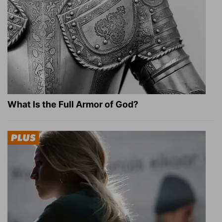
What Is the Full Armor of God?