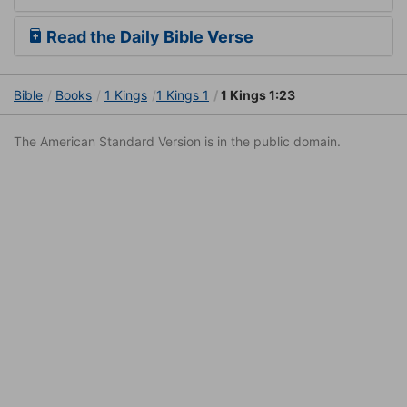
Read the Daily Bible Verse
Bible
Books
1 Kings
1 Kings 1
1 Kings 1:23
The American Standard Version is in the public domain.