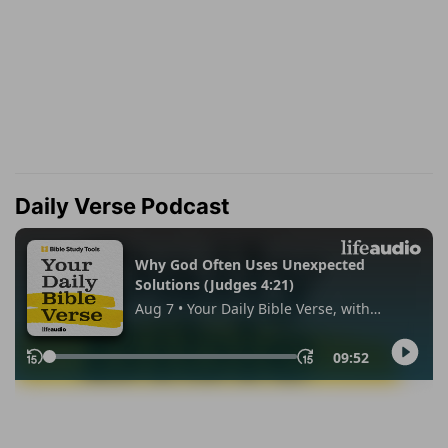
Daily Verse Podcast