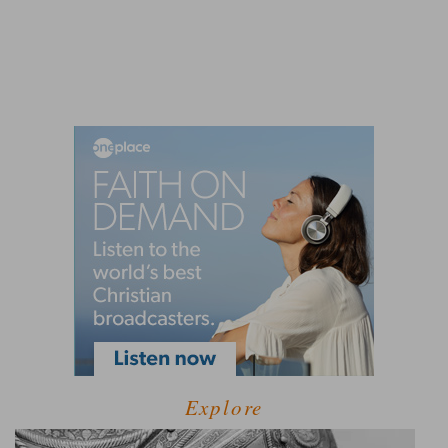
Explore