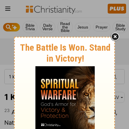
Read
Bible
Daily
Bible
the
Jesus
Prayer
Trivia
Verse
Study
Bible
1 Kings 1:23
ASV
23
And they told the king, saying, Behold,
Nathan the prophet. And when he was