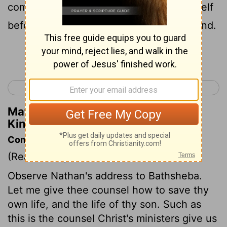
come in before the king, he bowed himself
before the king with his face to the ground.
Continue Reading...
< 2 Samuel 24
1 Kings 2 >
Matthew Henry's Commentary on 1
Kings 1:23
Commentary on 1 Kings 1:11-31
(Read
1 Kings 1:11-31
)
Observe Nathan's address to Bathsheba.
Let me give thee counsel how to save thy
own life, and the life of thy son. Such as
this is the counsel Christ's ministers give us