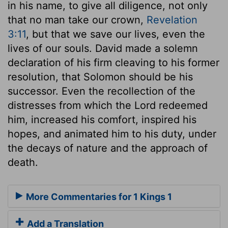
in his name, to give all diligence, not only
that no man take our crown,
Revelation
3:11
, but that we save our lives, even the
lives of our souls. David made a solemn
declaration of his firm cleaving to his former
resolution, that Solomon should be his
successor. Even the recollection of the
distresses from which the Lord redeemed
him, increased his comfort, inspired his
hopes, and animated him to his duty, under
the decays of nature and the approach of
death.
More Commentaries for 1 Kings 1
Add a Translation