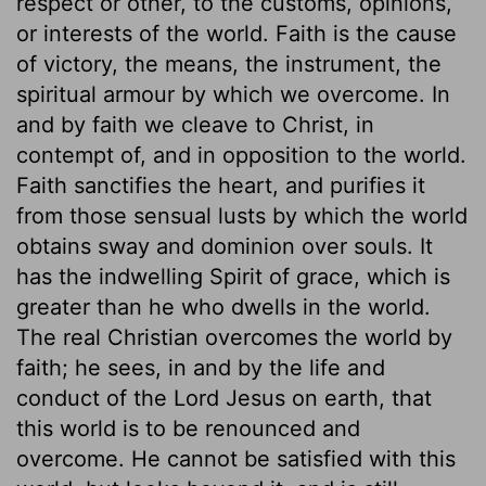
respect or other, to the customs, opinions,
or interests of the world. Faith is the cause
of victory, the means, the instrument, the
spiritual armour by which we overcome. In
and by faith we cleave to Christ, in
contempt of, and in opposition to the world.
Faith sanctifies the heart, and purifies it
from those sensual lusts by which the world
obtains sway and dominion over souls. It
has the indwelling Spirit of grace, which is
greater than he who dwells in the world.
The real Christian overcomes the world by
faith; he sees, in and by the life and
conduct of the Lord Jesus on earth, that
this world is to be renounced and
overcome. He cannot be satisfied with this