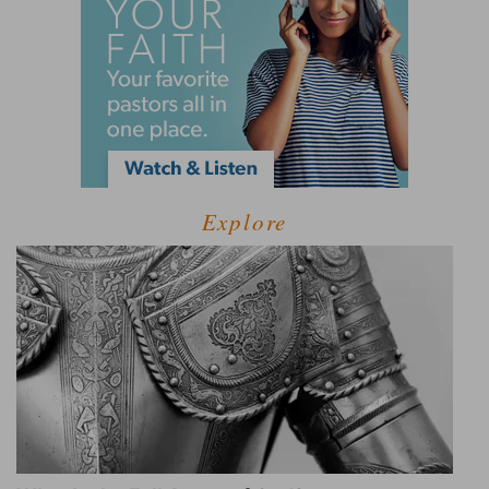
Explore