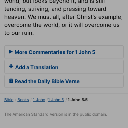
world, but looks beyond it, and is still
tending, striving, and pressing toward
heaven. We must all, after Christ's example,
overcome the world, or it will overcome us
to our ruin.
More Commentaries for 1 John 5
Add a Translation
Read the Daily Bible Verse
Bible
Books
1 John
1 John 5
1 John 5:5
The American Standard Version is in the public domain.