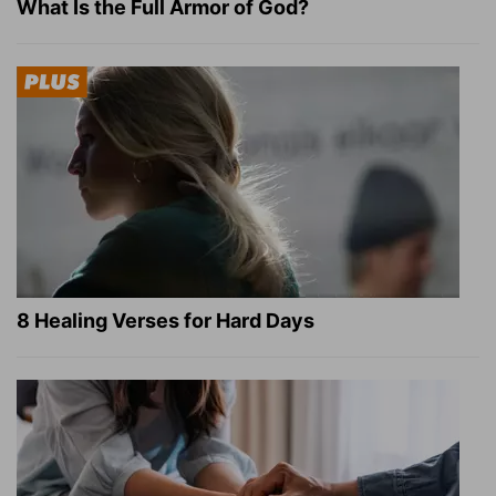
What Is the Full Armor of God?
8 Healing Verses for Hard Days