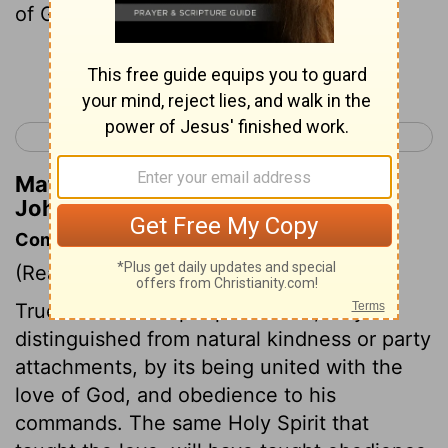
of God?
Continue Reading...
< 1 John 4
2 John 1 >
Matthew Henry's Commentary on 1
John 5:5
Commentary on 1 John 5:1-5
(Read
1 John 5:1-5
)
True love for the people of God, may be
distinguished from natural kindness or party
attachments, by its being united with the
love of God, and obedience to his
commands. The same Holy Spirit that