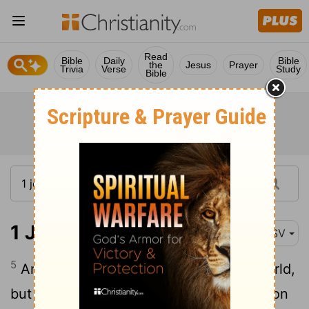
Read
Bible
Daily
Bible
the
Jesus
Prayer
Trivia
Verse
Study
Bible
1 John 5:5
ASV
5
And who is he that overcometh the world,
but he that believeth that Jesus is the Son