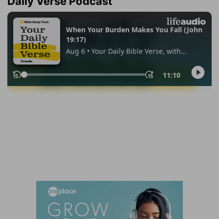
Daily Verse Podcast