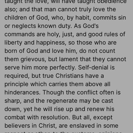
taught the love, will have taught obedience
also; and that man cannot truly love the
children of God, who, by habit, commits sin
or neglects known duty. As God's
commands are holy, just, and good rules of
liberty and happiness, so those who are
born of God and love him, do not count
them grievous, but lament that they cannot
serve him more perfectly. Self-denial is
required, but true Christians have a
principle which carries them above all
hinderances. Though the conflict often is
sharp, and the regenerate may be cast
down, yet he will rise up and renew his
combat with resolution. But all, except
believers in Christ, are enslaved in some