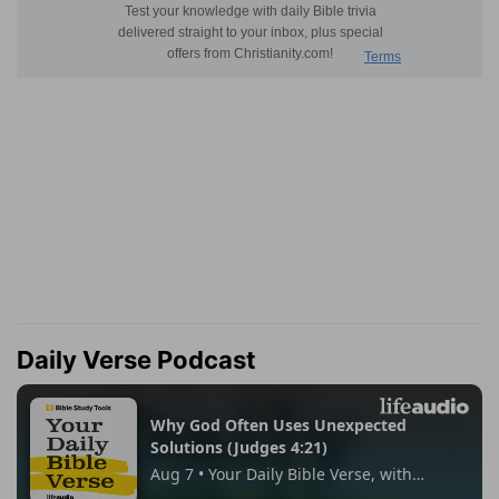
Daily Verse Podcast