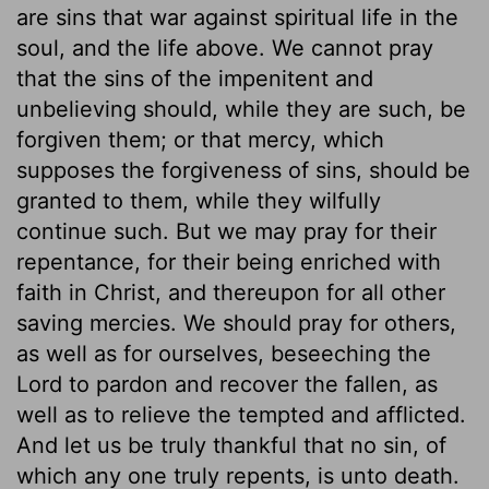
are sins that war against spiritual life in the
soul, and the life above. We cannot pray
that the sins of the impenitent and
unbelieving should, while they are such, be
forgiven them; or that mercy, which
supposes the forgiveness of sins, should be
granted to them, while they wilfully
continue such. But we may pray for their
repentance, for their being enriched with
faith in Christ, and thereupon for all other
saving mercies. We should pray for others,
as well as for ourselves, beseeching the
Lord to pardon and recover the fallen, as
well as to relieve the tempted and afflicted.
And let us be truly thankful that no sin, of
which any one truly repents, is unto death.