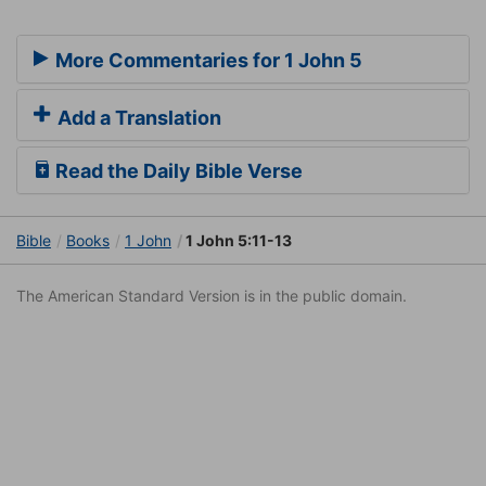
More Commentaries for 1 John 5
Add a Translation
Read the Daily Bible Verse
Bible
Books
1 John
1 John 5:11-13
The American Standard Version is in the public domain.