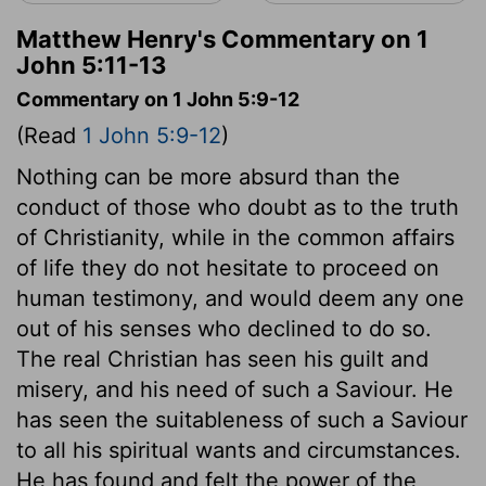
Matthew Henry's Commentary on 1
John 5:11-13
Commentary on 1 John 5:9-12
(Read
1 John 5:9-12
)
Nothing can be more absurd than the
conduct of those who doubt as to the truth
of Christianity, while in the common affairs
of life they do not hesitate to proceed on
human testimony, and would deem any one
out of his senses who declined to do so.
The real Christian has seen his guilt and
misery, and his need of such a Saviour. He
has seen the suitableness of such a Saviour
to all his spiritual wants and circumstances.
He has found and felt the power of the