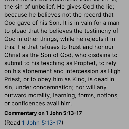
the sin of unbelief. He gives God the lie;
because he believes not the record that
God gave of his Son. It is in vain for a man
to plead that he believes the testimony of
God in other things, while he rejects it in
this. He that refuses to trust and honour
Christ as the Son of God, who disdains to
submit to his teaching as Prophet, to rely
on his atonement and intercession as High
Priest, or to obey him as King, is dead in
sin, under condemnation; nor will any
outward morality, learning, forms, notions,
or confidences avail him.
Commentary on 1 John 5:13-17
(Read
1 John 5:13-17
)