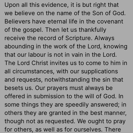
Upon all this evidence, it is but right that
we believe on the name of the Son of God.
Believers have eternal life in the covenant
of the gospel. Then let us thankfully
receive the record of Scripture. Always
abounding in the work of the Lord, knowing
that our labour is not in vain in the Lord.
The Lord Christ invites us to come to him in
all circumstances, with our supplications
and requests, notwithstanding the sin that
besets us. Our prayers must always be
offered in submission to the will of God. In
some things they are speedily answered; in
others they are granted in the best manner,
though not as requested. We ought to pray
for others, as well as for ourselves. There