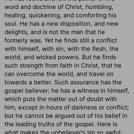
word and doctrine of Christ, humbling,
healing, quickening, and comforting his
soul. He has a new disposition, and new
delights, and is not the man that he
formerly was. Yet he finds still a conflict
with himself, with sin, with the flesh, the
world, and wicked powers. But he finds
such strength from faith in Christ, that he
can overcome the world, and travel on
towards a better. Such assurance has the
gospel believer: he has a witness in himself,
which puts the matter out of doubt with
him, except in hours of darkness or conflict;
but he cannot be argued out of his belief in
the leading truths of the gospel. Here is
what makes the unbeliever's sin so awful;