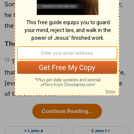
12
Son.
He that hath the Son hath the life;
he that hath not the Son of God hath not
the life.
The Knowledge of Eternal Life
13
These things have I written unto you,
that ye may know that ye have eternal life,
[even] unto you that believe on the name
of the Son of God.
Continue Reading...
< 1 John 4
2 John 1 >