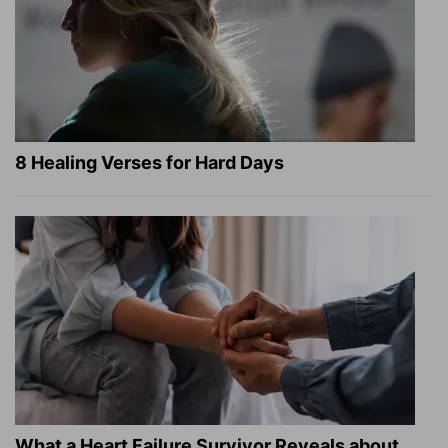
8 Healing Verses for Hard Days
What a Heart Failure Survivor Reveals about