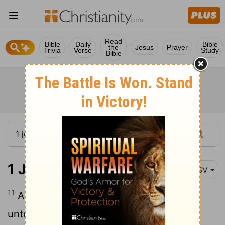
Read
Bible
Daily
Bible
the
Jesus
Prayer
Trivia
Verse
Study
Bible
1 John 5:11-13
ASV
11
And the witness is this, that God gave
unto us eternal life, and this life is in his