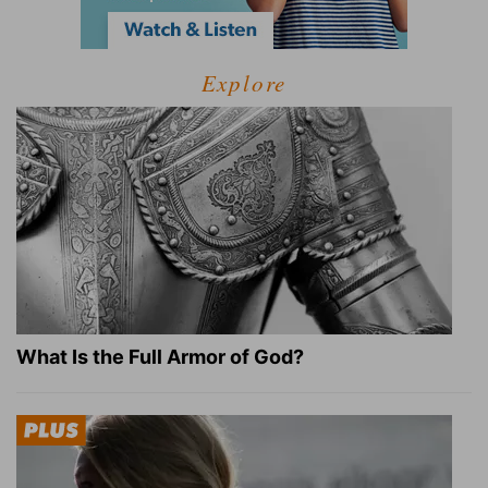
Explore
What Is the Full Armor of God?