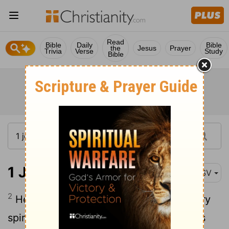
Read
Bible
Daily
Bible
the
Jesus
Prayer
Trivia
Verse
Study
Bible
1 John 4:2-6
ASV
2
Hereby know ye the Spirit of God: every
spirit that confesseth that Jesus Christ is