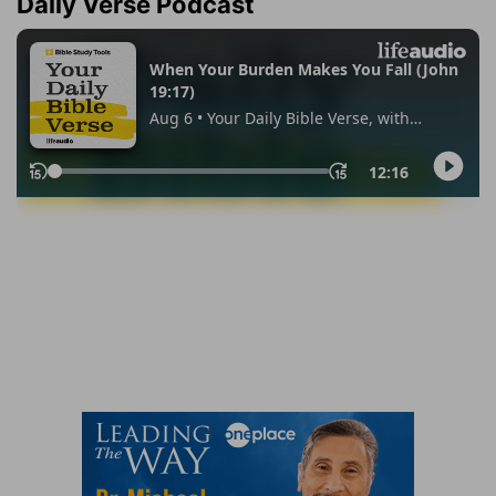
Daily Verse Podcast