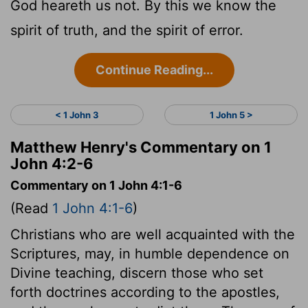
God heareth us not. By this we know the
spirit of truth, and the spirit of error.
Continue Reading...
< 1 John 3
1 John 5 >
Matthew Henry's Commentary on 1
John 4:2-6
Commentary on 1 John 4:1-6
(Read
1 John 4:1-6
)
Christians who are well acquainted with the
Scriptures, may, in humble dependence on
Divine teaching, discern those who set
forth doctrines according to the apostles,