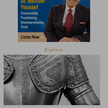
Explore