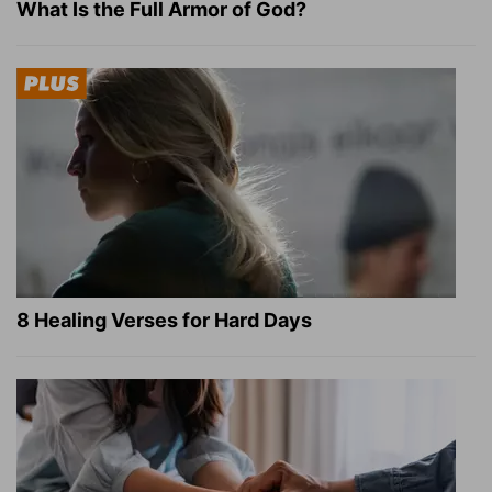
What Is the Full Armor of God?
8 Healing Verses for Hard Days