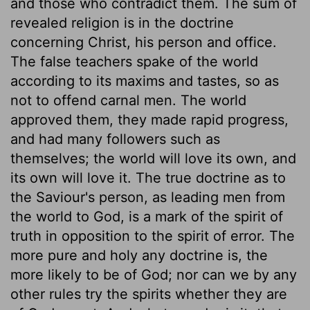
and those who contradict them. The sum of
revealed religion is in the doctrine
concerning Christ, his person and office.
The false teachers spake of the world
according to its maxims and tastes, so as
not to offend carnal men. The world
approved them, they made rapid progress,
and had many followers such as
themselves; the world will love its own, and
its own will love it. The true doctrine as to
the Saviour's person, as leading men from
the world to God, is a mark of the spirit of
truth in opposition to the spirit of error. The
more pure and holy any doctrine is, the
more likely to be of God; nor can we by any
other rules try the spirits whether they are