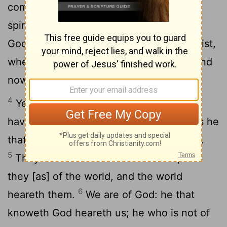
3
come in the flesh is of God:
and every
spirit that confesseth not Jesus is not of
God: and this is the [spirit] of the antichrist,
whereof ye have heard that it cometh; and
now it is in the world already.
4
Ye are of God, [my] little children, and
have overcome them: because greater is he
that is in you than he that is in the world.
5
They are of the world: therefore speak
they [as] of the world, and the world
6
heareth them.
We are of God: he that
knoweth God heareth us; he who is not of