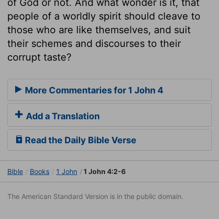
of God or not. And what wonder is it, that
people of a worldly spirit should cleave to
those who are like themselves, and suit
their schemes and discourses to their
corrupt taste?
More Commentaries for 1 John 4
Add a Translation
Read the Daily Bible Verse
Bible
Books
1 John
1 John 4:2-6
The American Standard Version is in the public domain.