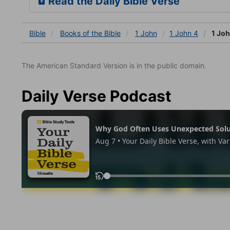
Read the Daily Bible Verse
Bible
Books
of the Bible
1 John
1 John 4
1 Joh
The American Standard Version is in the public domain.
Daily Verse Podcast