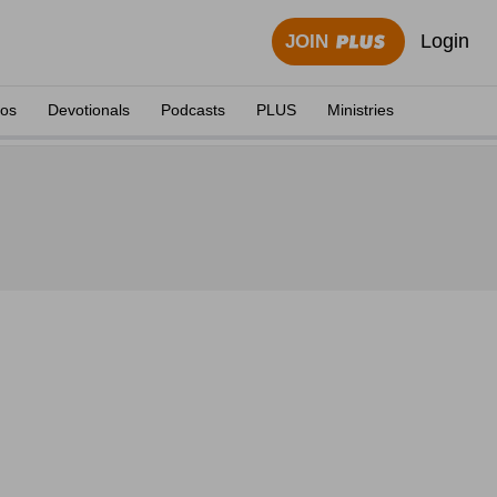
Login
JOIN
eos
Devotionals
Podcasts
PLUS
Ministries