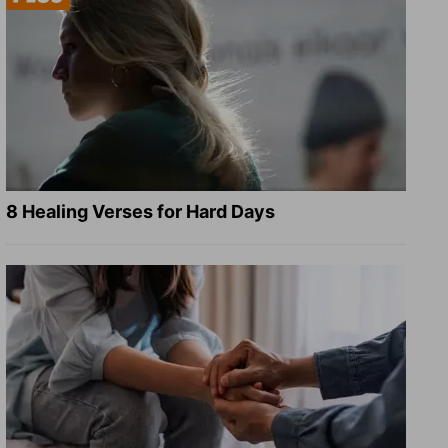
8 Healing Verses for Hard Days