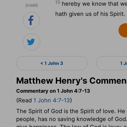
13
hereby we know that we 
SHARE
hath given us of his Spirit.
< 1 John 3
1 
Matthew Henry's Commenta
Commentary on 1 John 4:7-13
(Read
1 John 4:7-13
)
The Spirit of God is the Spirit of love. H
people, has no saving knowledge of God. F
give happiness. The law of God is love; 