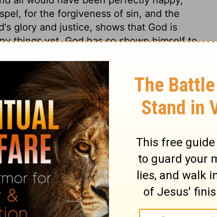
spel, for the forgiveness of sin, and the
d's glory and justice, shows that God is
ny things yet. God has so shown himself to
ernal happiness, unless through unbelief
 would condemn us to hopeless misery,
e of our words or thoughts can do justice
d towards sinners, who could not profit or
 a moment, and whose deserving of his
which they were saved, though he could
worlds, with more perfect beings, if he had
love in its most glorious displays? It is to
Christ. Does love exist between God and
 loved God, but that he freely loved us. His
ss upon us, and when its proper end and
said to be perfected. So faith is perfected
 dwells in us by his new-creating Spirit. A