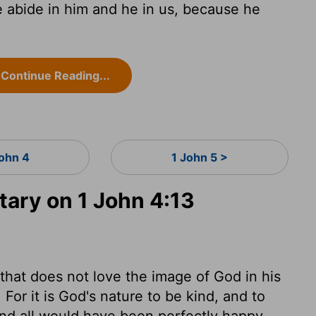
abide in him and he in us, because he
Continue Reading...
John 4
1 John 5 >
ry on 1 John 4:13
e that does not love the image of God in his
or it is God's nature to be kind, and to
and all would have been perfectly happy,