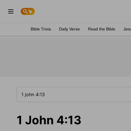
Bible Trivia
Daily Verse
Read the Bible
Jes
1 John 4:13