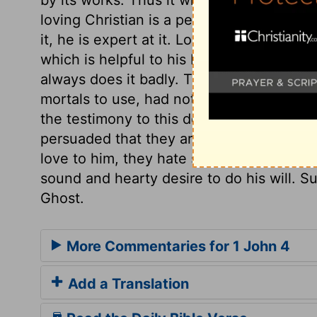
loving Christian is a perfect Christian; s
it, he is expert at it. Love oils the wheel
which is helpful to his brethren. A man tha
always does it badly. That God dwells in
mortals to use, had not God put them be
the testimony to this does proceed from 
persuaded that they are the sons of God,
love to him, they hate sin, and whatever 
sound and hearty desire to do his will. S
Ghost.
More Commentaries for 1 John 4
Add a Translation