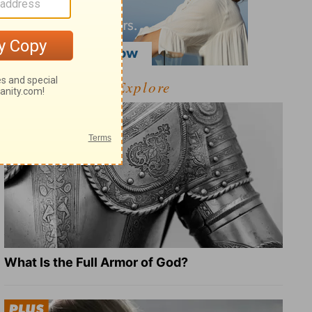
Explore
What Is the Full Armor of God?