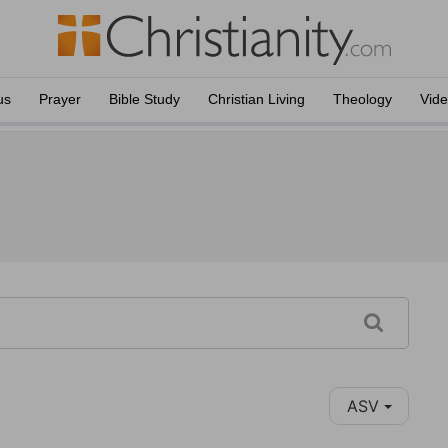
us
Prayer
Bible Study
Christian Living
Theology
Vid
ASV