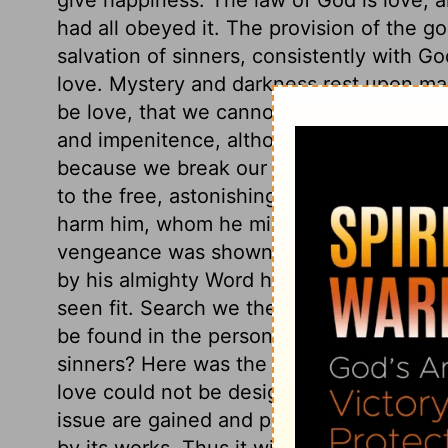
had all obeyed it. The provision of the go
salvation of sinners, consistently with Go
love. Mystery and darkness rest upon ma
be love, that we cannot come short of et
and impenitence, although strict justice
because we break our Creator's laws. Non
to the free, astonishing love of a holy Go
harm him, whom he might justly crush in
vengeance was shown in the method by 
by his almighty Word have created other 
seen fit. Search we the whole universe for 
be found in the person and the cross of 
sinners? Here was the origin, not that we
love could not be designed to be fruitle
issue are gained and produced, it may be 
by its works. Thus it will appear that God