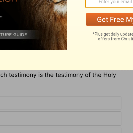
et him to any good duty, and he is perfect to
s of his affections, and sets him on that
t goes about a business with ill will,
 us and we in him, were words too high for
fore us. But how may it be known whether
the Holy Ghost? Those who are truly
 cannot but call him Abba, Father. From
disagrees with his will, and they have a
uch testimony is the testimony of the Holy