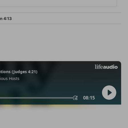
n 4:13