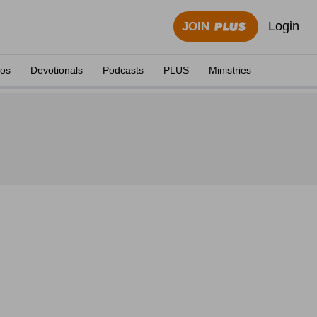
Login
JOIN
eos
Devotionals
Podcasts
PLUS
Ministries