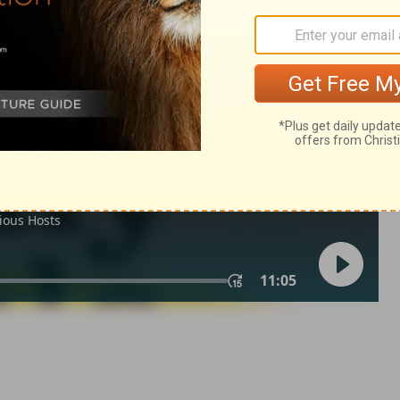
ns 4
1 Corinthians 4:15