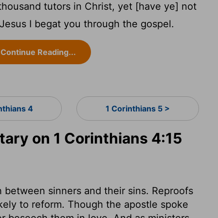
housand tutors in Christ, yet [have ye] not
t Jesus I begat you through the gospel.
Continue Reading...
nthians 4
1 Corinthians 5 >
ry on 1 Corinthians 4:15
sh between sinners and their sins. Reproofs
likely to reform. Though the apostle spoke
er beseech them in love. And as ministers