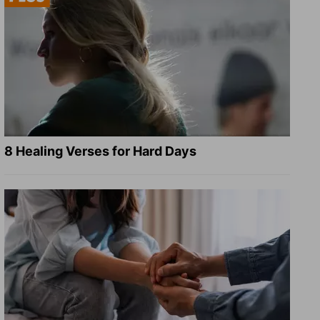
8 Healing Verses for Hard Days