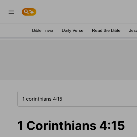
Bible Trivia
Daily Verse
Read the Bible
Jes
1 Corinthians 4:15