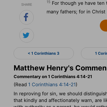
15
For though ye have ten t
SHARE
many fathers; for in Chris
< 1 Corinthians 3
1 Cori
Matthew Henry's Commenta
Commentary on 1 Corinthians 4:14-21
(Read
1 Corinthians 4:14-21
)
In reproving for sin, we should distingui
that kindly and affectionately warn, are 
with authority as a parent, he would rath