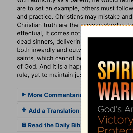
are to set an example, others must follow 
and practice. Christians may mistake and d
Christian truth are the same yesterday, t
effectual, it comes not in word only, but 
dead sinners, delivering persons from th
both inwardly and outwardly, and comfort
saints, which cannot be done by the per
of God. And it is a happy temper, to have
rule, yet to maintain just authority.
More Commentaries for 1 Corinthian
Add a Translation
Read the Daily Bible Verse