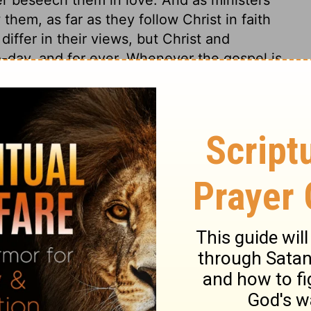
them, as far as they follow Christ in faith
iffer in their views, but Christ and
o-day, and for ever. Whenever the gospel is
also in power, by the Holy Spirit, quickening
e slavery of sin and Satan, renewing them
ing, strengthening, and establishing the
suasive language of men, but by the power
 the spirit of love and meekness bear the
s 4