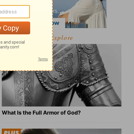
Explore
What Is the Full Armor of God?