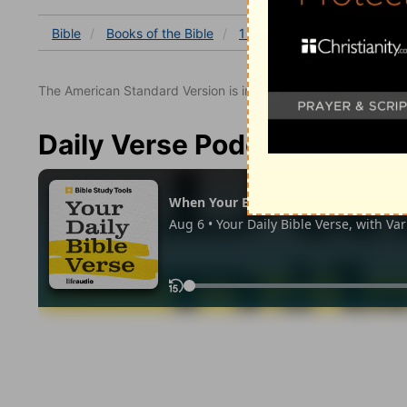
Bible
Books
of the Bible
1 Corinthians
1 Corinthia
The American Standard Version is in the public domain.
Daily Verse Podcast