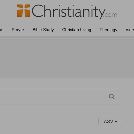
us
Prayer
Bible Study
Christian Living
Theology
Vid
ASV