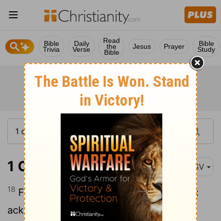
Read
Bible
Daily
Bible
the
Jesus
Prayer
Trivia
Verse
Study
Bible
1 Corinthians 16:18
ASV
18
For they refreshed my spirit and yours:
acknowledge ye therefore them that are