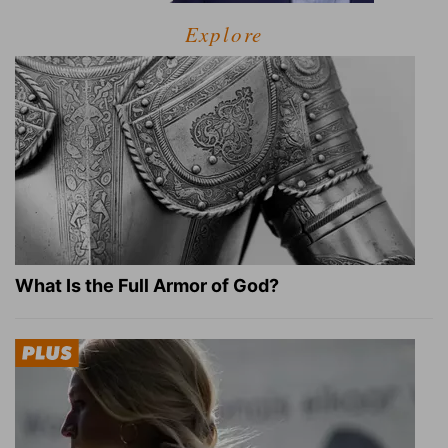
Explore
What Is the Full Armor of God?