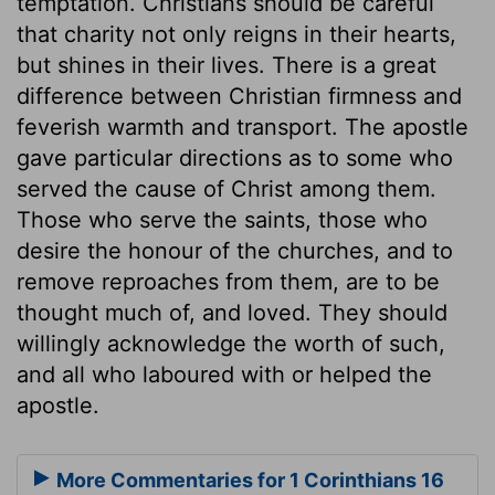
temptation. Christians should be careful
that charity not only reigns in their hearts,
but shines in their lives. There is a great
difference between Christian firmness and
feverish warmth and transport. The apostle
gave particular directions as to some who
served the cause of Christ among them.
Those who serve the saints, those who
desire the honour of the churches, and to
remove reproaches from them, are to be
thought much of, and loved. They should
willingly acknowledge the worth of such,
and all who laboured with or helped the
apostle.
More Commentaries for 1 Corinthians 16