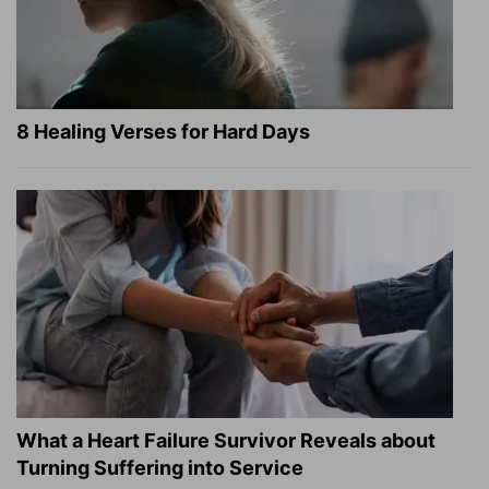
8 Healing Verses for Hard Days
What a Heart Failure Survivor Reveals about
Turning Suffering into Service