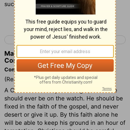
such.
Continue Reading...
< 1 Corinthians 15
2 Corinthians 1 >
Matthew Henry's Commentary on 1
Corinthians 16:18
Commentary on 1 Corinthians 16:13-18
(Read
1 Corinthians 16:13-18
)
A Christian is always in danger, therefore
should ever be on the watch. He should be
fixed in the faith of the gospel, and never
desert or give it up. By this faith alone he
will be able to keep his ground in an hour of