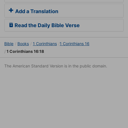
Add a Translation
Read the Daily Bible Verse
Bible
Books
1 Corinthians
1 Corinthians 16
1 Corinthians 16:18
The American Standard Version is in the public domain.