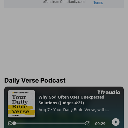
Daily Verse Podcast