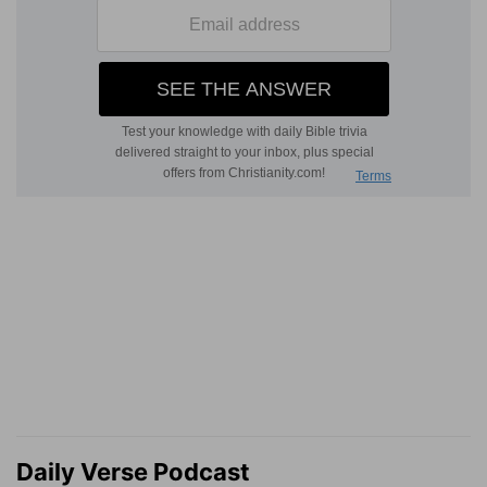
Daily Verse Podcast