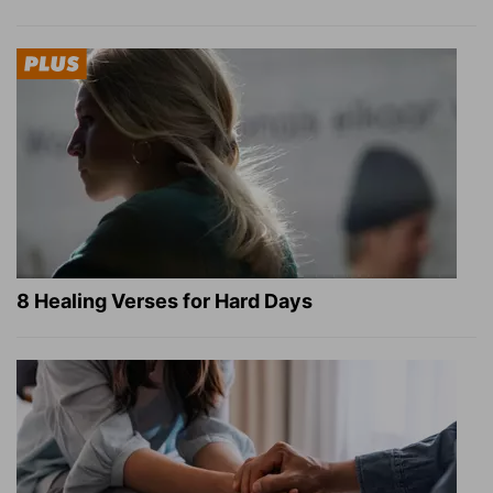
8 Healing Verses for Hard Days