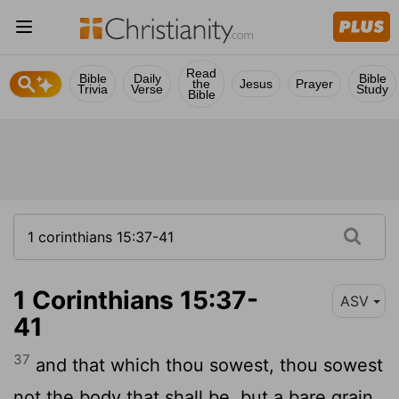
Read
Bible
Daily
Bible
the
Jesus
Prayer
Trivia
Verse
Study
Bible
1 Corinthians 15:37-
ASV
41
37
and that which thou sowest, thou sowest
not the body that shall be, but a bare grain,