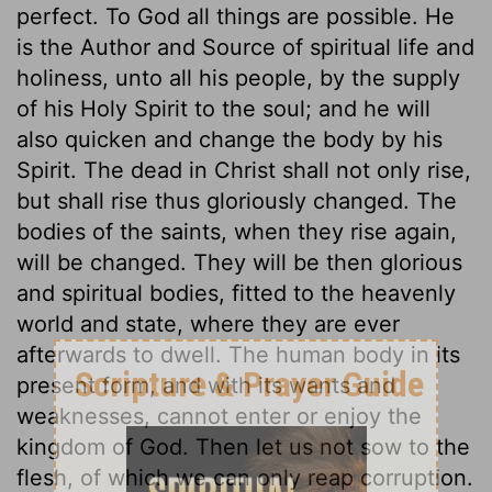
perfect. To God all things are possible. He
is the Author and Source of spiritual life and
holiness, unto all his people, by the supply
of his Holy Spirit to the soul; and he will
also quicken and change the body by his
Spirit. The dead in Christ shall not only rise,
but shall rise thus gloriously changed. The
bodies of the saints, when they rise again,
will be changed. They will be then glorious
and spiritual bodies, fitted to the heavenly
world and state, where they are ever
afterwards to dwell. The human body in its
present form, and with its wants and
weaknesses, cannot enter or enjoy the
kingdom of God. Then let us not sow to the
flesh, of which we can only reap corruption.