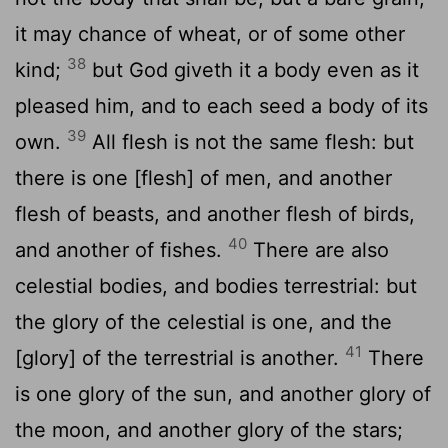
it may chance of wheat, or of some other
38
kind;
but God giveth it a body even as it
pleased him, and to each seed a body of its
39
own.
All flesh is not the same flesh: but
there is one [flesh] of men, and another
flesh of beasts, and another flesh of birds,
40
and another of fishes.
There are also
celestial bodies, and bodies terrestrial: but
the glory of the celestial is one, and the
41
[glory] of the terrestrial is another.
There
is one glory of the sun, and another glory of
the moon, and another glory of the stars;