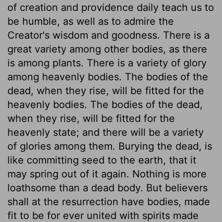
of creation and providence daily teach us to
be humble, as well as to admire the
Creator's wisdom and goodness. There is a
great variety among other bodies, as there
is among plants. There is a variety of glory
among heavenly bodies. The bodies of the
dead, when they rise, will be fitted for the
heavenly bodies. The bodies of the dead,
when they rise, will be fitted for the
heavenly state; and there will be a variety
of glories among them. Burying the dead, is
like committing seed to the earth, that it
may spring out of it again. Nothing is more
loathsome than a dead body. But believers
shall at the resurrection have bodies, made
fit to be for ever united with spirits made