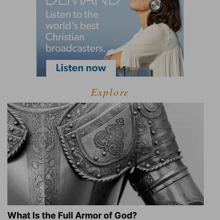
Explore
What Is the Full Armor of God?