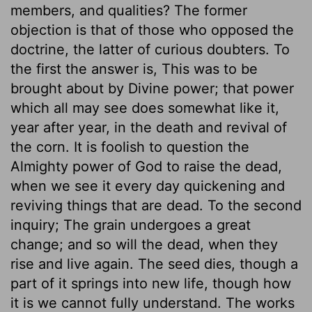
members, and qualities? The former
objection is that of those who opposed the
doctrine, the latter of curious doubters. To
the first the answer is, This was to be
brought about by Divine power; that power
which all may see does somewhat like it,
year after year, in the death and revival of
the corn. It is foolish to question the
Almighty power of God to raise the dead,
when we see it every day quickening and
reviving things that are dead. To the second
inquiry; The grain undergoes a great
change; and so will the dead, when they
rise and live again. The seed dies, though a
part of it springs into new life, though how
it is we cannot fully understand. The works