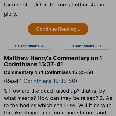
for one star differeth from another star in
glory.
Continue Reading...
< 1 Corinthians 14
1 Corinthians 16 >
Matthew Henry's Commentary on 1
Corinthians 15:37-41
Commentary on 1 Corinthians 15:35-50
(Read
1 Corinthians 15:35-50
)
1. How are the dead raised up? that is, by
what means? How can they be raised? 2. As
to the bodies which shall rise. Will it be with
the like shape, and form, and stature, and