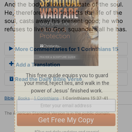
And the body follows the state of the soul.
He, therefore, who neglects the life of the
soul, casts away his present good; he who
refuses to live to God, squanders all he has.
More Commentaries for 1 Corinthians 15
Add a Translation
Read the Daily Bible Verse
Bible
Books
1 Corinthians
1 Corinthians 15:37-41
The American Standard Version is in the public domain.