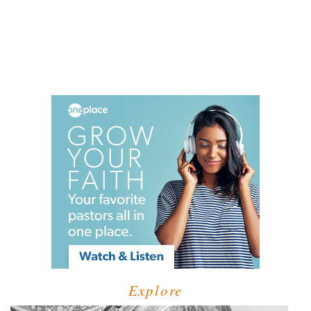
Explore