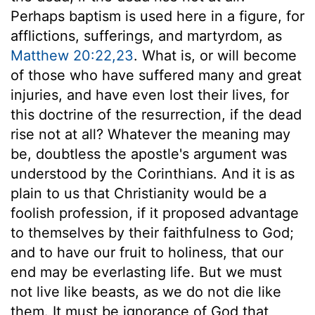
Perhaps baptism is used here in a figure, for
afflictions, sufferings, and martyrdom, as
Matthew 20:22,23
. What is, or will become
of those who have suffered many and great
injuries, and have even lost their lives, for
this doctrine of the resurrection, if the dead
rise not at all? Whatever the meaning may
be, doubtless the apostle's argument was
understood by the Corinthians. And it is as
plain to us that Christianity would be a
foolish profession, if it proposed advantage
to themselves by their faithfulness to God;
and to have our fruit to holiness, that our
end may be everlasting life. But we must
not live like beasts, as we do not die like
them. It must be ignorance of God that