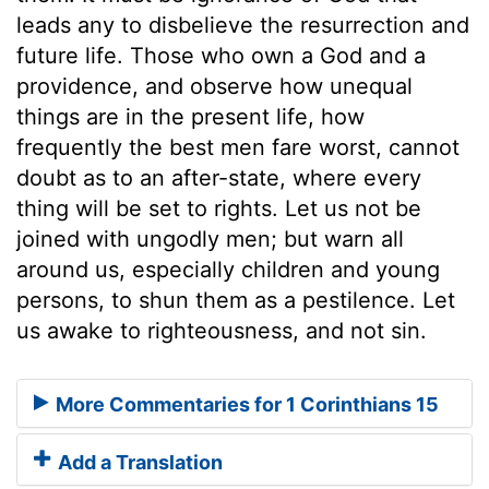
leads any to disbelieve the resurrection and
future life. Those who own a God and a
providence, and observe how unequal
things are in the present life, how
frequently the best men fare worst, cannot
doubt as to an after-state, where every
thing will be set to rights. Let us not be
joined with ungodly men; but warn all
around us, especially children and young
persons, to shun them as a pestilence. Let
us awake to righteousness, and not sin.
More Commentaries for 1 Corinthians 15
Add a Translation