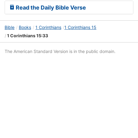
Read the Daily Bible Verse
Bible
Books
1 Corinthians
1 Corinthians 15
1 Corinthians 15:33
The American Standard Version is in the public domain.