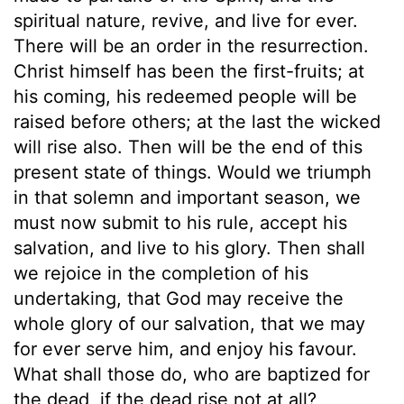
spiritual nature, revive, and live for ever.
There will be an order in the resurrection.
Christ himself has been the first-fruits; at
his coming, his redeemed people will be
raised before others; at the last the wicked
will rise also. Then will be the end of this
present state of things. Would we triumph
in that solemn and important season, we
must now submit to his rule, accept his
salvation, and live to his glory. Then shall
we rejoice in the completion of his
undertaking, that God may receive the
whole glory of our salvation, that we may
for ever serve him, and enjoy his favour.
What shall those do, who are baptized for
the dead, if the dead rise not at all?