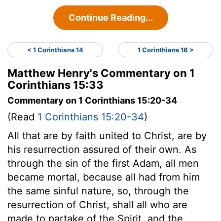
Continue Reading...
< 1 Corinthians 14
1 Corinthians 16 >
Matthew Henry's Commentary on 1
Corinthians 15:33
Commentary on 1 Corinthians 15:20-34
(Read
1 Corinthians 15:20-34
)
All that are by faith united to Christ, are by
his resurrection assured of their own. As
through the sin of the first Adam, all men
became mortal, because all had from him
the same sinful nature, so, through the
resurrection of Christ, shall all who are
made to partake of the Spirit, and the