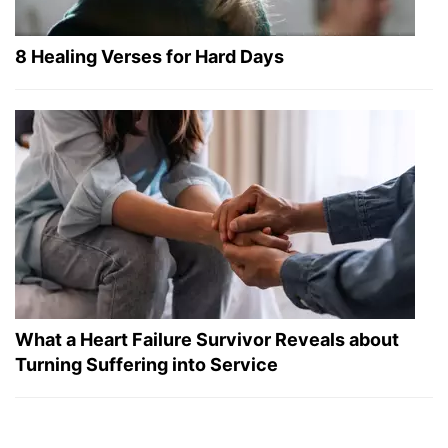
8 Healing Verses for Hard Days
What a Heart Failure Survivor Reveals about
Turning Suffering into Service