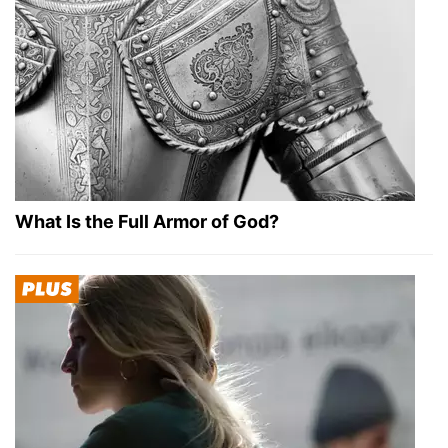
What Is the Full Armor of God?