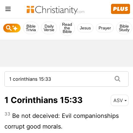
Read
Bible
Daily
Bible
the
Jesus
Prayer
Trivia
Verse
Study
Bible
1 Corinthians 15:33
ASV
33
Be not deceived: Evil companionships
corrupt good morals.