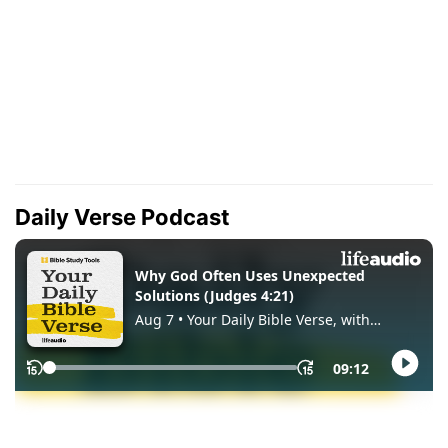
Daily Verse Podcast