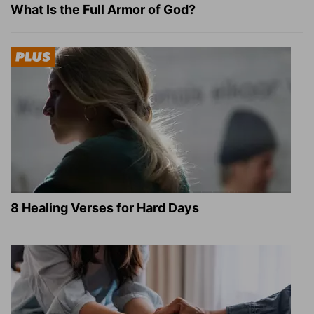
What Is the Full Armor of God?
8 Healing Verses for Hard Days