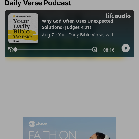
Daily Verse Podcast