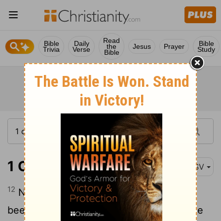
Read
Bible
Daily
Bible
the
Jesus
Prayer
Trivia
Verse
Study
Bible
1 Corinthians 15:12
ASV
12
Now if Christ is preached that he hath
been raised from the dead, how say some