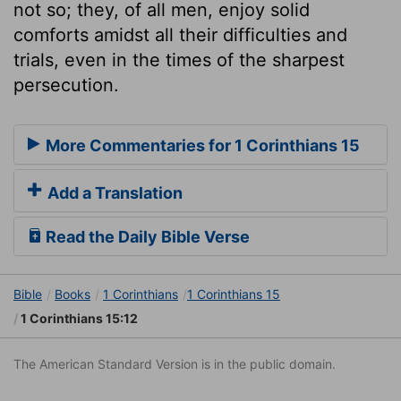
not so; they, of all men, enjoy solid
comforts amidst all their difficulties and
trials, even in the times of the sharpest
persecution.
More Commentaries for 1 Corinthians 15
Add a Translation
Read the Daily Bible Verse
Bible
Books
1 Corinthians
1 Corinthians 15
1 Corinthians 15:12
The American Standard Version is in the public domain.