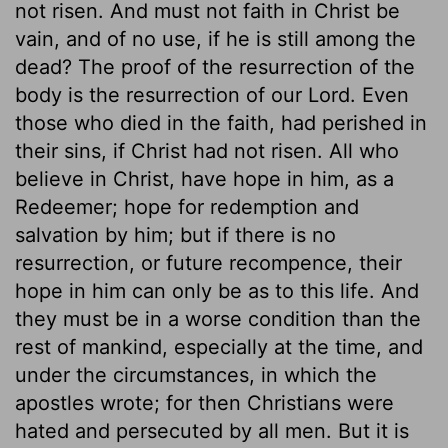
not risen. And must not faith in Christ be
vain, and of no use, if he is still among the
dead? The proof of the resurrection of the
body is the resurrection of our Lord. Even
those who died in the faith, had perished in
their sins, if Christ had not risen. All who
believe in Christ, have hope in him, as a
Redeemer; hope for redemption and
salvation by him; but if there is no
resurrection, or future recompence, their
hope in him can only be as to this life. And
they must be in a worse condition than the
rest of mankind, especially at the time, and
under the circumstances, in which the
apostles wrote; for then Christians were
hated and persecuted by all men. But it is