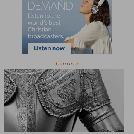
Explore