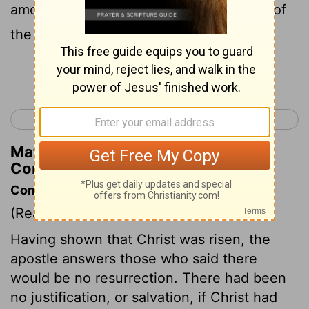
among you that there is no resurrection of
the dead?
Continue Reading...
< 1 Corinthians 14
1 Corinthians 16 >
Matthew Henry's Commentary on 1
Corinthians 15:12
Commentary on 1 Corinthians 15:12-19
(Read
1 Corinthians 15:12-19
)
Having shown that Christ was risen, the
apostle answers those who said there
would be no resurrection. There had been
no justification, or salvation, if Christ had