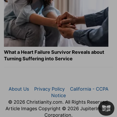
What a Heart Failure Survivor Reveals about
Turning Suffering into Service
About Us
Privacy Policy
California - CCPA
Notice
© 2026 Christianity.com. All Rights Reserved.
Article Images Copyright © 2026 JupiterImages
Corporation.