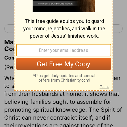
Continue Reading...
< 1 Corinthians 13
1 Corinthians 15 >
Matthew Henry's Commentary on 1
Corinthians 14:40
Commentary on 1 Corinthians 14:34-40
(Read
1 Corinthians 14:34-40
)
When the apostle exhorts Christian women
to seek information on religious subjects
from their husbands at home, it shows that
believing families ought to assemble for
promoting spiritual knowledge. The Spirit of
Christ can never contradict itself; and if
their revelations are against those of the