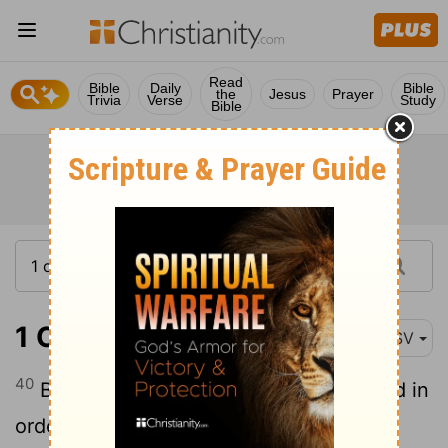
Read
Bible
Daily
Bible
the
Jesus
Prayer
Trivia
Verse
Study
Bible
1 Corinthians 14:40
ASV
40
But let all things be done decently and in
order.