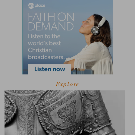
Explore