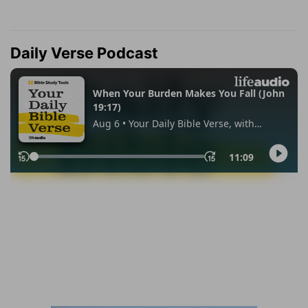
Daily Verse Podcast