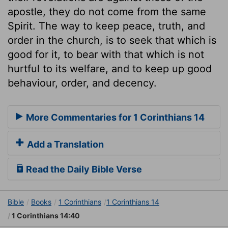
apostle, they do not come from the same
Spirit. The way to keep peace, truth, and
order in the church, is to seek that which is
good for it, to bear with that which is not
hurtful to its welfare, and to keep up good
behaviour, order, and decency.
More Commentaries for 1 Corinthians 14
Add a Translation
Read the Daily Bible Verse
Bible
Books
1 Corinthians
1 Corinthians 14
1 Corinthians 14:40