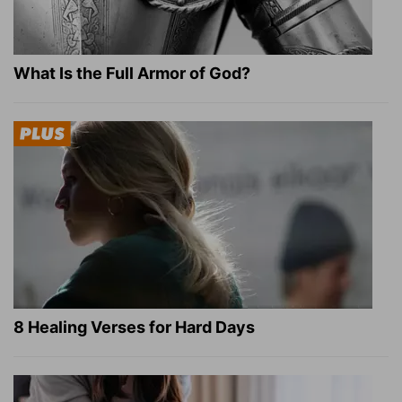
What Is the Full Armor of God?
8 Healing Verses for Hard Days