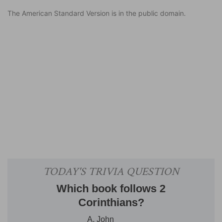
The American Standard Version is in the public domain.