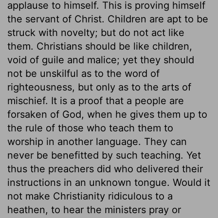
applause to himself. This is proving himself
the servant of Christ. Children are apt to be
struck with novelty; but do not act like
them. Christians should be like children,
void of guile and malice; yet they should
not be unskilful as to the word of
righteousness, but only as to the arts of
mischief. It is a proof that a people are
forsaken of God, when he gives them up to
the rule of those who teach them to
worship in another language. They can
never be benefitted by such teaching. Yet
thus the preachers did who delivered their
instructions in an unknown tongue. Would it
not make Christianity ridiculous to a
heathen, to hear the ministers pray or