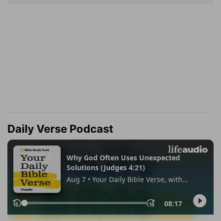
Daily Verse Podcast