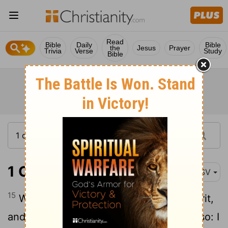
Read
Bible
Daily
Bible
the
Jesus
Prayer
Trivia
Verse
Study
Bible
1 Corinthians 14:15
ASV
15
What is it then? I will pray with the spirit,
and I will pray with the understanding also: I