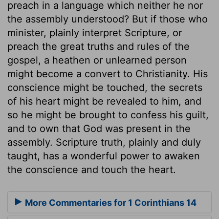
preach in a language which neither he nor
the assembly understood? But if those who
minister, plainly interpret Scripture, or
preach the great truths and rules of the
gospel, a heathen or unlearned person
might become a convert to Christianity. His
conscience might be touched, the secrets
of his heart might be revealed to him, and
so he might be brought to confess his guilt,
and to own that God was present in the
assembly. Scripture truth, plainly and duly
taught, has a wonderful power to awaken
the conscience and touch the heart.
More Commentaries for 1 Corinthians 14