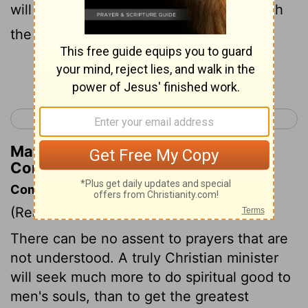
will sing with the spirit, and I will sing with
the understanding also.
Continue Reading...
< 1 Corinthians 13
1 Corinthians 15 >
Matthew Henry's Commentary on 1
Corinthians 14:15
Commentary on 1 Corinthians 14:15-25
(Read
1 Corinthians 14:15-25
)
There can be no assent to prayers that are
not understood. A truly Christian minister
will seek much more to do spiritual good to
men's souls, than to get the greatest