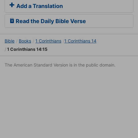
Add a Translation
Read the Daily Bible Verse
Bible
Books
1 Corinthians
1 Corinthians 14
1 Corinthians 14:15
The American Standard Version is in the public domain.