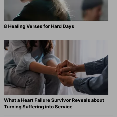
8 Healing Verses for Hard Days
What a Heart Failure Survivor Reveals about
Turning Suffering into Service