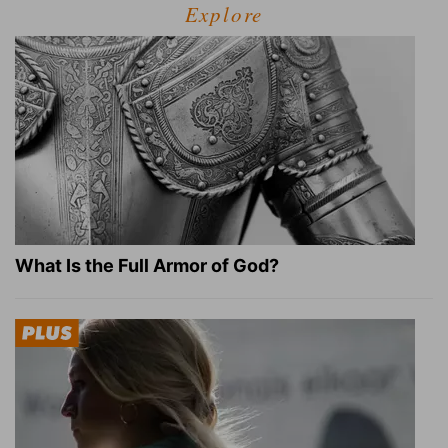
Explore
What Is the Full Armor of God?