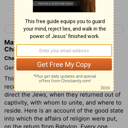
Continue Reading...
< 1 Chronicles 8
1 Chronicles 10 >
Matthew Henry's Commentary on 1
Chronicles 9:30
Chapter Contents
Genealogies.
This chapter expresses that one end of
recording all these genealogies was, to
direct the Jews, when they returned out of
captivity, with whom to unite, and where to
reside. Here is an account of the good state
into which the affairs of religion were put,
on the return from Babylon. Every one