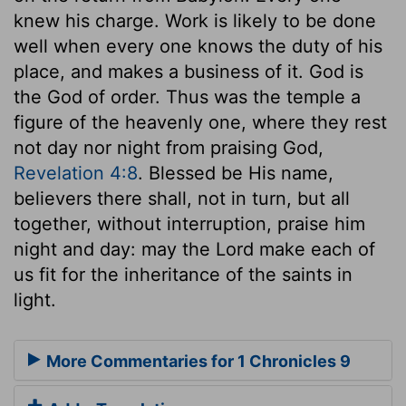
knew his charge. Work is likely to be done
well when every one knows the duty of his
place, and makes a business of it. God is
the God of order. Thus was the temple a
figure of the heavenly one, where they rest
not day nor night from praising God,
Revelation 4:8
. Blessed be His name,
believers there shall, not in turn, but all
together, without interruption, praise him
night and day: may the Lord make each of
us fit for the inheritance of the saints in
light.
More Commentaries for 1 Chronicles 9