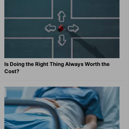
Is Doing the Right Thing Always Worth the
Cost?