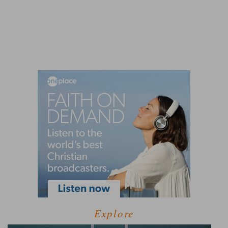
Explore