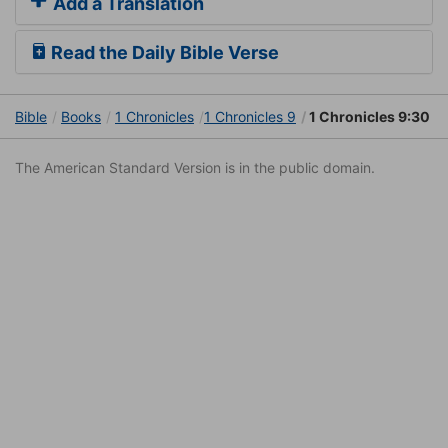
Add a Translation
Read the Daily Bible Verse
Bible
Books
1 Chronicles
1 Chronicles 9
1 Chronicles 9:30
The American Standard Version is in the public domain.