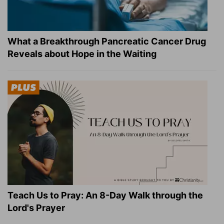
What a Breakthrough Pancreatic Cancer Drug
Reveals about Hope in the Waiting
Teach Us to Pray: An 8-Day Walk through the
Lord's Prayer