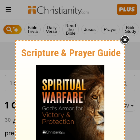
Read
Bible
Daily
Bible
the
Jesus
Prayer
Trivia
Verse
Study
Bible
1 Chronicles 9:30
ASV
30
And some of the sons of the priests
prepared the confection of the spices.