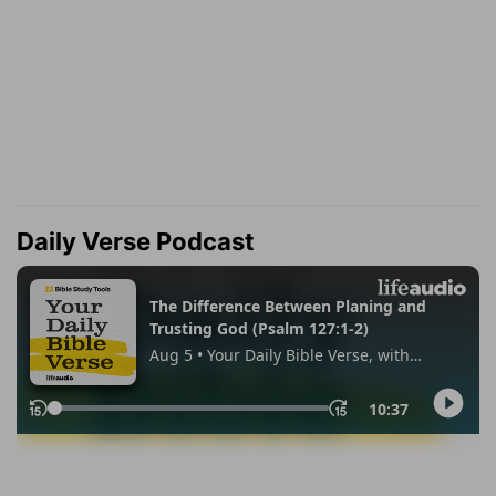
Daily Verse Podcast