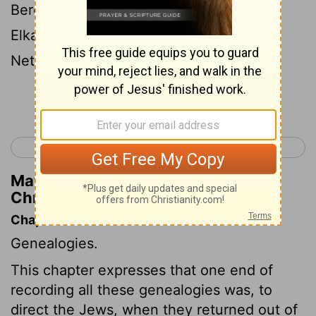
Berechiah the son of Asa, the son of
Elkanah, that dwelt in the villages of the
Netophathites.
Continue Reading...
< 1 Chronicles 8
1 Chronicles 10 >
Matthew Henry's Commentary on 1
Chronicles 9:16
Chapter Contents
Genealogies.
This chapter expresses that one end of
recording all these genealogies was, to
direct the Jews, when they returned out of