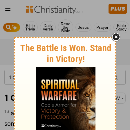
Read
Bible
Daily
Bible
the
Jesus
Prayer
Trivia
Verse
Study
Bible
1 Chronicles 9:16
ASV
16
and Obadiah the son of Shemaiah, the
son of Galal, the son of Jeduthun, and