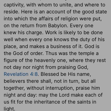
captivity, with whom to unite, and where to
reside. Here is an account of the good state
into which the affairs of religion were put,
on the return from Babylon. Every one
knew his charge. Work is likely to be done
well when every one knows the duty of his
place, and makes a business of it. God is
the God of order. Thus was the temple a
figure of the heavenly one, where they rest
not day nor night from praising God,
Revelation 4:8
. Blessed be His name,
believers there shall, not in turn, but all
together, without interruption, praise him
night and day: may the Lord make each of
us fit for the inheritance of the saints in
light.