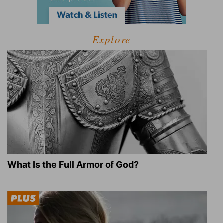
Explore
What Is the Full Armor of God?