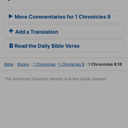
More Commentaries for 1 Chronicles 9
Add a Translation
Read the Daily Bible Verse
Bible
Books
1 Chronicles
1 Chronicles 9
1 Chronicles 9:16
The American Standard Version is in the public domain.