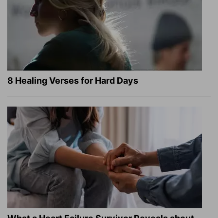
8 Healing Verses for Hard Days