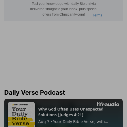
Daily Verse Podcast