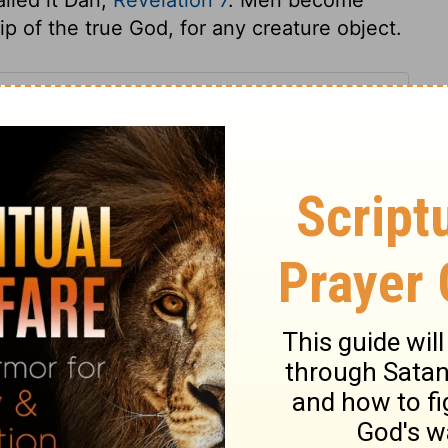
 of the true God, for any creature object.
 7
 7
1 Chronicles 7:26