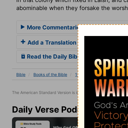
abominable when they forsake the worship
More Commentaries for 1 Chronicles
Add a Translation
Read the Daily Bible Verse
Bible
Books
of the Bible
1 Chronicles
1 Chronicles
The American Standard Version is in the public domain.
Daily Verse Podcast