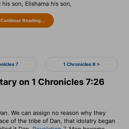
his son, Elishama his son,
Continue Reading...
onicles 7
1 Chronicles 8 >
ry on 1 Chronicles 7:26
 Dan. We can assign no reason why they
ace of the tribe of Dan, that idolatry began
alled it Dan,
Revelation 7
. Men become