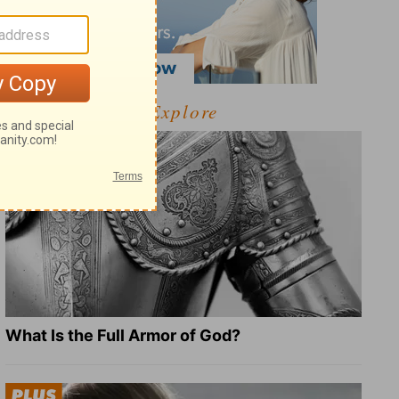
Explore
What Is the Full Armor of God?