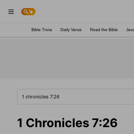
Bible Trivia
Daily Verse
Read the Bible
Jes
1 Chronicles 7:26