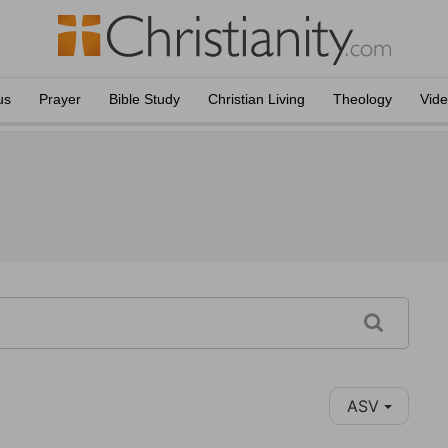
us
Prayer
Bible Study
Christian Living
Theology
Vid
ASV