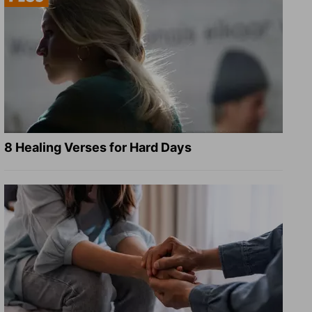
8 Healing Verses for Hard Days