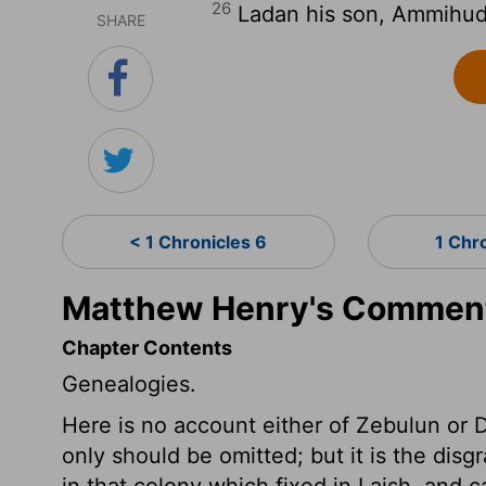
26
Ladan his son, Ammihud 
SHARE
< 1 Chronicles 6
1 Chr
Matthew Henry's Commenta
Chapter Contents
Genealogies.
Here is no account either of Zebulun or
only should be omitted; but it is the disgr
in that colony which fixed in Laish, and c