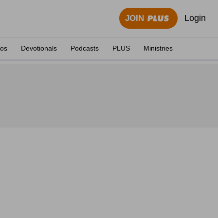
Login
JOIN
eos
Devotionals
Podcasts
PLUS
Ministries