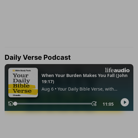
Daily Verse Podcast