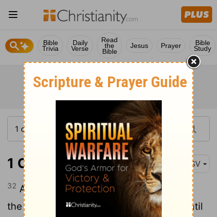
Read
Bible
Daily
Bible
the
Jesus
Prayer
Trivia
Verse
Study
Bible
1 Chronicles 6:32
ASV
32
And they ministered with song before
the tabernacle of the tent of meeting, until