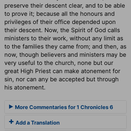
preserve their descent clear, and to be able
to prove it; because all the honours and
privileges of their office depended upon
their descent. Now, the Spirit of God calls
ministers to their work, without any limit as
to the families they came from; and then, as
now, though believers and ministers may be
very useful to the church, none but our
great High Priest can make atonement for
sin, nor can any be accepted but through
his atonement.
More Commentaries for 1 Chronicles 6
Add a Translation