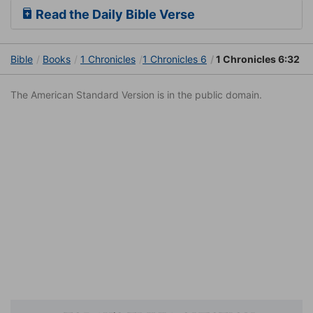
Read the Daily Bible Verse
Bible
Books
1 Chronicles
1 Chronicles 6
1 Chronicles 6:32
The American Standard Version is in the public domain.