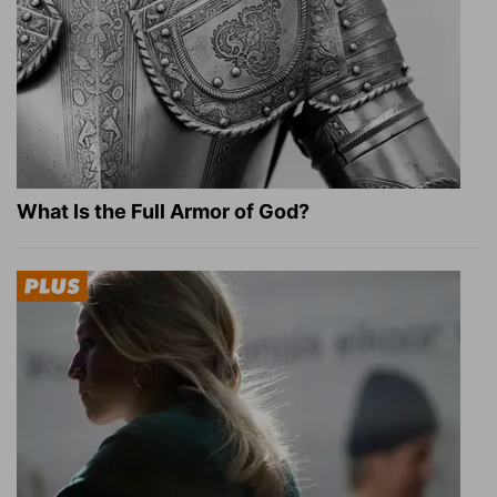
What Is the Full Armor of God?