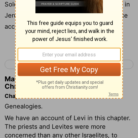
Solomon had built the house of Jehovah in
Jerusalem: and they waited on their office
according to their order.
Continue Reading...
< 1 Chronicles 5
1 Chronicles 7 >
Matthew Henry's Commentary on 1
Chronicles 6:32
Chapter Contents
Genealogies.
We have an account of Levi in this chapter.
The priests and Levites were more
concerned than any other Israelites, to