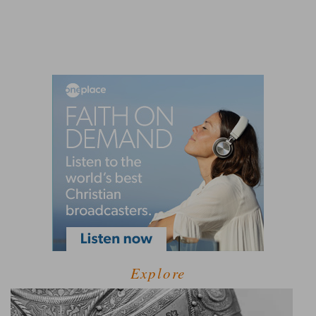
Explore