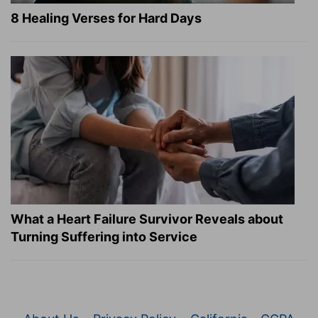
8 Healing Verses for Hard Days
What a Heart Failure Survivor Reveals about
Turning Suffering into Service