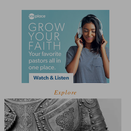
Explore