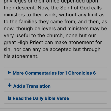
privileges of their office depended upon
their descent. Now, the Spirit of God calls
ministers to their work, without any limit as
to the families they came from; and then, as
now, though believers and ministers may be
very useful to the church, none but our
great High Priest can make atonement for
sin, nor can any be accepted but through
his atonement.
More Commentaries for 1 Chronicles 6
Add a Translation
Read the Daily Bible Verse