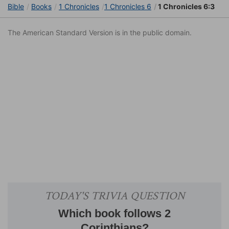
Bible
Books
1 Chronicles
1 Chronicles 6
1 Chronicles 6:3
The American Standard Version is in the public domain.