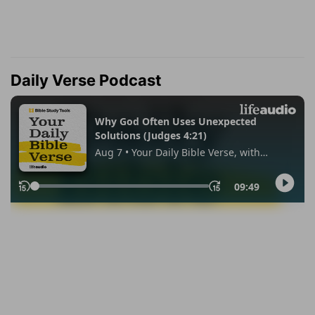
Daily Verse Podcast