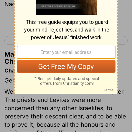
Nadab, and Abihu, Eleazar, and Ithamar.
Continue Reading...
< 1 Chronicles 5
1 Chronicles 7 >
Matthew Henry's Commentary on 1
Chronicles 6:3
Chapter Contents
Genealogies.
We have an account of Levi in this chapter.
The priests and Levites were more
concerned than any other Israelites, to
preserve their descent clear, and to be able
to prove it; because all the honours and