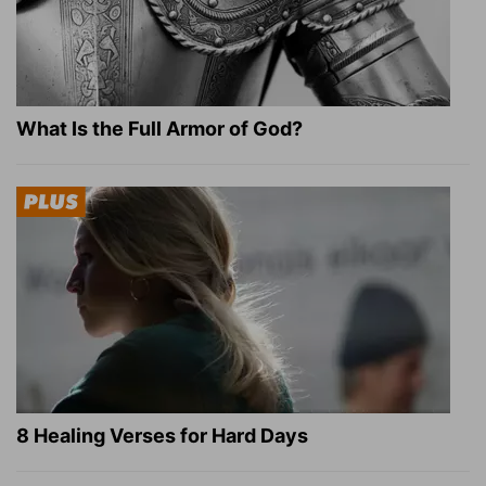
What Is the Full Armor of God?
8 Healing Verses for Hard Days