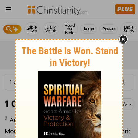
Read
Bible
Daily
Bible
the
Jesus
Prayer
Trivia
Verse
Study
Bible
1 Chronicles 6:3
ASV
3
And the children of Amram: Aaron, and
Moses, and Miriam. And the sons of Aaron: