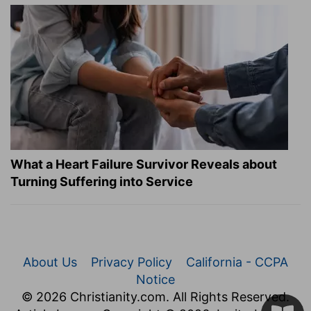
What a Heart Failure Survivor Reveals about
Turning Suffering into Service
About Us
Privacy Policy
California - CCPA
Notice
© 2026 Christianity.com. All Rights Reserved.