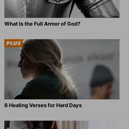
What Is the Full Armor of God?
8 Healing Verses for Hard Days