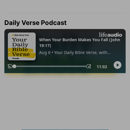
Daily Verse Podcast