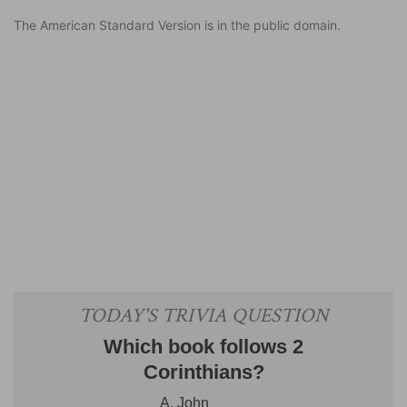
The American Standard Version is in the public domain.