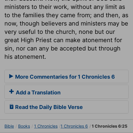
ministers to their work, without any limit as
to the families they came from; and then, as
now, though believers and ministers may be
very useful to the church, none but our
great High Priest can make atonement for
sin, nor can any be accepted but through
his atonement.
More Commentaries for 1 Chronicles 6
Add a Translation
Read the Daily Bible Verse
Bible
Books
1 Chronicles
1 Chronicles 6
1 Chronicles 6:25