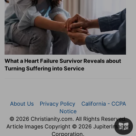
What a Heart Failure Survivor Reveals about
Turning Suffering into Service
About Us
Privacy Policy
California - CCPA
Notice
© 2026 Christianity.com. All Rights Reserved.
Article Images Copyright © 2026 JupiterImages
Corporation.