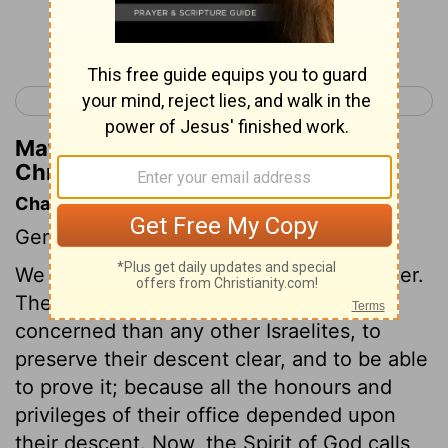
Continue Reading...
< 1 Chronicles 5
1 Chronicles 7 >
Matthew Henry's Commentary on 1
Chronicles 6:25
Chapter Contents
Genealogies.
We have an account of Levi in this chapter.
The priests and Levites were more
concerned than any other Israelites, to
preserve their descent clear, and to be able
to prove it; because all the honours and
privileges of their office depended upon
their descent. Now, the Spirit of God calls