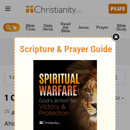
Read
Bible
Daily
Bible
the
Jesus
Prayer
Trivia
Verse
Study
Bible
1 Chronicles 6:25
ASV
25
And the sons of Elkanah: Amasai, and
Ahimoth.