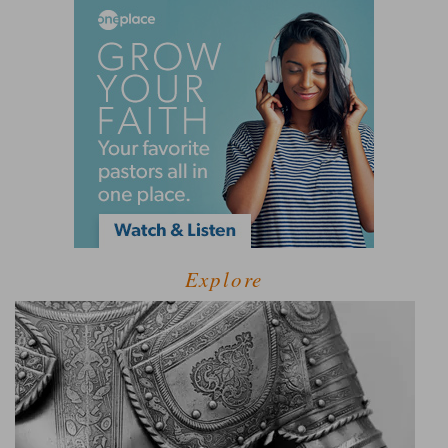
Explore