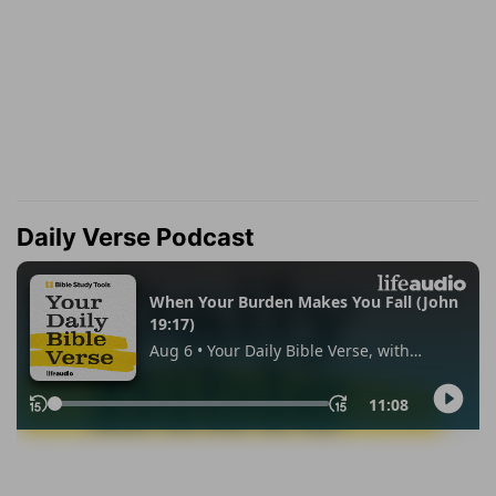
Daily Verse Podcast