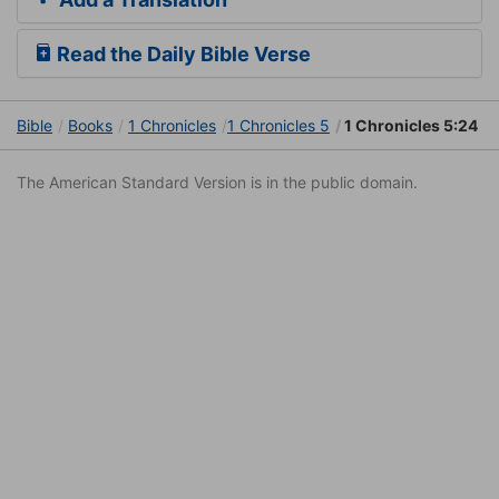
Read the Daily Bible Verse
Bible
Books
1 Chronicles
1 Chronicles 5
1 Chronicles 5:24
The American Standard Version is in the public domain.