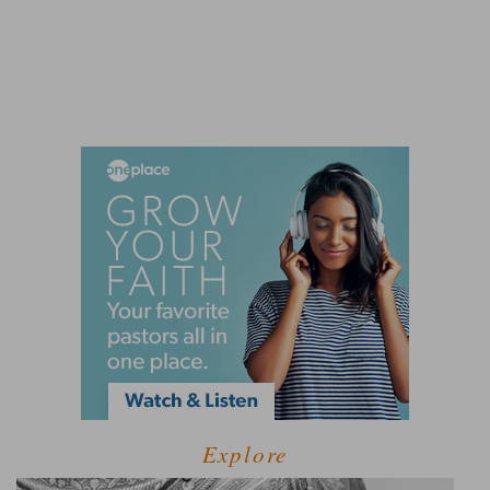
Explore