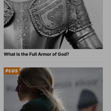
What Is the Full Armor of God?