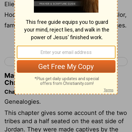
Eliel, and Azriel, and Jeremiah, and
Hodaviah, and Jahdiel, mighty men of valor,
famous men, heads of their fathers' houses.
Continue Reading...
< 1 Chronicles 4
1 Chronicles 6 >
Matthew Henry's Commentary on 1
Chronicles 5:24
Chapter Contents
Genealogies.
This chapter gives some account of the two
tribes and a half seated on the east side of
Jordan. They were made captives by the