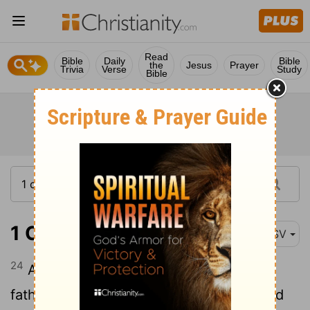
Read
Bible
Daily
Bible
the
Jesus
Prayer
Trivia
Verse
Study
Bible
1 Chronicles 5:24
ASV
24
And these were the heads of their
fathers' houses: even Epher, and Ishi, and