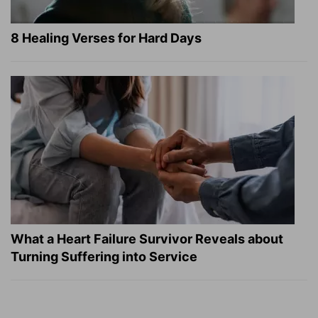
8 Healing Verses for Hard Days
What a Heart Failure Survivor Reveals about
Turning Suffering into Service