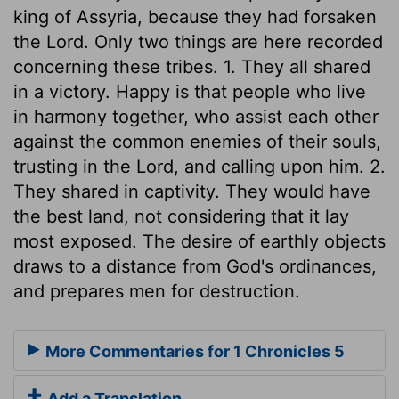
king of Assyria, because they had forsaken
the Lord. Only two things are here recorded
concerning these tribes. 1. They all shared
in a victory. Happy is that people who live
in harmony together, who assist each other
against the common enemies of their souls,
trusting in the Lord, and calling upon him. 2.
They shared in captivity. They would have
the best land, not considering that it lay
most exposed. The desire of earthly objects
draws to a distance from God's ordinances,
and prepares men for destruction.
More Commentaries for 1 Chronicles 5
Add a Translation