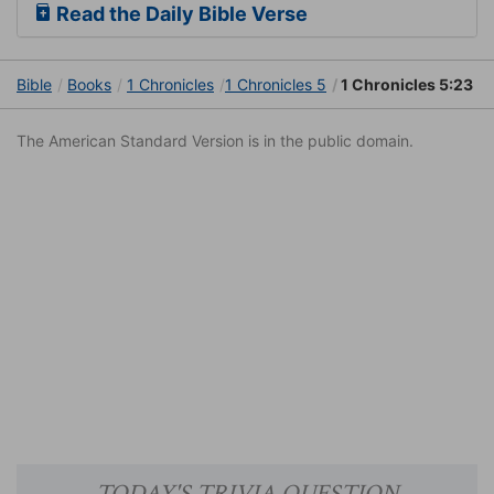
Read the Daily Bible Verse
Bible
Books
1 Chronicles
1 Chronicles 5
1 Chronicles 5:23
The American Standard Version is in the public domain.