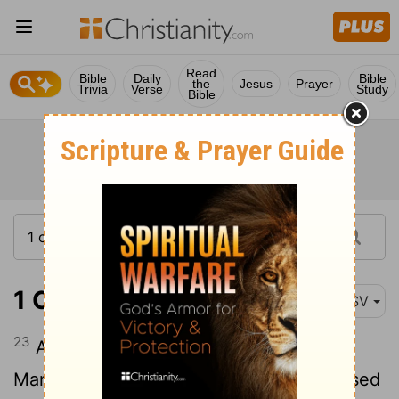
Read
Bible
Daily
Bible
the
Jesus
Prayer
Trivia
Verse
Study
Bible
1 Chronicles 5:23
ASV
23
And the children of the half-tribe of
Manasseh dwelt in the land: they increased