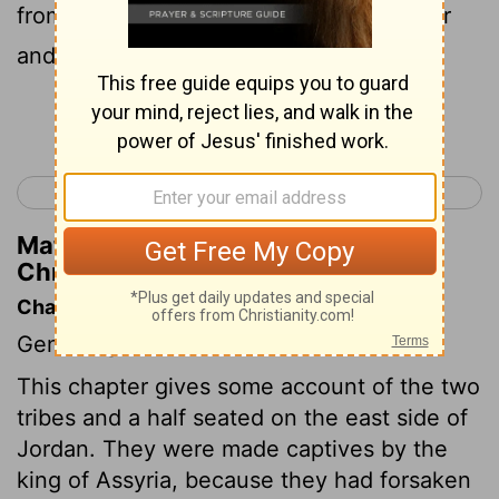
from Bashan unto Baal-hermon and Senir
and mount Hermon.
Continue Reading...
< 1 Chronicles 4
1 Chronicles 6 >
Matthew Henry's Commentary on 1
Chronicles 5:23
Chapter Contents
Genealogies.
This chapter gives some account of the two
tribes and a half seated on the east side of
Jordan. They were made captives by the
king of Assyria, because they had forsaken