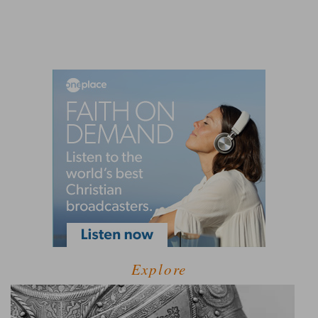
Explore