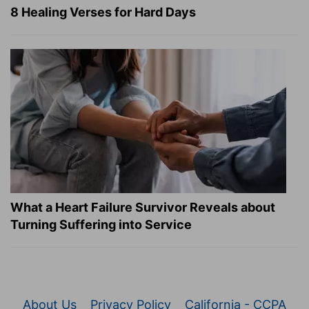
8 Healing Verses for Hard Days
What a Heart Failure Survivor Reveals about
Turning Suffering into Service
About Us
Privacy Policy
California - CCPA