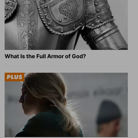
What Is the Full Armor of God?