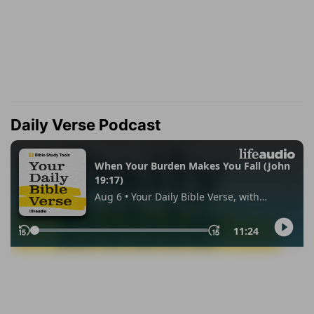
Daily Verse Podcast