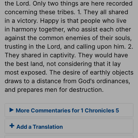
the Lord. Only two things are here recorded
concerning these tribes. 1. They all shared
in a victory. Happy is that people who live
in harmony together, who assist each other
against the common enemies of their souls,
trusting in the Lord, and calling upon him. 2.
They shared in captivity. They would have
the best land, not considering that it lay
most exposed. The desire of earthly objects
draws to a distance from God's ordinances,
and prepares men for destruction.
More Commentaries for 1 Chronicles 5
Add a Translation