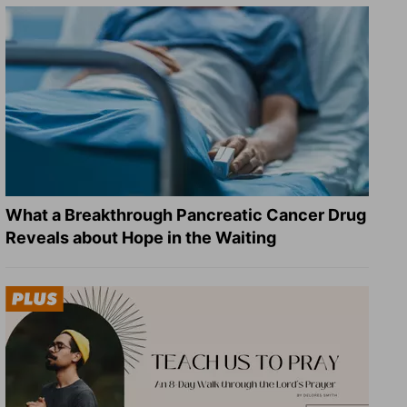
What a Breakthrough Pancreatic Cancer Drug
Reveals about Hope in the Waiting