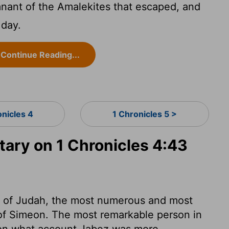
ant of the Amalekites that escaped, and
 day.
Continue Reading...
onicles 4
1 Chronicles 5 >
ry on 1 Chronicles 4:43
nt of Judah, the most numerous and most
t of Simeon. The most remarkable person in
upon what account Jabez was more