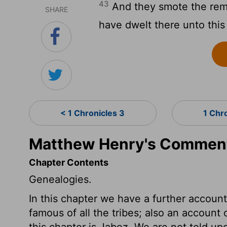
43
And they smote the remn
SHARE
have dwelt there unto this
< 1 Chronicles 3
1 Chr
Matthew Henry's Commenta
Chapter Contents
Genealogies.
In this chapter we have a further accou
famous of all the tribes; also an accoun
this chapter is Jabez. We are not told 