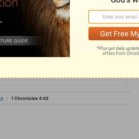
ake him a Jabez indeed, a man of sorrow.
is ever ready to hear prayer: his ear is
 4
 4
1 Chronicles 4:43