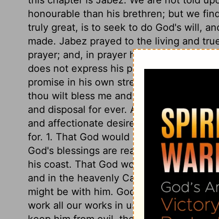
honourable than his brethren; but we fin
truly great, is to seek to do God's will, a
made. Jabez prayed to the living and tr
prayer; and, in prayer he regarded him a
does not express his promise, but leaves 
promise in his own strength, and resolved
thou wilt bless me and keep me, do what 
and disposal for ever. As the text reads i
and affectionate desire, Oh that thou wo
for. 1. That God would bless him indeed. S
God's blessings are real things, and prod
his coast. That God would enlarge our hea
and in the heavenly Canaan, ought to be 
might be with him. God's hand with us, to
work all our works in us and for us, is a h
keep him from evil, the evil of sin, the evi