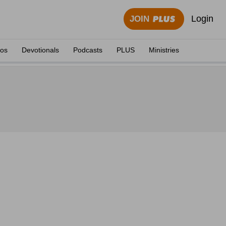
Login
JOIN
eos
Devotionals
Podcasts
PLUS
Ministries