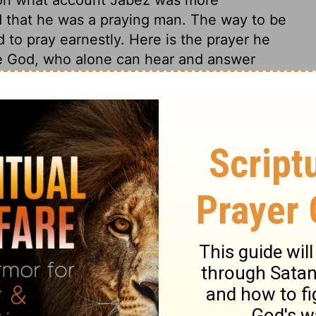
d that he was a praying man. The way to be
nd to pray earnestly. Here is the prayer he
ue God, who alone can hear and answer
s a God in covenant with his people. He
it to be understood; he was afraid to
 to devote himself entirely to God. Lord, if
thou wilt with me; I will be at thy command
t, this was the language of a most ardent
uldest bless me! Four things Jabez prayed
piritual blessings are the best blessings:
uce real effects. 2. That He would enlarge
rts, and so enlarge our portion in himself,
our desire and prayer. 3. That God's hand
 lead us, protect us, strengthen us, and to
and all-sufficient for us. 4. That he would
l of trouble, all the evil designs of his