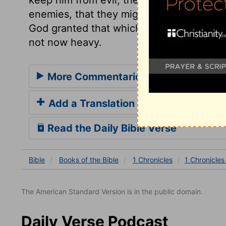
enemies, that they might not hurt, nor m
God granted that which he requested. God 
not now heavy.
More Commentaries for 1 Chronicles
Add a Translation
Read the Daily Bible Verse
Bible
Books
of the Bible
1 Chronicles
1 Chronicles
The American Standard Version is in the public domain.
Daily Verse Podcast