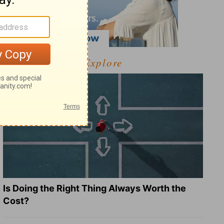
Explore
Is Doing the Right Thing Always Worth the
Cost?