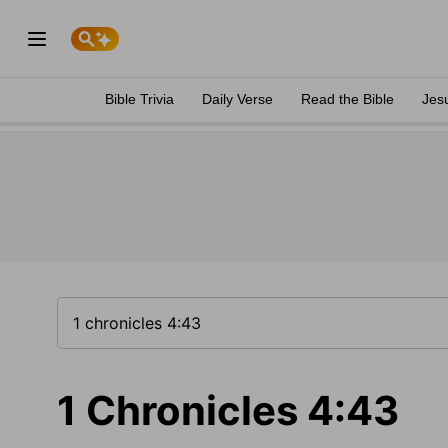
Bible Trivia
Daily Verse
Read the Bible
Jes
1 Chronicles 4:43