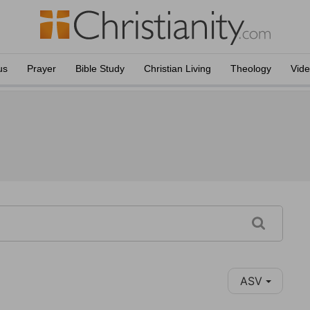
us
Prayer
Bible Study
Christian Living
Theology
Vid
ASV